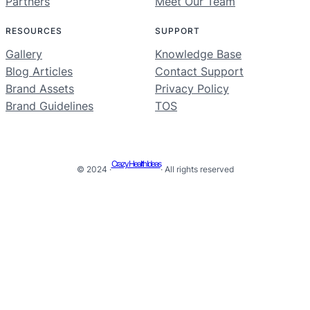
Partners
Meet Our Team
RESOURCES
SUPPORT
Gallery
Knowledge Base
Blog Articles
Contact Support
Brand Assets
Privacy Policy
Brand Guidelines
TOS
Crazy Health Ideas
© 2024 ·
· All rights reserved