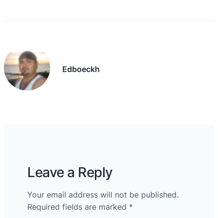
Edboeckh
Leave a Reply
Your email address will not be published.
Required fields are marked
*