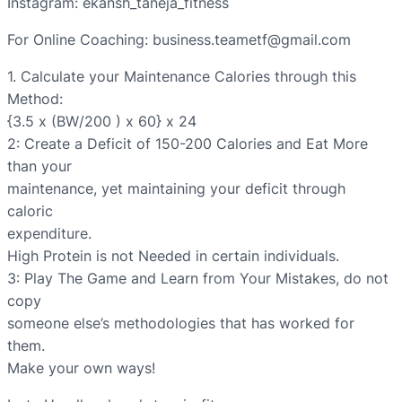
Instagram: ekansh_taneja_fitness
For Online Coaching: business.teametf@gmail.com
1. Calculate your Maintenance Calories through this
Method:
{3.5 x (BW/200 ) x 60} x 24
2: Create a Deficit of 150-200 Calories and Eat More
than your
maintenance, yet maintaining your deficit through
caloric
expenditure.
High Protein is not Needed in certain individuals.
3: Play The Game and Learn from Your Mistakes, do not
copy
someone else’s methodologies that has worked for
them.
Make your own ways!