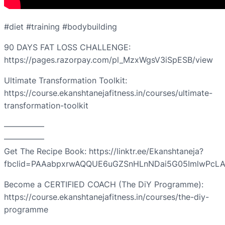
#diet #training #bodybuilding
90 DAYS FAT LOSS CHALLENGE:
https://pages.razorpay.com/pl_MzxWgsV3iSpESB/view
Ultimate Transformation Toolkit:
https://course.ekanshtanejafitness.in/courses/ultimate-
transformation-toolkit
—————
—————
Get The Recipe Book: https://linktr.ee/Ekanshtaneja?
fbclid=PAAabpxrwAQQUE6uGZSnHLnNDai5G05ImlwPcLA
Become a CERTIFIED COACH (The DiY Programme):
https://course.ekanshtanejafitness.in/courses/the-diy-
programme