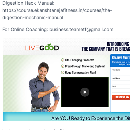
Digestion Hack Manual:
https://course.ekanshtanejafitness.in/courses/the-
digestion-mechanic-manual
For Online Coaching: business.teametf@gmail.com