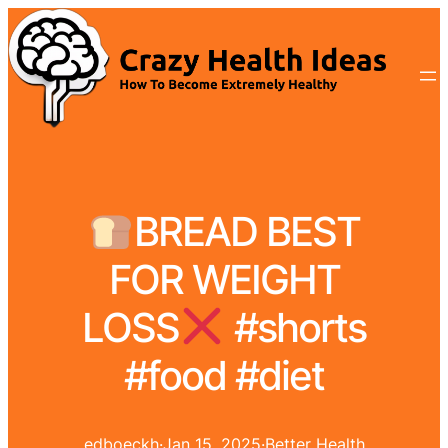
BREAD BEST
FOR WEIGHT
LOSS
#shorts
#food #diet
edboeckh
·
Jan 15, 2025
·
Better Health