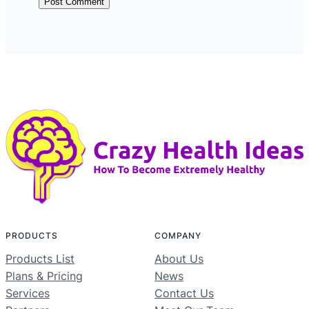
PRODUCTS
COMPANY
Products List
About Us
Plans & Pricing
News
Services
Contact Us