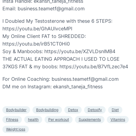
Insta Handle: ekansh_taneja_fitness
Email: business.teametf@gmail.com
I Doubled My Testosterone with these 6 STEPS:
https://youtu.be/GhAUIvceMPI
My Online Client FAT to SHREDDED:
https://youtu.be/irB51CT0Hi0
Soy & Manboobs: https://youtu.be/XZVLDsnIMB4
THE ACTUAL EATING APPROACH I USED TO LOSE
37KGS FAT & my boobs: https://youtu.be/B7VfLzec7e4
For Online Coaching: business.teametf@gmail.com
DM me on Instagram: ekansh_taneja_fitness
Bodybuilder
Bodybuilding
Detox
Detoxify
Diet
Fitness
health
Per workout
Supplements
Vitamins
Weight loss