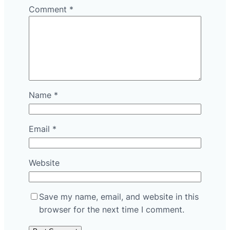
Comment
*
Name
*
Email
*
Website
Save my name, email, and website in this
browser for the next time I comment.