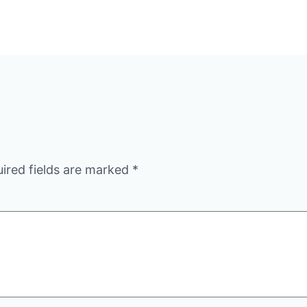
ired fields are marked
*