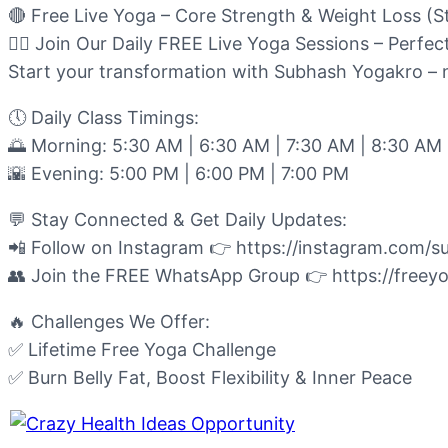
🔴 Free Live Yoga – Core Strength & Weight Loss (S
🧘‍♂️ Join Our Daily FREE Live Yoga Sessions – Perfec
Start your transformation with Subhash Yogakro – n
🕔 Daily Class Timings:
🌅 Morning: 5:30 AM | 6:30 AM | 7:30 AM | 8:30 AM
🌇 Evening: 5:00 PM | 6:00 PM | 7:00 PM
💬 Stay Connected & Get Daily Updates:
📲 Follow on Instagram 👉 https://instagram.com/
👥 Join the FREE WhatsApp Group 👉 https://freey
🔥 Challenges We Offer:
✅ Lifetime Free Yoga Challenge
✅ Burn Belly Fat, Boost Flexibility & Inner Peace