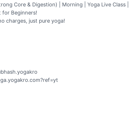
trong Core & Digestion) | Morning | Yoga Live Class 
t for Beginners!
o charges, just pure yoga!
subhash.yogakro
oga.yogakro.com?ref=yt