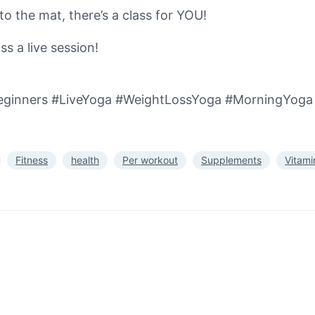
o the mat, there’s a class for YOU!
s a live session!
ginners #LiveYoga #WeightLossYoga #MorningYoga 
Fitness
health
Per workout
Supplements
Vitami