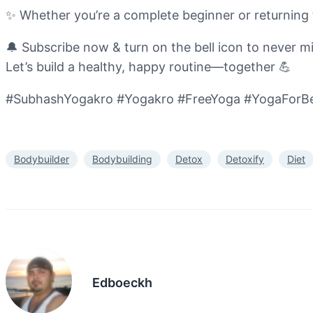
✨ Whether you’re a complete beginner or returning t
🔔 Subscribe now & turn on the bell icon to never mis
Let’s build a healthy, happy routine—together 💪
#SubhashYogakro #Yogakro #FreeYoga #YogaForBe
Bodybuilder
Bodybuilding
Detox
Detoxify
Diet
Edboeckh