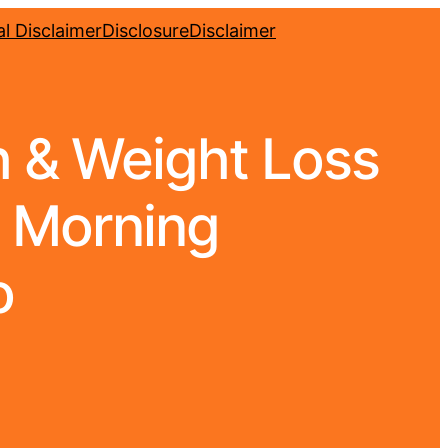
l Disclaimer
Disclosure
Disclaimer
h & Weight Loss
| Morning
o