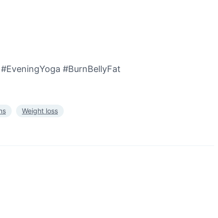
#EveningYoga #BurnBellyFat
ns
Weight loss