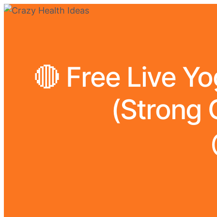
🔴 Free Live Y
(Strong 