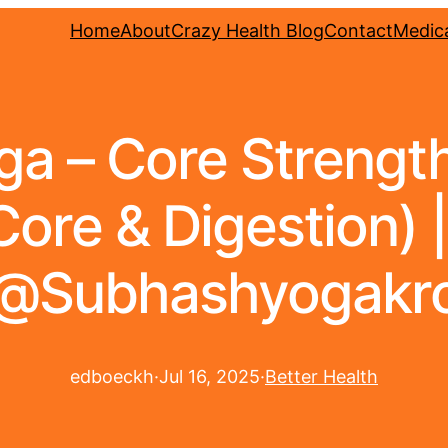
Home
About
Crazy Health Blog
Contact
Medica
oga – Core Strengt
Core & Digestion) 
@Subhashyogakr
edboeckh
·
Jul 16, 2025
·
Better Health