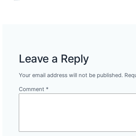
Leave a Reply
Your email address will not be published.
Requ
Comment
*