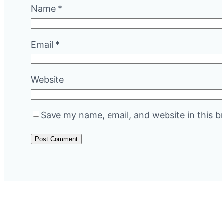
Name
*
Email
*
Website
Save my name, email, and website in this b