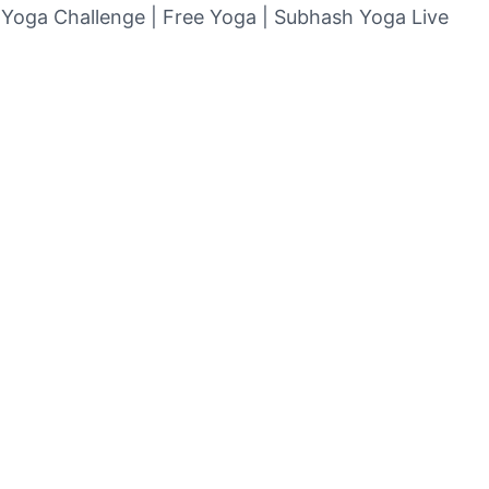
| Yoga Challenge | Free Yoga | Subhash Yoga Live