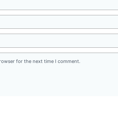
rowser for the next time I comment.