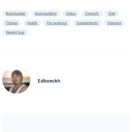
Bodybuilder
Bodybuilding
Detox
Detoxify
Diet
Fitness
health
Per workout
Supplements
Vitamins
Weight loss
Edboeckh