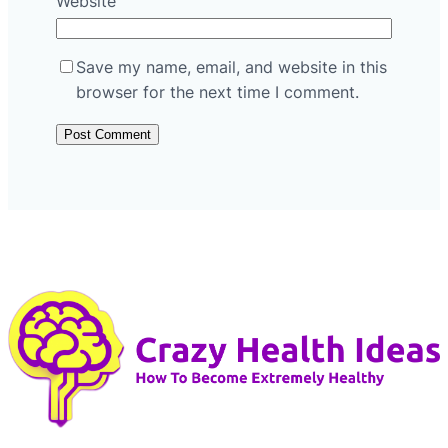
Website
Save my name, email, and website in this
browser for the next time I comment.