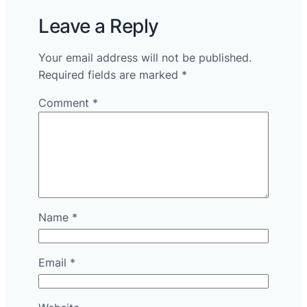
Leave a Reply
Your email address will not be published.
Required fields are marked
*
Comment
*
Name
*
Email
*