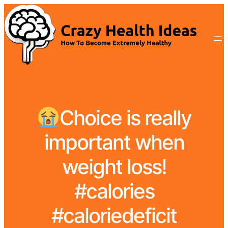
Choice is really
important when
weight loss!
#calories
#caloriedeficit