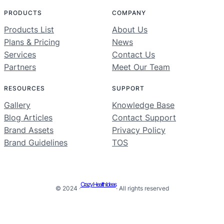
PRODUCTS
COMPANY
Products List
About Us
Plans & Pricing
News
Services
Contact Us
Partners
Meet Our Team
RESOURCES
SUPPORT
Gallery
Knowledge Base
Blog Articles
Contact Support
Brand Assets
Privacy Policy
Brand Guidelines
TOS
Crazy Health Ideas
© 2024 ·
· All rights reserved