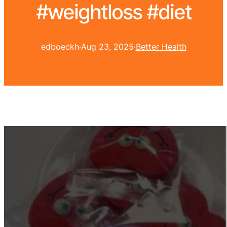
#weightloss #diet
edboeckh
·
Aug 23, 2025
·
Better Health