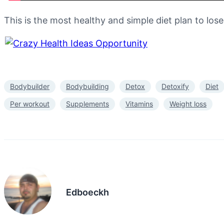
This is the most healthy and simple diet plan to los
Bodybuilder
Bodybuilding
Detox
Detoxify
Diet
Per workout
Supplements
Vitamins
Weight loss
Edboeckh