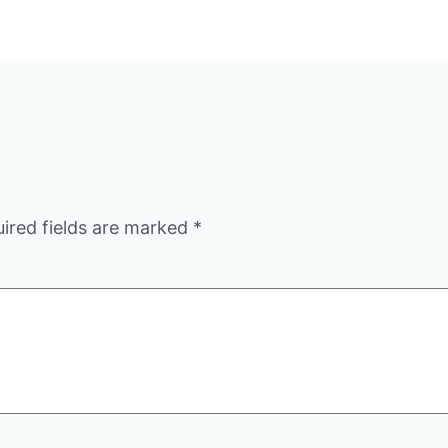
ired fields are marked
*