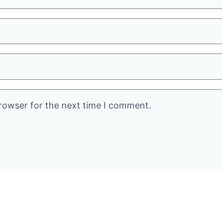
rowser for the next time I comment.