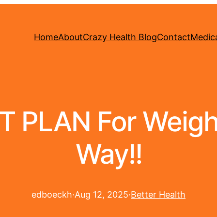
Home
About
Crazy Health Blog
Contact
Medica
ET PLAN For Weight
Way!!
edboeckh
·
Aug 12, 2025
·
Better Health