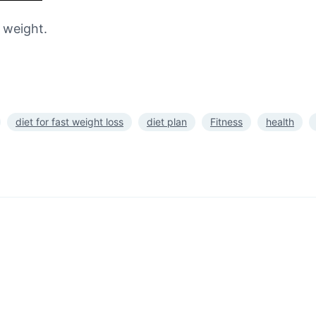
e weight.
diet for fast weight loss
diet plan
Fitness
health