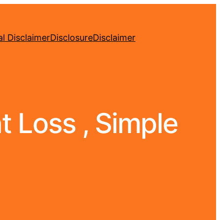
l Disclaimer
Disclosure
Disclaimer
 Loss , Simple