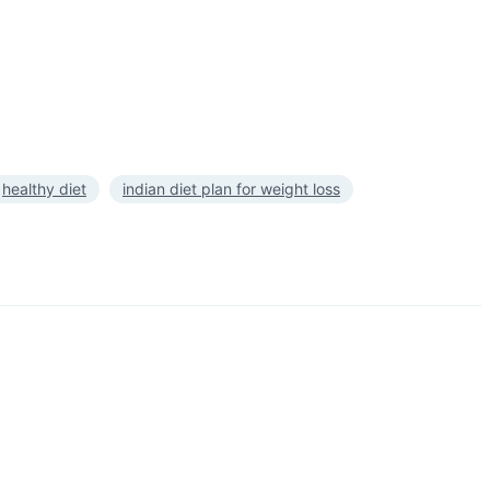
healthy diet
indian diet plan for weight loss