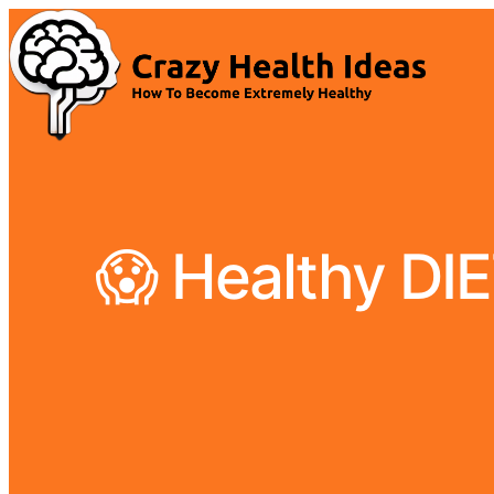
😱 Healthy DI