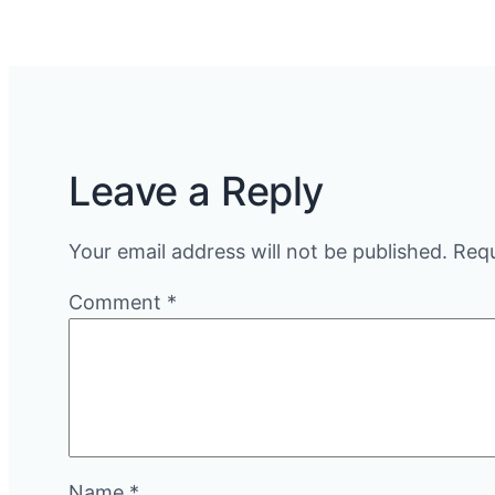
Leave a Reply
Your email address will not be published.
Requ
Comment
*
Name
*