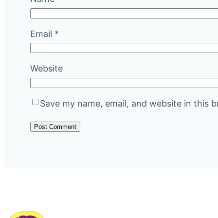
Email
*
Website
Save my name, email, and website in this b