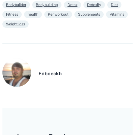
Bodybuilder
Bodybuilding
Detox
Detoxify
Diet
Fitness
health
Per workout
Supplements
Vitamins
Weight loss
Edboeckh