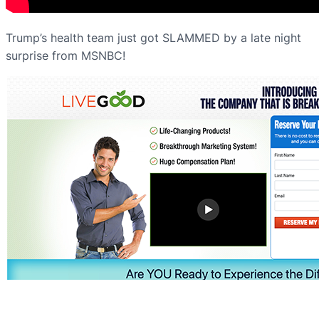
Trump’s health team just got SLAMMED by a late night
surprise from MSNBC!