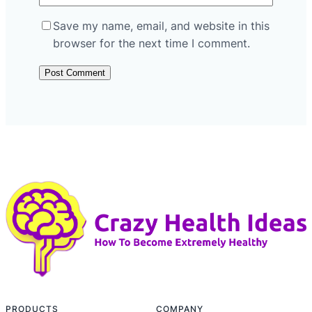
Save my name, email, and website in this
browser for the next time I comment.
PRODUCTS
COMPANY