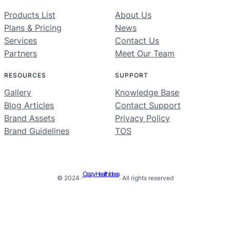
Products List
About Us
Plans & Pricing
News
Services
Contact Us
Partners
Meet Our Team
RESOURCES
SUPPORT
Gallery
Knowledge Base
Blog Articles
Contact Support
Brand Assets
Privacy Policy
Brand Guidelines
TOS
Crazy Health Ideas
© 2024 ·
· All rights reserved