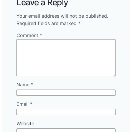
Leave a Reply
Your email address will not be published.
Required fields are marked
*
Comment
*
Name
*
Email
*
Website