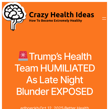
Trump’s Health
Team HUMILIATED
As Late Night
Blunder EXPOSED
edboeckh
·
Oct 12, 2025
·
Better Health