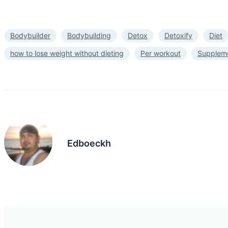
Bodybuilder
Bodybuilding
Detox
Detoxify
Diet
how to lose weight without dieting
Per workout
Supplem
Edboeckh