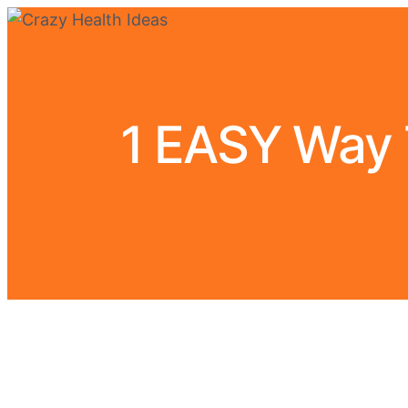
1 EASY Way T