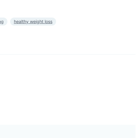
ng
healthy weight loss