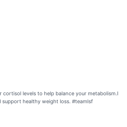
er cortisol levels to help balance your metabolism.I
 support healthy weight loss. #teamlsf