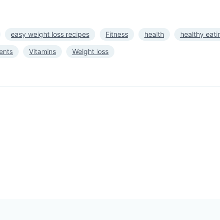
easy weight loss recipes
Fitness
health
healthy eati
ents
Vitamins
Weight loss