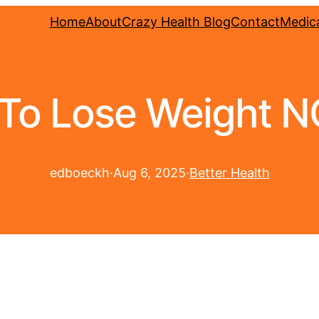
Home
About
Crazy Health Blog
Contact
Medica
o Lose Weight NO 
edboeckh
·
Aug 6, 2025
·
Better Health