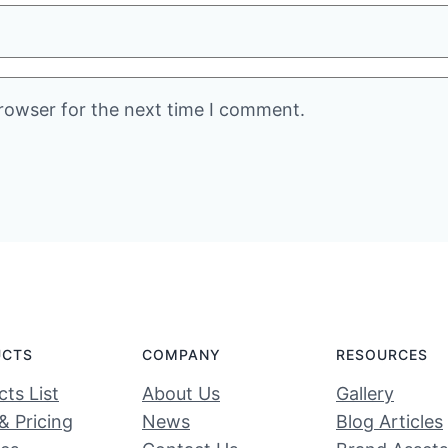
rowser for the next time I comment.
UCTS
COMPANY
RESOURCES
ts List
About Us
Gallery
& Pricing
News
Blog Articles