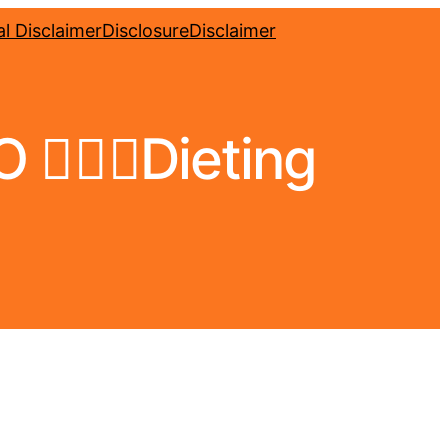
l Disclaimer
Disclosure
Disclaimer
🏼‍♀️Dieting