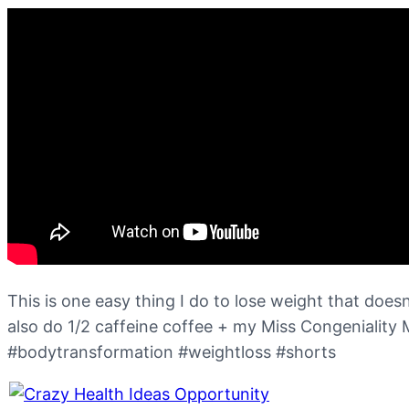
This is one easy thing I do to lose weight that doesn’
also do 1/2 caffeine coffee + my Miss Congeniality
#bodytransformation #weightloss #shorts