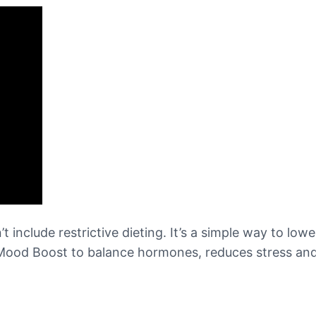
t include restrictive dieting. It’s a simple way to low
 Mood Boost to balance hormones, reduces stress and