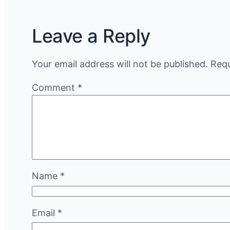
Leave a Reply
Your email address will not be published.
Requ
Comment
*
Name
*
Email
*