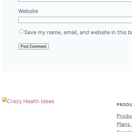
Website
Save my name, email, and website in this b
PROD
Produc
Plans 