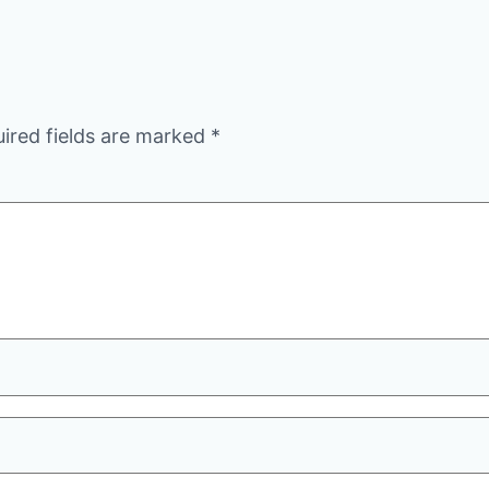
ired fields are marked
*