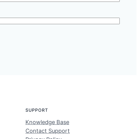
SUPPORT
Knowledge Base
Contact Support