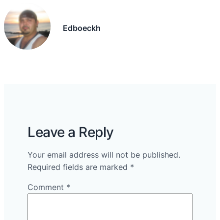
Edboeckh
Leave a Reply
Your email address will not be published.
Required fields are marked
*
Comment
*