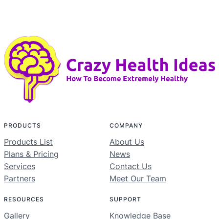
PRODUCTS
COMPANY
Products List
About Us
Plans & Pricing
News
Services
Contact Us
Partners
Meet Our Team
RESOURCES
SUPPORT
Gallery
Knowledge Base