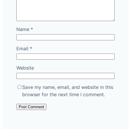
Name
*
Email
*
Website
Save my name, email, and website in this
browser for the next time I comment.