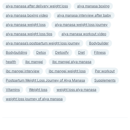
alya manasa after delivery weight loss
alya manasa boxing
alya manasa boxing video
alya manasa interview after baby
alya manasa weight loss
alya manasa weight loss journey
alya manasa weight loss tips
alya manasa workout video
alya manasa’s postpartum weight loss journey
Bodybuilder
Bodybuilding
Detox
Detoxify
Diet
Fitness
health
ibc mangai
ibc mangai alya manasa
ibc mangai interview
ibc mangai weight loss
Per workout
Postpartum Weight Loss Journey of Alya Manasa
Supplements
Vitamins
Weight loss
weight loss alya manasa
weight loss journey of alya manasa