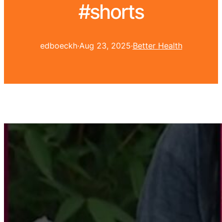
#shorts
edboeckh
·
Aug 23, 2025
·
Better Health