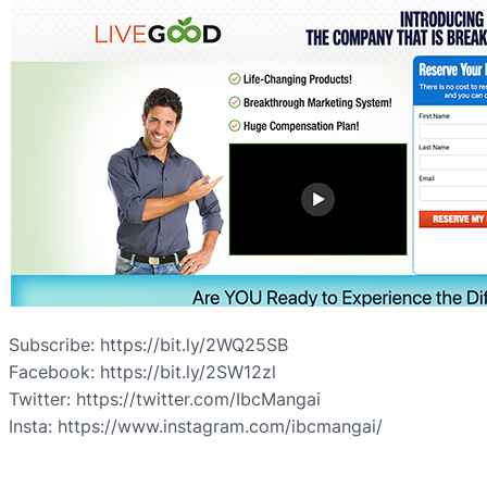
Subscribe: https://bit.ly/2WQ25SB
Facebook: https://bit.ly/2SW12zl
Twitter: https://twitter.com/IbcMangai
Insta: https://www.instagram.com/ibcmangai/