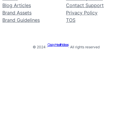
Blog Articles
Contact Support
Brand Assets
Privacy Policy
Brand Guidelines
TOS
Crazy Health Ideas
© 2024 ·
· All rights reserved