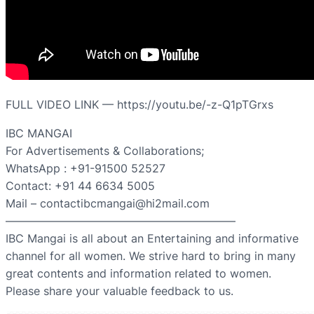
FULL VIDEO LINK — https://youtu.be/-z-Q1pTGrxs
IBC MANGAI
For Advertisements & Collaborations;
WhatsApp : +91-91500 52527
Contact: +91 44 6634 5005
Mail – contactibcmangai@hi2mail.com
————————————————————–
IBC Mangai is all about an Entertaining and informative
channel for all women. We strive hard to bring in many
great contents and information related to women.
Please share your valuable feedback to us.