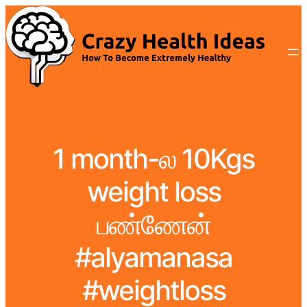
1 month-ல 10Kgs
weight loss
பண்ணேன்
#alyamanasa
#weightloss