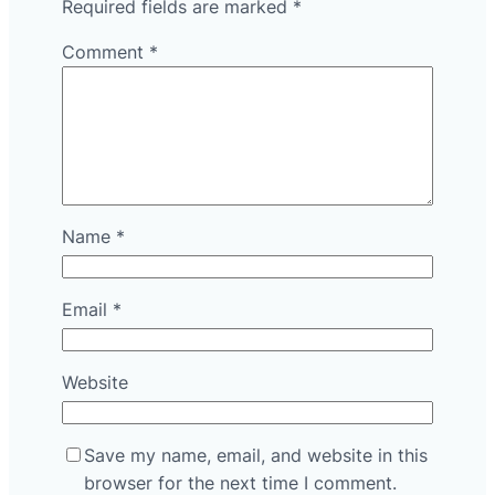
Required fields are marked
*
Comment
*
Name
*
Email
*
Website
Save my name, email, and website in this
browser for the next time I comment.