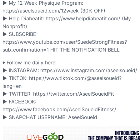
▶ My 12 Week Physique Program:
https://aseelsoueid.com/12week (30% OFF)
▶ Help Diabeatit: https://www.helpdiabeatit.com/ (My
Nonprofit)
▶ SUBSCRIBE: ​
https://www.youtube.com/user/SuedeStrongFitness?
sub_confirmation=1 HIT THE NOTIFICATION BELL
♦ Follow me daily here!
▶ INSTAGRAM: https://www.instagram.com/aseelsoueid/
▶ TIKTOK: https://www.tiktok.com/@aseelsoueid?
lang=en
▶ TWITTER: https://twitter.com/AseelSoueidFit
▶ FACEBOOK:
https://www.facebook.com/AseelSoueidFitness/
▶ SNAPCHAT USERNAME: AseelSoueid