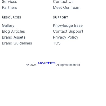
Services
Contact Us
Partners
Meet Our Team
RESOURCES
SUPPORT
Gallery
Knowledge Base
Blog Articles
Contact Support
Brand Assets
Privacy Policy
Brand Guidelines
TOS
Crazy Health Ideas
© 2024 ·
· All rights reserved