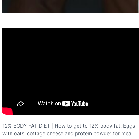
12% BODY FAT DIET | How to get to 12% body fat. Eggs
with oats, cottage cheese and protein powder for meal