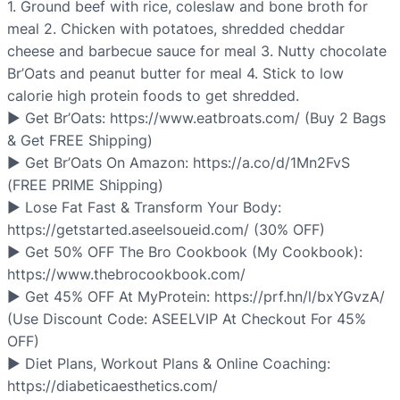
1. Ground beef with rice, coleslaw and bone broth for
meal 2. Chicken with potatoes, shredded cheddar
cheese and barbecue sauce for meal 3. Nutty chocolate
Br’Oats and peanut butter for meal 4. Stick to low
calorie high protein foods to get shredded.
▶ Get Br’Oats: https://www.eatbroats.com/ (Buy 2 Bags
& Get FREE Shipping)
▶ Get Br’Oats On Amazon: https://a.co/d/1Mn2FvS
(FREE PRIME Shipping)
▶ Lose Fat Fast & Transform Your Body:
https://getstarted.aseelsoueid.com/ (30% OFF)
▶ Get 50% OFF The Bro Cookbook (My Cookbook):
https://www.thebrocookbook.com/
▶ Get 45% OFF At MyProtein: https://prf.hn/l/bxYGvzA/
(Use Discount Code: ASEELVIP At Checkout For 45%
OFF)
▶ Diet Plans, Workout Plans & Online Coaching:
https://diabeticaesthetics.com/