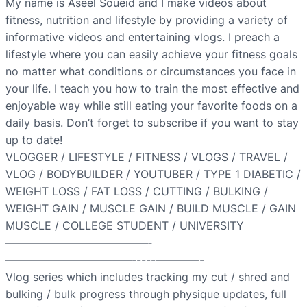
My name is Aseel Soueid and I make videos about
fitness, nutrition and lifestyle by providing a variety of
informative videos and entertaining vlogs. I preach a
lifestyle where you can easily achieve your fitness goals
no matter what conditions or circumstances you face in
your life. I teach you how to train the most effective and
enjoyable way while still eating your favorite foods on a
daily basis. Don’t forget to subscribe if you want to stay
up to date!
VLOGGER / LIFESTYLE / FITNESS / VLOGS / TRAVEL /
VLOG / BODYBUILDER / YOUTUBER / TYPE 1 DIABETIC /
WEIGHT LOSS / FAT LOSS / CUTTING / BULKING /
WEIGHT GAIN / MUSCLE GAIN / BUILD MUSCLE / GAIN
MUSCLE / COLLEGE STUDENT / UNIVERSITY
—————————————­­­­­­
———————————–­-­-­-­-­-­————-
Vlog series which includes tracking my cut / shred and
bulking / bulk progress through physique updates, full