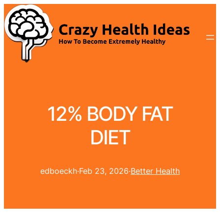
12% BODY FAT
DIET
edboeckh
·
Feb 23, 2026
·
Better Health