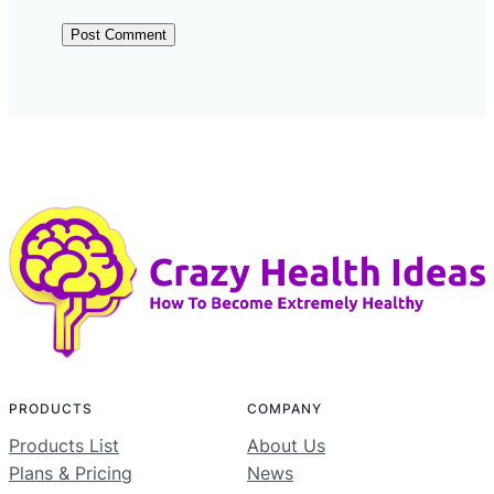
PRODUCTS
COMPANY
Products List
About Us
Plans & Pricing
News