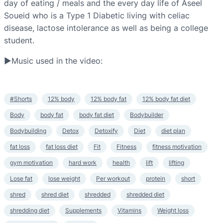
day of eating / meals and the every day life of Aseel
Soueid who is a Type 1 Diabetic living with celiac
disease, lactose intolerance as well as being a college
student.
▶Music used in the video:
#Shorts
12% body
12% body fat
12% body fat diet
Body
body fat
body fat diet
Bodybuilder
Bodybuilding
Detox
Detoxify
Diet
diet plan
fat loss
fat loss diet
Fit
Fitness
fitness motivation
gym motivation
hard work
health
lift
lifting
Lose fat
lose weight
Per workout
protein
short
shred
shred diet
shredded
shredded diet
shredding diet
Supplements
Vitamins
Weight loss