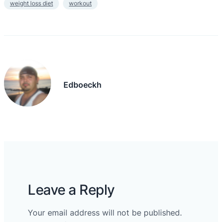
weight loss diet
workout
Edboeckh
Leave a Reply
Your email address will not be published.