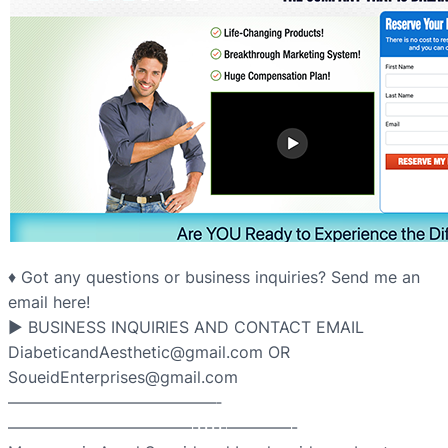
♦ Got any questions or business inquiries? Send me an
email here!
▶ BUSINESS INQUIRIES AND CONTACT EMAIL
DiabeticandAesthetic@gmail.com OR
SoueidEnterprises@gmail.com
—————————————­­­­­­
———————————–­-­-­-­-­-­————-