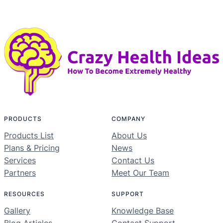
PRODUCTS
COMPANY
Products List
About Us
Plans & Pricing
News
Services
Contact Us
Partners
Meet Our Team
RESOURCES
SUPPORT
Gallery
Knowledge Base
Blog Articles
Contact Support