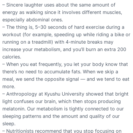
– Sincere laughter uses about the same amount of
energy as walking since it involves different muscles,
especially abdominal ones.
– The thing is, 5–30 seconds of hard exercise during a
workout (for example, speeding up while riding a bike or
running on a treadmill) with 4-minute breaks may
increase your metabolism, and you’ll burn an extra 200
calories.
– When you eat frequently, you let your body know that
there’s no need to accumulate fats. When we skip a
meal, we send the opposite signal — and we tend to eat
more.
– Anthropology at Kyushu University showed that bright
light confuses our brain, which then stops producing
melatonin. Our metabolism is tightly connected to our
sleeping patterns and the amount and quality of our
sleep.
– Nutritionists recommend that you stop focusing on