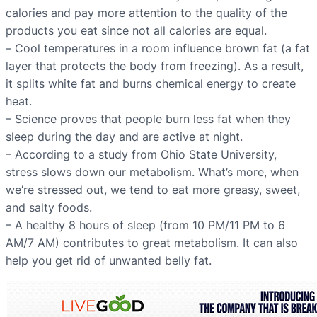
calories and pay more attention to the quality of the
products you eat since not all calories are equal.
– Сool temperatures in a room influence brown fat (a fat
layer that protects the body from freezing). As a result,
it splits white fat and burns chemical energy to create
heat.
– Science proves that people burn less fat when they
sleep during the day and are active at night.
– According to a study from Ohio State University,
stress slows down our metabolism. What’s more, when
we’re stressed out, we tend to eat more greasy, sweet,
and salty foods.
– A healthy 8 hours of sleep (from 10 PM/11 PM to 6
AM/7 AM) contributes to great metabolism. It can also
help you get rid of unwanted belly fat.