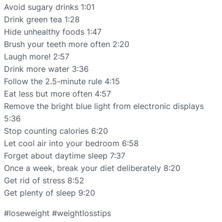
Avoid sugary drinks 1:01
Drink green tea 1:28
Hide unhealthy foods 1:47
Brush your teeth more often 2:20
Laugh more! 2:57
Drink more water 3:36
Follow the 2.5-minute rule 4:15
Eat less but more often 4:57
Remove the bright blue light from electronic displays
5:36
Stop counting calories 6:20
Let cool air into your bedroom 6:58
Forget about daytime sleep 7:37
Once a week, break your diet deliberately 8:20
Get rid of stress 8:52
Get plenty of sleep 9:20
#loseweight #weightlosstips