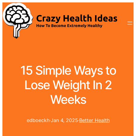
15 Simple Ways to
Lose Weight In 2
Weeks
edboeckh
·
Jan 4, 2025
·
Better Health