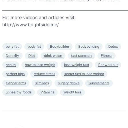
————————————————————————————
For more videos and articles visit:
http://www.brightside.me/
belly fat
body fat
Bodybuilder
Bodybuilding
Detox
Detoxify
Diet
drink water
fast stomach
Fitness
health
how to lose weight
lose weight fast
Per workout
perfect hips
reduce stress
secret tips to lose weight
slender arms
slim legs
sugary drinks
Supplements
unhealthy foods
Vitamins
Weight loss