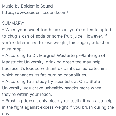
Music by Epidemic Sound
https://www.epidemicsound.com/
SUMMARY:
– When your sweet tooth kicks in, you’re often tempted
to chug a can of soda or some fruit juice. However, if
you’re determined to lose weight, this sugary addiction
must stop.
– According to Dr. Margriet Westerterp-Plantenga of
Maastricht University, drinking green tea may help
because it’s loaded with antioxidants called catechins,
which enhances its fat-burning capabilities.
– According to a study by scientists at Ohio State
University, you crave unhealthy snacks more when
they’re within your reach.
– Brushing doesn’t only clean your teeth! It can also help
in the fight against excess weight if you brush during the
day.