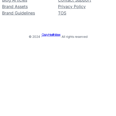
Brand Assets
Privacy Policy
Brand Guidelines
TOS
Crazy Health Ideas
© 2024 ·
· All rights reserved