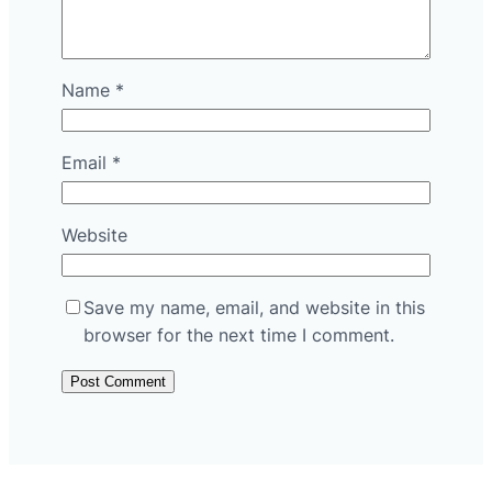
Name
*
Email
*
Website
Save my name, email, and website in this
browser for the next time I comment.