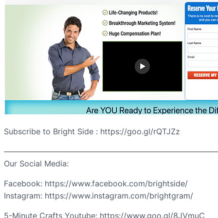
Subscribe to Bright Side : https://goo.gl/rQTJZz
————————————————————————————
Our Social Media:
Facebook: https://www.facebook.com/brightside/
Instagram: https://www.instagram.com/brightgram/
5-Minute Crafts Youtube: https://www.goo.gl/8JVmuC