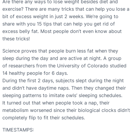
Are there any ways to lose weight besides diet and
exercise? There are many tricks that can help you lose a
bit of excess weight in just 2 weeks. We’re going to
share with you 15 tips that can help you get rid of
excess belly fat. Most people don’t even know about
these tricks!
Science proves that people burn less fat when they
sleep during the day and are active at night. A group
of researchers from the University of Colorado studied
14 healthy people for 6 days.
During the first 2 days, subjects slept during the night
and didn’t have daytime naps. Then they changed their
sleeping patterns to imitate owls’ sleeping schedules.
It turned out that when people took a nap, their
metabolism worsened since their biological clocks didn’t
completely flip to fit their schedules.
TIMESTAMPS: