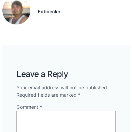
Edboeckh
Leave a Reply
Your email address will not be published.
Required fields are marked
*
Comment
*