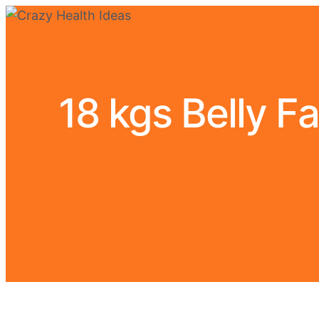
18 kgs Belly F