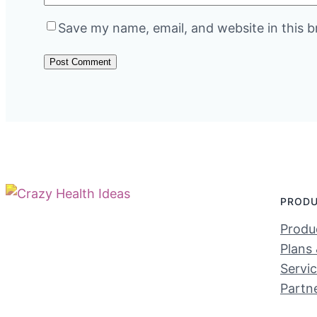
Save my name, email, and website in this b
PROD
Produc
Plans 
Servi
Partn