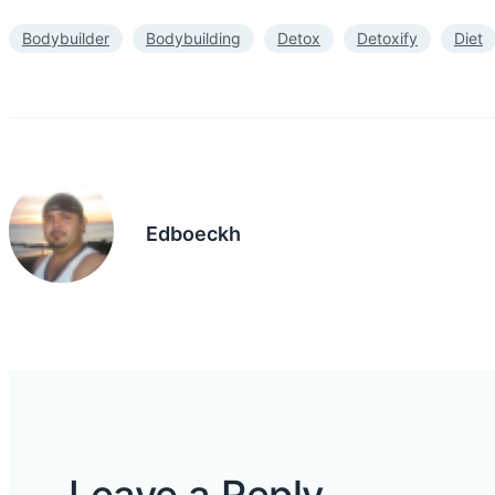
Bodybuilder
Bodybuilding
Detox
Detoxify
Diet
Edboeckh