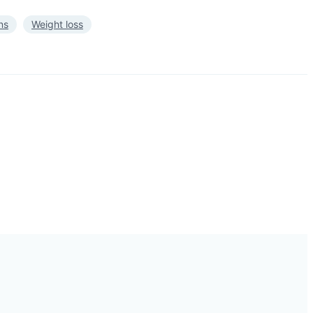
ns
Weight loss