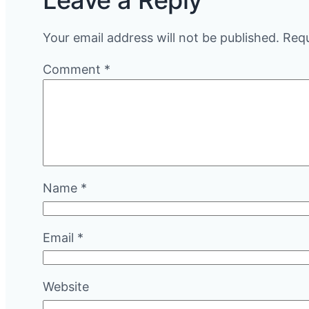
Leave a Reply
Your email address will not be published.
Requ
Comment
*
Name
*
Email
*
Website