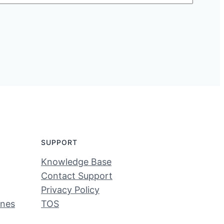
SUPPORT
Knowledge Base
Contact Support
Privacy Policy
ines
TOS