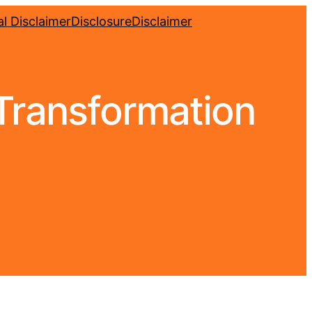
l Disclaimer
Disclosure
Disclaimer
 Transformation