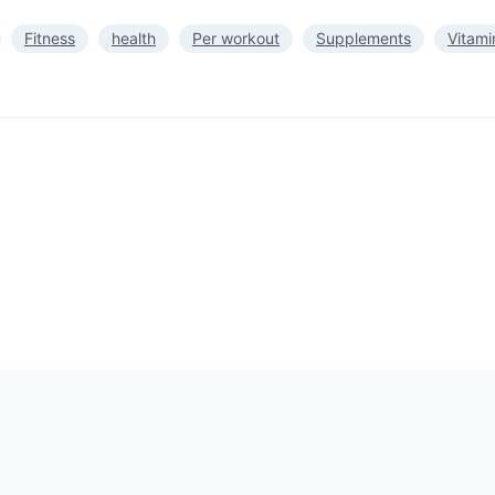
Fitness
health
Per workout
Supplements
Vitami