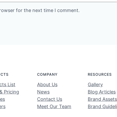
rowser for the next time I comment.
UCTS
COMPANY
RESOURCES
ts List
About Us
Gallery
& Pricing
News
Blog Articles
ces
Contact Us
Brand Assets
ers
Meet Our Team
Brand Guidel