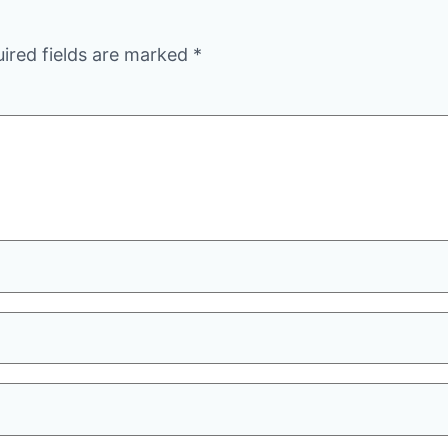
ired fields are marked
*