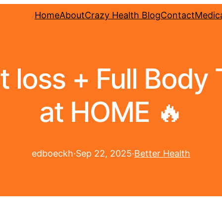
Home
About
Crazy Health Blog
Contact
Medica
at loss + Full Body
at HOME 🔥
edboeckh
·
Sep 22, 2025
·
Better Health