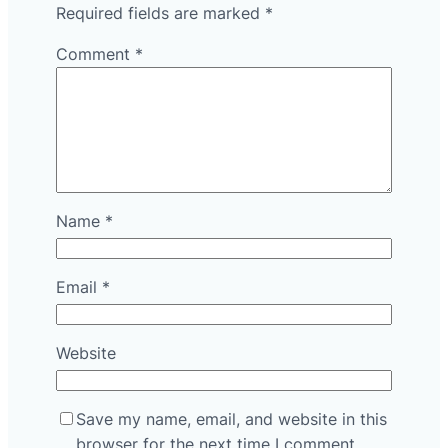
Required fields are marked
*
Comment
*
Name
*
Email
*
Website
Save my name, email, and website in this
browser for the next time I comment.