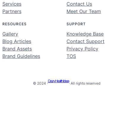
Services
Contact Us
Partners
Meet Our Team
RESOURCES
SUPPORT
Gallery
Knowledge Base
Blog Articles
Contact Support
Brand Assets
Privacy Policy
Brand Guidelines
TOS
Crazy Health Ideas
© 2024 ·
· All rights reserved