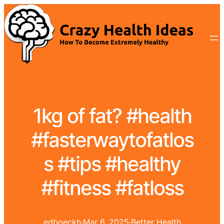
1kg of fat? #health
#fasterwaytofatlos
s #tips #healthy
#fitness #fatloss
edboeckh
·
Mar 6, 2025
·
Better Health