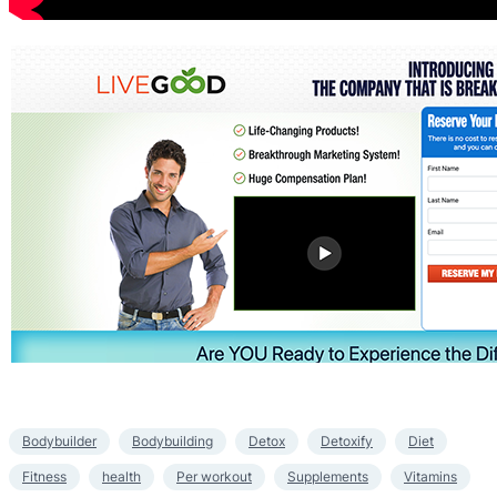
Bodybuilder
Bodybuilding
Detox
Detoxify
Diet
Fitness
health
Per workout
Supplements
Vitamins