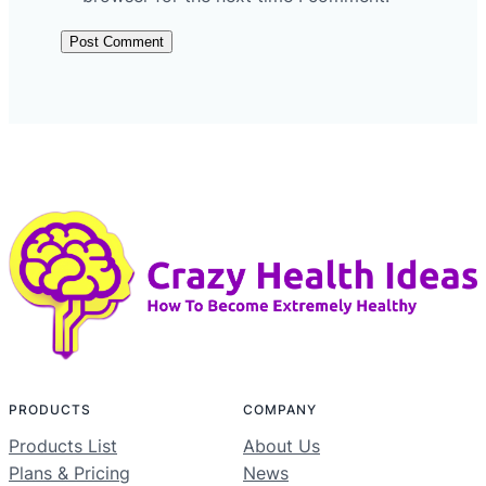
PRODUCTS
COMPANY
Products List
About Us
Plans & Pricing
News