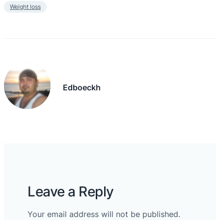
Weight loss
Edboeckh
Leave a Reply
Your email address will not be published.