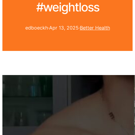
#weightloss
edboeckh
·
Apr 13, 2025
·
Better Health