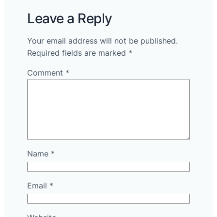
Leave a Reply
Your email address will not be published.
Required fields are marked
*
Comment
*
Name
*
Email
*