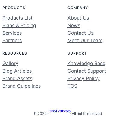
PRODUCTS
COMPANY
Products List
About Us
Plans & Pricing
News
Services
Contact Us
Partners
Meet Our Team
RESOURCES
SUPPORT
Gallery
Knowledge Base
Blog Articles
Contact Support
Brand Assets
Privacy Policy
Brand Guidelines
TOS
Crazy Health Ideas
© 2024 ·
· All rights reserved