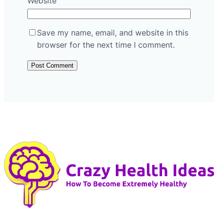
Website
Save my name, email, and website in this
browser for the next time I comment.