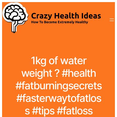
1kg of water
weight ? #health
#fatburningsecrets
#fasterwaytofatlos
s #tips #fatloss