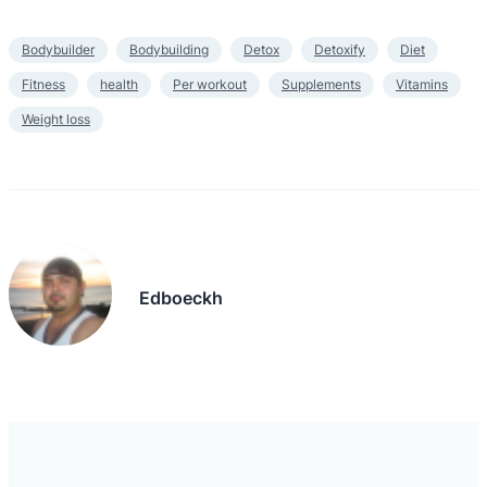
Bodybuilder
Bodybuilding
Detox
Detoxify
Diet
Fitness
health
Per workout
Supplements
Vitamins
Weight loss
Edboeckh