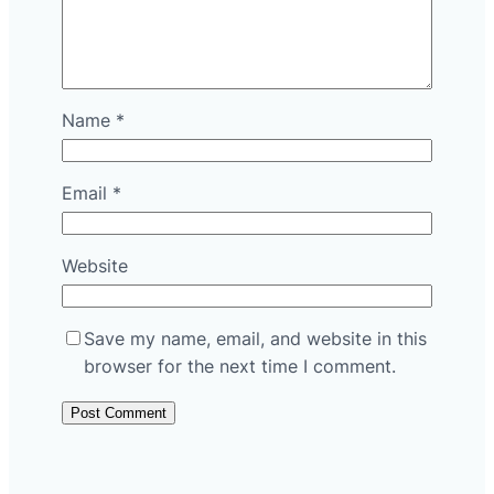
Name
*
Email
*
Website
Save my name, email, and website in this
browser for the next time I comment.