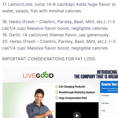
17. Lemon/Lime Juice: (4-8 cal/tbsp) Adds huge flavor to
water, salads, fish with minimal calories.
18. Herbs (Fresh – Cilantro, Parsley, Basil, Mint, etc.): (~5
cal/1/4 cup) Massive flavor boost, negligible calories.
19. Garlic: (4 cal/clove) Intense flavor, use generously.
20. Herbs (Fresh – Cilantro, Parsley, Basil, Mint, etc.): (~5
cal/1/4 cup) Massive flavor boost, negligible calories.
IMPORTANT CONSIDERATIONS FOR FAT LOSS: