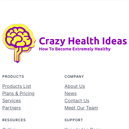
PRODUCTS
COMPANY
Products List
About Us
Plans & Pricing
News
Services
Contact Us
Partners
Meet Our Team
RESOURCES
SUPPORT