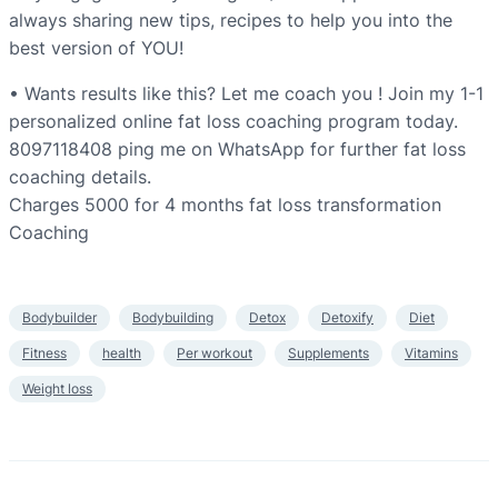
always sharing new tips, recipes to help you into the
best version of YOU!
• Wants results like this? Let me coach you ! Join my 1-1
personalized online fat loss coaching program today.
8097118408 ping me on WhatsApp for further fat loss
coaching details.
Charges 5000 for 4 months fat loss transformation
Coaching
Bodybuilder
Bodybuilding
Detox
Detoxify
Diet
Fitness
health
Per workout
Supplements
Vitamins
Weight loss