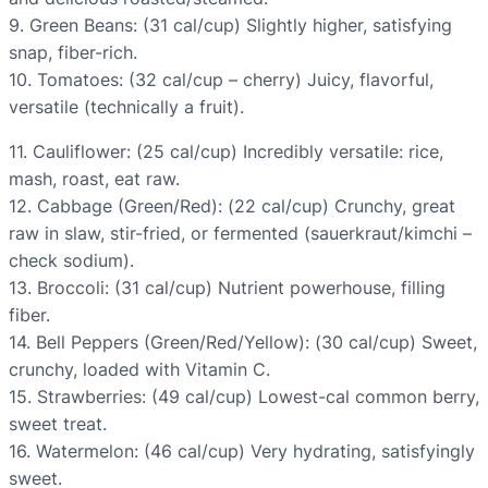
9. Green Beans: (31 cal/cup) Slightly higher, satisfying
snap, fiber-rich.
10. Tomatoes: (32 cal/cup – cherry) Juicy, flavorful,
versatile (technically a fruit).
11. Cauliflower: (25 cal/cup) Incredibly versatile: rice,
mash, roast, eat raw.
12. Cabbage (Green/Red): (22 cal/cup) Crunchy, great
raw in slaw, stir-fried, or fermented (sauerkraut/kimchi –
check sodium).
13. Broccoli: (31 cal/cup) Nutrient powerhouse, filling
fiber.
14. Bell Peppers (Green/Red/Yellow): (30 cal/cup) Sweet,
crunchy, loaded with Vitamin C.
15. Strawberries: (49 cal/cup) Lowest-cal common berry,
sweet treat.
16. Watermelon: (46 cal/cup) Very hydrating, satisfyingly
sweet.