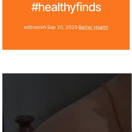
#healthyfinds
edboeckh
·
Sep 20, 2025
·
Better Health