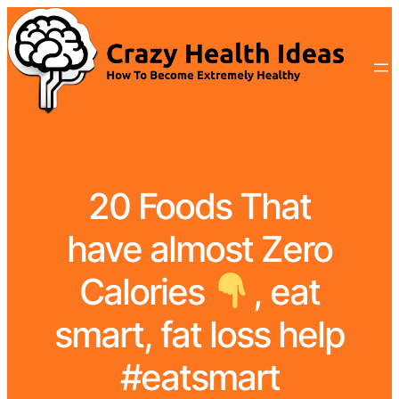
20 Foods That
have almost Zero
Calories
, eat
smart, fat loss help
#eatsmart