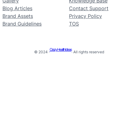
Gallery
Knowledge Base
Blog Articles
Contact Support
Brand Assets
Privacy Policy
Brand Guidelines
TOS
Crazy Health Ideas
© 2024 ·
· All rights reserved