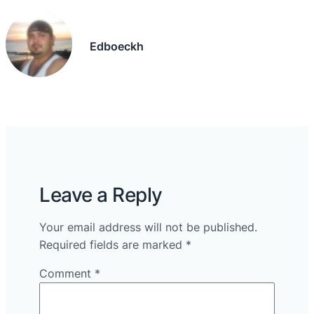
Edboeckh
Leave a Reply
Your email address will not be published.
Required fields are marked
*
Comment
*