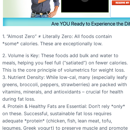
1. “Almost Zero” ≠ Literally Zero: All foods contain
*some* calories. These are exceptionally low.
2. Volume is Key: These foods add bulk and water to
meals, helping you feel full (“satiated”) on fewer calories.
This is the core principle of volumetrics for weight loss.
3. Nutrient Density: While low-cal, many (especially leafy
greens, broccoli, peppers, strawberries) are packed with
vitamins, minerals, and antioxidants – crucial for health
during fat loss.
4. Protein & Healthy Fats are Essential: Don’t rely *only*
on these. Successful, sustainable fat loss requires
adequate *protein* (chicken, fish, lean meat, tofu,
legumes, Greek yogurt) to preserve muscle and promote