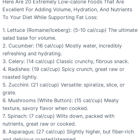
Here Are 20 Extremely Low-calorie Foods That Are
Excellent For Adding Volume, Hydration, And Nutrients
To Your Diet While Supporting Fat Loss:
1. Lettuce (Romaine/Iceberg): (5-10 cal/cup) The ultimate
salad base for volume.
2. Cucumber: (16 cal/cup) Mostly water, incredibly
refreshing and hydrating.
3. Celery: (14 cal/cup) Classic crunchy, fibrous snack.
4. Radishes: (19 cal/cup) Spicy crunch, great raw or
roasted lightly.
5. Zucchini: (21 cal/cup) Versatile: spiralize, slice, or
grate.
6. Mushrooms (White Button): (15 cal/cup) Meaty
texture, savory flavor when cooked.
7. Spinach: (7 cal/cup) Wilts down, packed with
nutrients, great raw or cooked.
8. Asparagus: (27 cal/cup) Slightly higher, but fiber-rich
and delicious roasted/steamed.