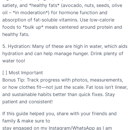
satiety, and *healthy fats* (avocado, nuts, seeds, olive
oil – *in moderation*) for hormone function and
absorption of fat-soluble vitamins. Use low-calorie
foods to *bulk up* meals centered around protein and
healthy fats.
5. Hydration: Many of these are high in water, which aids
hydration and can help manage hunger. Drink plenty of
water too!
[ ] Most Important
Bonus Tip: Track progress with photos, measurements,
or how clothes fit—not just the scale. Fat loss isn’t linear,
and sustainable habits better than quick fixes. Stay
patient and consistent!
If this guide helped you, share with your friends and
family & make sure to
stay engaged on my Instagram/WhatsApp as I am