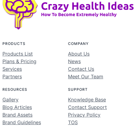
PRODUCTS
COMPANY
Products List
About Us
Plans & Pricing
News
Services
Contact Us
Partners
Meet Our Team
RESOURCES
SUPPORT
Gallery
Knowledge Base
Blog Articles
Contact Support
Brand Assets
Privacy Policy
Brand Guidelines
TOS