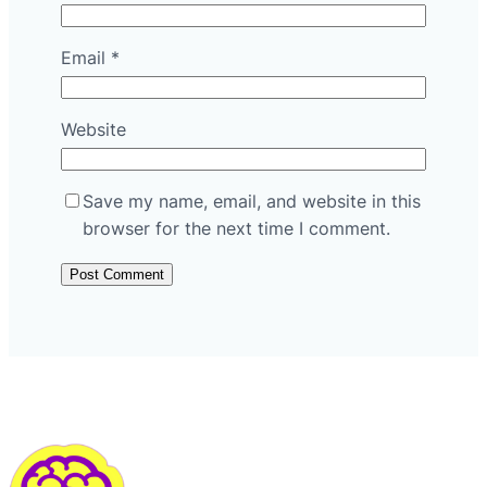
Email
*
Website
Save my name, email, and website in this
browser for the next time I comment.