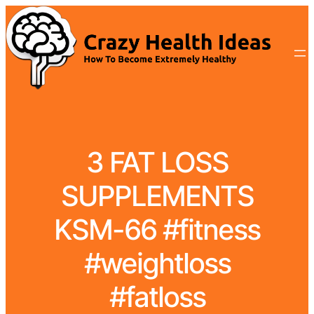
3 FAT LOSS
SUPPLEMENTS
KSM-66 #fitness
#weightloss
#fatloss