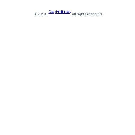
Crazy Health Ideas
© 2024 ·
· All rights reserved