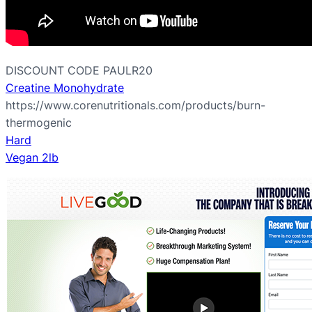
DISCOUNT CODE PAULR20
Creatine Monohydrate
https://www.corenutritionals.com/products/burn-
thermogenic
Hard
Vegan 2lb