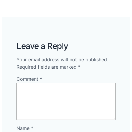
Leave a Reply
Your email address will not be published.
Required fields are marked
*
Comment
*
Name
*