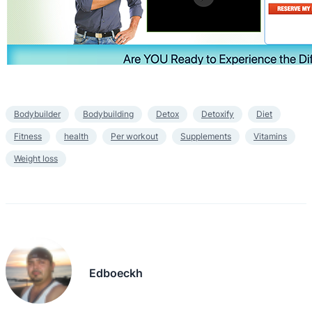
Bodybuilder
Bodybuilding
Detox
Detoxify
Diet
Fitness
health
Per workout
Supplements
Vitamins
Weight loss
Edboeckh