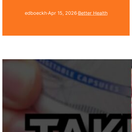
edboeckh
·
Apr 15, 2026
·
Better Health