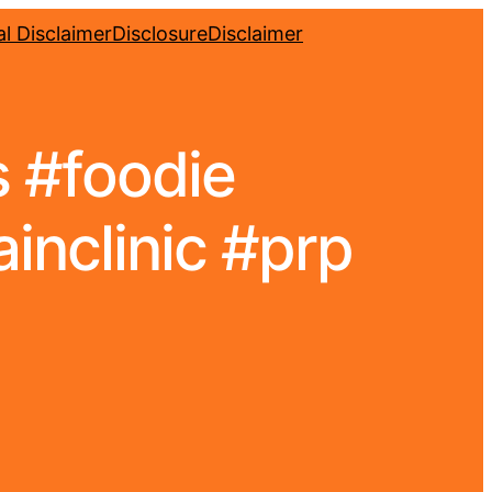
l Disclaimer
Disclosure
Disclaimer
s #foodie
inclinic #prp