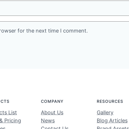
rowser for the next time I comment.
UCTS
COMPANY
RESOURCES
ts List
About Us
Gallery
& Pricing
News
Blog Articles
ces
Contact Us
Brand Assets