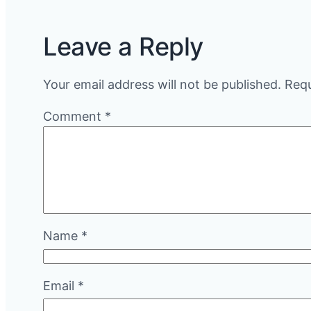
Leave a Reply
Your email address will not be published.
Requ
Comment
*
Name
*
Email
*