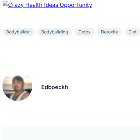
Bodybuilder
Bodybuilding
Detox
Detoxify
Diet
Edboeckh