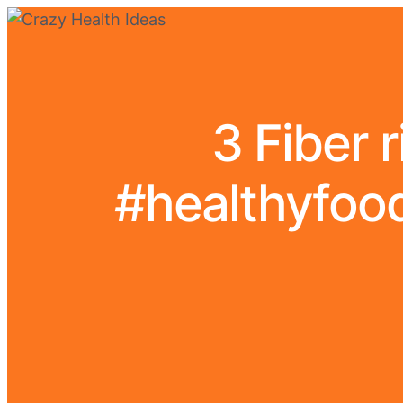
3 Fiber 
#healthyfood