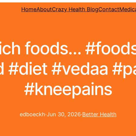
Home
About
Crazy Health Blog
Contact
Medica
rich foods… #food
 #diet #vedaa #pa
#kneepains
edboeckh
·
Jun 30, 2026
·
Better Health