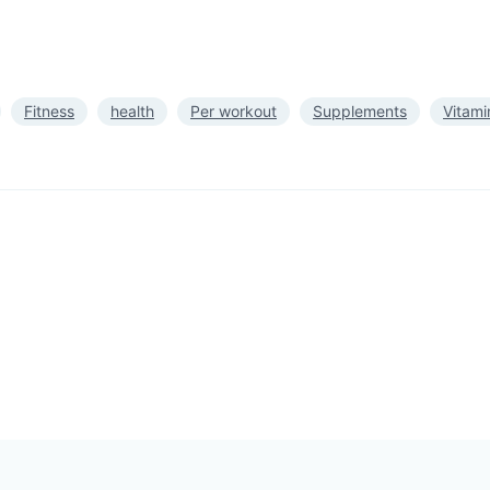
Fitness
health
Per workout
Supplements
Vitami