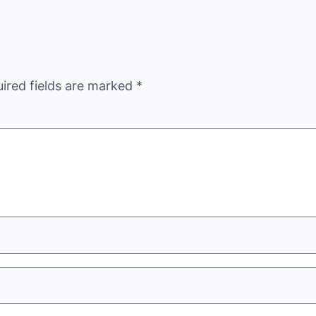
ired fields are marked
*