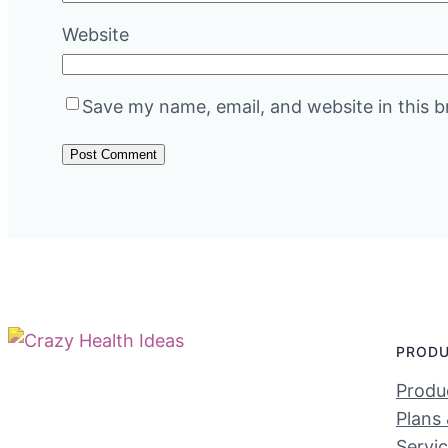
Website
Save my name, email, and website in this b
PROD
Produc
Plans 
Servi