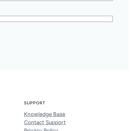
SUPPORT
Knowledge Base
Contact Support
Privacy Policy