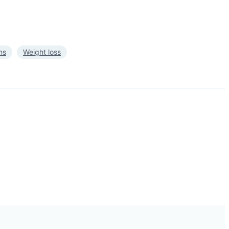
ns
Weight loss