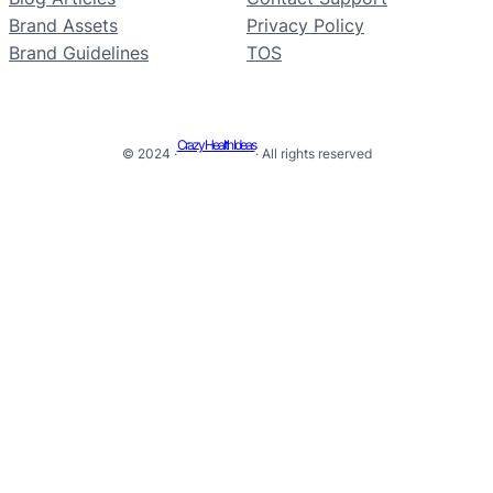
Brand Assets
Privacy Policy
Brand Guidelines
TOS
Crazy Health Ideas
© 2024 ·
· All rights reserved