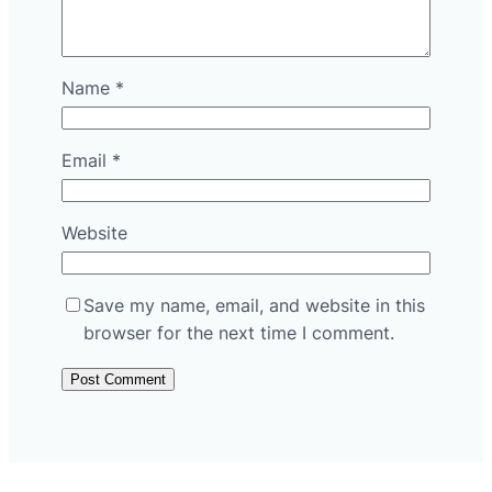
Name
*
Email
*
Website
Save my name, email, and website in this
browser for the next time I comment.