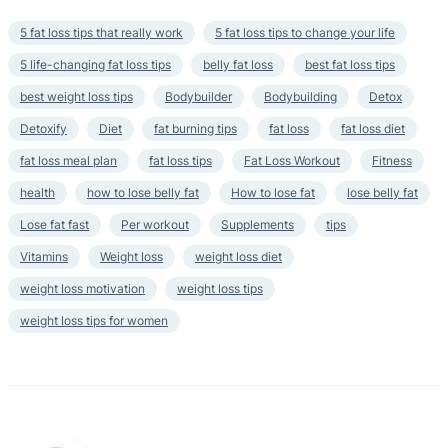
5 fat loss tips that really work
5 fat loss tips to change your life
5 life-changing fat loss tips
belly fat loss
best fat loss tips
best weight loss tips
Bodybuilder
Bodybuilding
Detox
Detoxify
Diet
fat burning tips
fat loss
fat loss diet
fat loss meal plan
fat loss tips
Fat Loss Workout
Fitness
health
how to lose belly fat
How to lose fat
lose belly fat
Lose fat fast
Per workout
Supplements
tips
Vitamins
Weight loss
weight loss diet
weight loss motivation
weight loss tips
weight loss tips for women