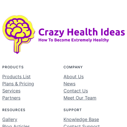
PRODUCTS
COMPANY
Products List
About Us
Plans & Pricing
News
Services
Contact Us
Partners
Meet Our Team
RESOURCES
SUPPORT
Gallery
Knowledge Base
Blog Articles
Contact Support