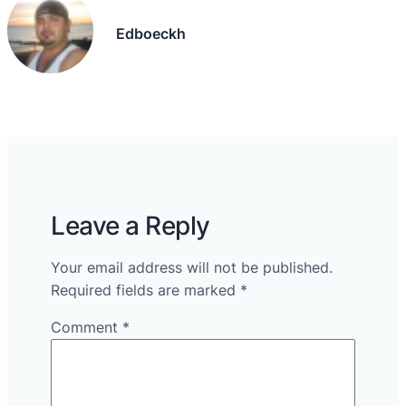
Edboeckh
Leave a Reply
Your email address will not be published.
Required fields are marked
*
Comment
*