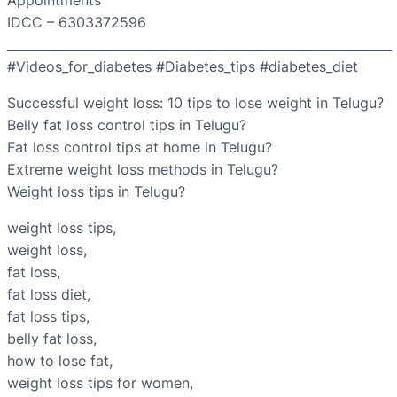
Appointments
IDCC – 6303372596
______________________________________________________________
#Videos_for_diabetes #Diabetes_tips #diabetes_diet
Successful weight loss: 10 tips to lose weight in Telugu?
Belly fat loss control tips in Telugu?
Fat loss control tips at home in Telugu?
Extreme weight loss methods in Telugu?
Weight loss tips in Telugu?
weight loss tips,
weight loss,
fat loss,
fat loss diet,
fat loss tips,
belly fat loss,
how to lose fat,
weight loss tips for women,