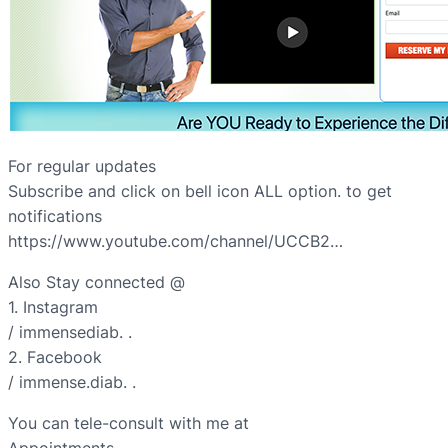
For regular updates
Subscribe and click on bell icon ALL option. to get
notifications
https://www.youtube.com/channel/UCCB2…
Also Stay connected @
1. Instagram
/ immensediab. .
2. Facebook
/ immense.diab. .
You can tele-consult with me at