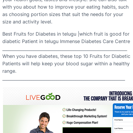
with you about how to improve your eating habits, such
as choosing portion sizes that suit the needs for your
size and activity level.
Best Fruits for Diabetes in telugu |which fruit is good for
diabetic Patient in telugu Immense Diabetes Care Centre
____________________________________________________________
When you have diabetes, these top 10 Fruits for Diabetic
Patients will help keep your blood sugar within a healthy
range.
___________________________________________________________