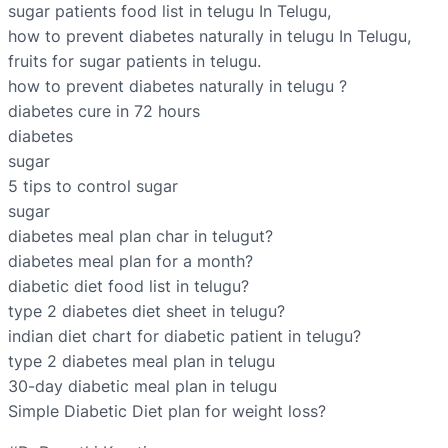
sugar patients food list in telugu In Telugu,
how to prevent diabetes naturally in telugu In Telugu,
fruits for sugar patients in telugu.
how to prevent diabetes naturally in telugu ?
diabetes cure in 72 hours
diabetes
sugar
5 tips to control sugar
sugar
diabetes meal plan char in telugut?
diabetes meal plan for a month?
diabetic diet food list in telugu?
type 2 diabetes diet sheet in telugu?
indian diet chart for diabetic patient in telugu?
type 2 diabetes meal plan in telugu
30-day diabetic meal plan in telugu
Simple Diabetic Diet plan for weight loss?