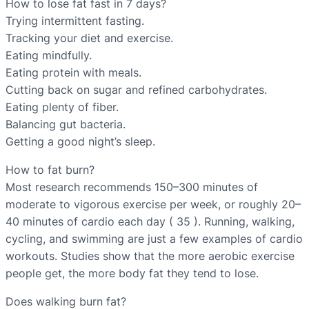
How to lose fat fast in 7 days?
Trying intermittent fasting.
Tracking your diet and exercise.
Eating mindfully.
Eating protein with meals.
Cutting back on sugar and refined carbohydrates.
Eating plenty of fiber.
Balancing gut bacteria.
Getting a good night’s sleep.
How to fat burn?
Most research recommends 150–300 minutes of
moderate to vigorous exercise per week, or roughly 20–
40 minutes of cardio each day ( 35 ). Running, walking,
cycling, and swimming are just a few examples of cardio
workouts. Studies show that the more aerobic exercise
people get, the more body fat they tend to lose.
Does walking burn fat?