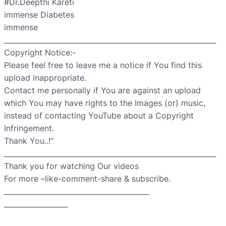
#Dr.Deepthi Kareti
immense Diabetes
immense
____________________________________________________________
Copyright Notice:-
Please feel free to leave me a notice if You find this
upload inappropriate.
Contact me personally if You are against an upload
which You may have rights to the Images (or) music,
instead of contacting YouTube about a Copyright
Infringement.
Thank You..!”
____________________________________________________________
Thank you for watching Our videos
For more –like-comment-share & subscribe.
_________________________________________
__________________