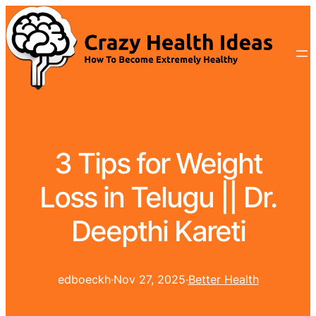
3 Tips for Weight
Loss in Telugu || Dr.
Deepthi Kareti
edboeckh
·
Nov 27, 2025
·
Better Health