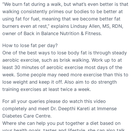
“We burn fat during a walk, but what’s even better is that
walking consistently primes our bodies to be better at
using fat for fuel, meaning that we become better fat
burners even at rest,” explains Lindsay Allen, MS, RDN,
owner of Back in Balance Nutrition & Fitness.
How to lose fat per day?
One of the best ways to lose body fat is through steady
aerobic exercise, such as brisk walking. Work up to at
least 30 minutes of aerobic exercise most days of the
week. Some people may need more exercise than this to
lose weight and keep it off. Also aim to do strength
training exercises at least twice a week.
For all your queries please do watch this video
completely and meet Dr. Deepthi Kareti at Immense
Diabetes Care Centre.
Where she can help you put together a diet based on
your health goals, tastes and lifestyle. she can also talk