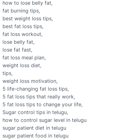
how to lose belly fat,
fat burning tips,
best weight loss tips,
best fat loss tips,
fat loss workout,
lose belly fat,
lose fat fast,
fat loss meal plan,
weight loss diet,
tips,
weight loss motivation,
5 life-changing fat loss tips,
5 fat loss tips that really work,
5 fat loss tips to change your life,
Sugar control tips in telugu,
how to control sugar level in telugu
sugar patient diet in telugu
sugar patient food in telugu