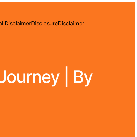
l Disclaimer
Disclosure
Disclaimer
Journey | By