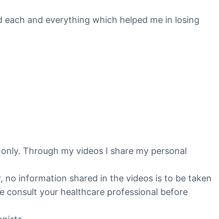
red each and everything which helped me in losing
s only. Through my videos I share my personal
no information shared in the videos is to be taken
ase consult your healthcare professional before