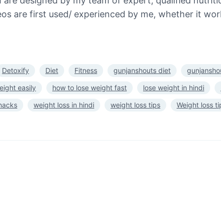
re designed by my team of expert, qualified nutritio
s are first used/ experienced by me, whether it work
Detoxify
Diet
Fitness
gunjanshouts diet
gunjanshou
eight easily
how to lose weight fast
lose weight in hindi
 hacks
weight loss in hindi
weight loss tips
Weight loss ti