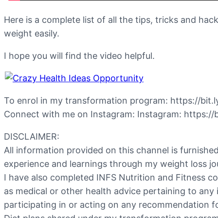
Here is a complete list of all the tips, tricks and 
weight easily.
I hope you will find the video helpful.
To enrol in my transformation program: https://bit.
Connect with me on Instagram: Instagram: https://b
DISCLAIMER:
All information provided on this channel is furnish
experience and learnings through my weight loss jo
I have also completed INFS Nutrition and Fitness c
as medical or other health advice pertaining to any 
participating in or acting on any recommendation f