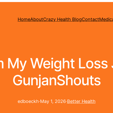
Home
About
Crazy Health Blog
Contact
Medica
m My Weight Loss 
GunjanShouts
edboeckh
·
May 1, 2026
·
Better Health