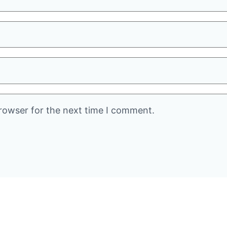
rowser for the next time I comment.