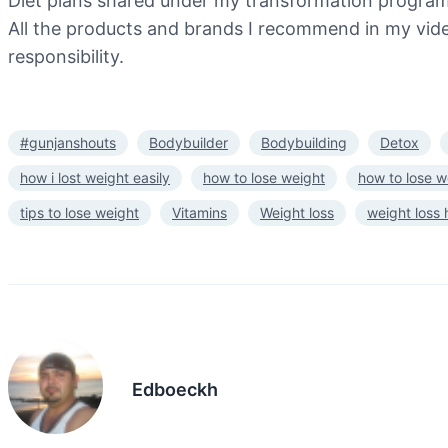
Diet plans shared under my transformation program a
All the products and brands I recommend in my video
responsibility.
#gunjanshouts
Bodybuilder
Bodybuilding
Detox
how i lost weight easily
how to lose weight
how to lose w
tips to lose weight
Vitamins
Weight loss
weight loss
Edboeckh