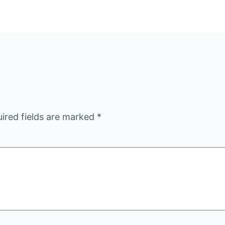
ired fields are marked
*