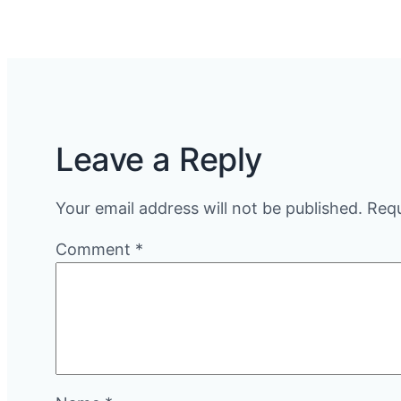
Leave a Reply
Your email address will not be published.
Requ
Comment
*