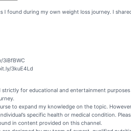
hacks I found during my own weight loss journey. I sha
ly/3iBfBWC
it.ly/3kuE4Ld
ed strictly for educational and entertainment purpose
urney.
ourse to expand my knowledge on the topic. However, 
individual’s specific health or medical condition. Ple
ound in content provided on this channel.