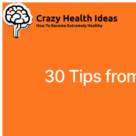
30 Tips fro