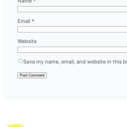
Name
*
Email
*
Website
Save my name, email, and website in this b