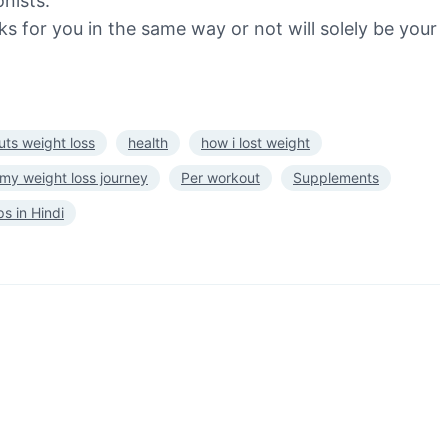
nists.
s for you in the same way or not will solely be your
ts weight loss
health
how i lost weight
my weight loss journey
Per workout
Supplements
ps in Hindi