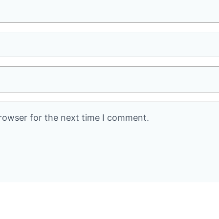
rowser for the next time I comment.