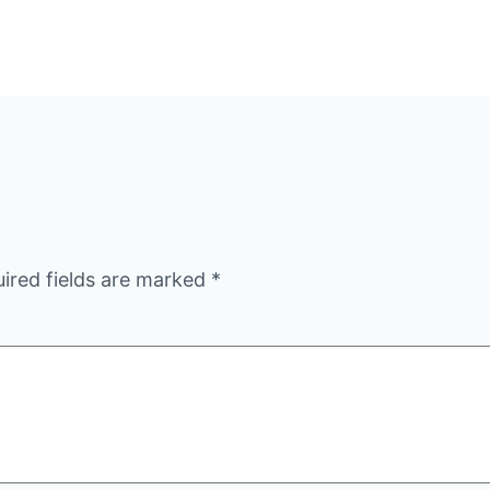
ired fields are marked
*