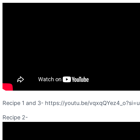
Recipe 1 and 3- https://youtu.be/vqxqQYez4_o?s
Recipe 2-