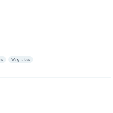
ns
Weight loss