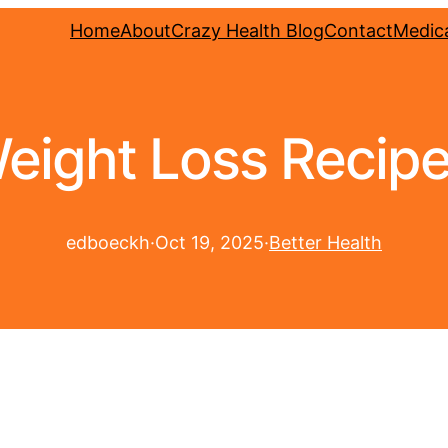
Home
About
Crazy Health Blog
Contact
Medica
eight Loss Recip
edboeckh
·
Oct 19, 2025
·
Better Health