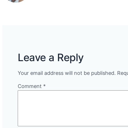
Leave a Reply
Your email address will not be published.
Requ
Comment
*