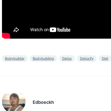
Bodybuilder
Bodybuilding
Detox
Detoxify
Diet
Edboeckh