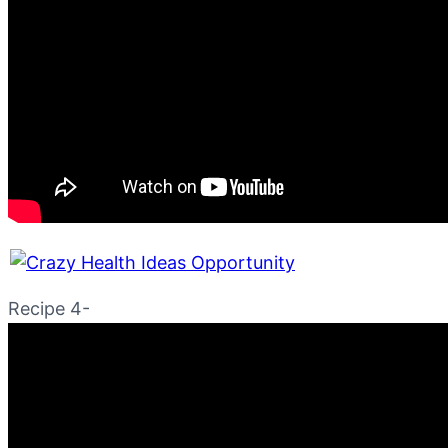
Recipe 4-