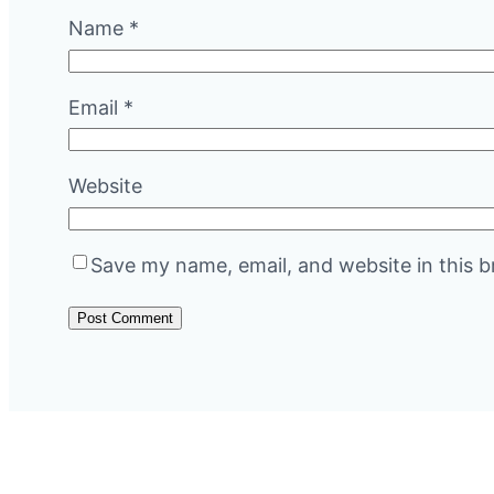
Name
*
Email
*
Website
Save my name, email, and website in this b