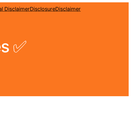
l Disclaimer
Disclosure
Disclaimer
es ✅