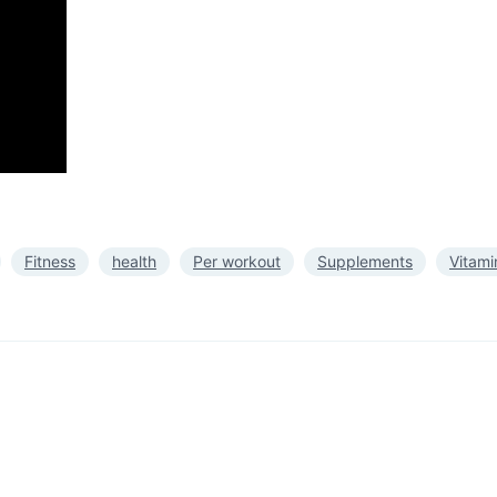
Fitness
health
Per workout
Supplements
Vitami