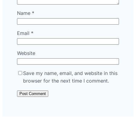
Name
*
Email
*
Website
Save my name, email, and website in this
browser for the next time I comment.