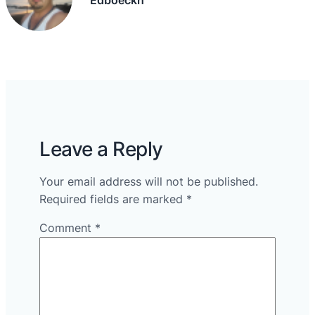
Leave a Reply
Your email address will not be published.
Required fields are marked
*
Comment
*