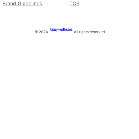
Brand Guidelines
TOS
Crazy Health Ideas
© 2024 ·
· All rights reserved