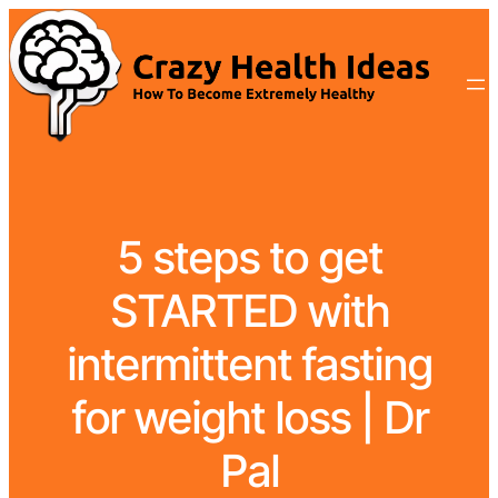
5 steps to get
STARTED with
intermittent fasting
for weight loss | Dr
Pal