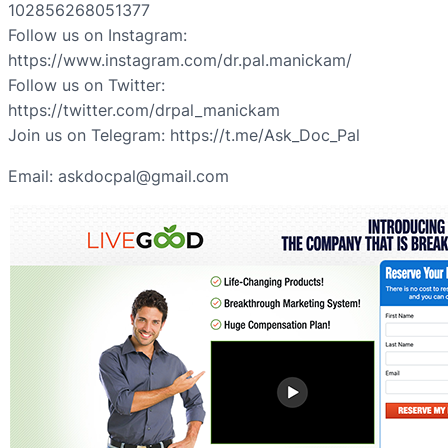
102856268051377
Follow us on Instagram:
https://www.instagram.com/dr.pal.manickam/
Follow us on Twitter:
https://twitter.com/drpal_manickam
Join us on Telegram: https://t.me/Ask_Doc_Pal
Email: askdocpal@gmail.com