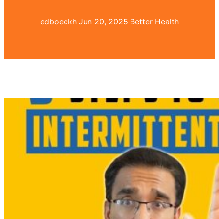
edboeckh
·
Jun 20, 2025
·
Better Health