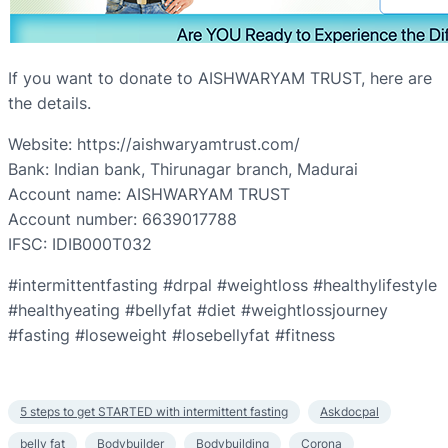
If you want to donate to AISHWARYAM TRUST, here are
the details.
Website: https://aishwaryamtrust.com/
Bank: Indian bank, Thirunagar branch, Madurai
Account name: AISHWARYAM TRUST
Account number: 6639017788
IFSC: IDIB000T032
#intermittentfasting #drpal #weightloss #healthylifestyle
#healthyeating #bellyfat #diet #weightlossjourney
#fasting #loseweight #losebellyfat #fitness
5 steps to get STARTED with intermittent fasting
Askdocpal
belly fat
Bodybuilder
Bodybuilding
Corona