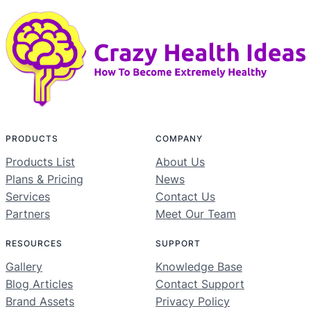
PRODUCTS
COMPANY
Products List
About Us
Plans & Pricing
News
Services
Contact Us
Partners
Meet Our Team
RESOURCES
SUPPORT
Gallery
Knowledge Base
Blog Articles
Contact Support
Brand Assets
Privacy Policy