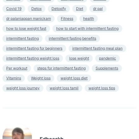
Covid 19
Detox
Detoxify
Diet
dr pal
dr palaniappan manickam
Fitness
health
how to lose weight fast
how to start with intermittent fasting
intermittent fasting
intermittent fasting benefits
intermittent fasting for beginners
intermittent fasting meal plan
intermittent fasting weight loss
lose weight
pandemic
Per workout
steps for intermittent fasting
Supplements
Vitamins
Weight loss
weight loss diet
weight loss journey
weight loss tamil
weight loss tips
Edboeckh