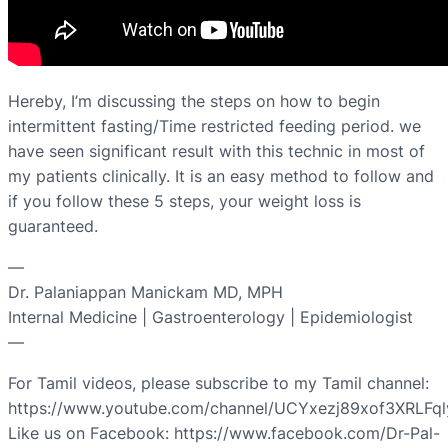
Hereby, I’m discussing the steps on how to begin
intermittent fasting/Time restricted feeding period. we
have seen significant result with this technic in most of
my patients clinically. It is an easy method to follow and
if you follow these 5 steps, your weight loss is
guaranteed.
—
Dr. Palaniappan Manickam MD, MPH
Internal Medicine | Gastroenterology | Epidemiologist
—
For Tamil videos, please subscribe to my Tamil channel:
https://www.youtube.com/channel/UCYxezj89xof3XRLFq
Like us on Facebook: https://www.facebook.com/Dr-Pal-