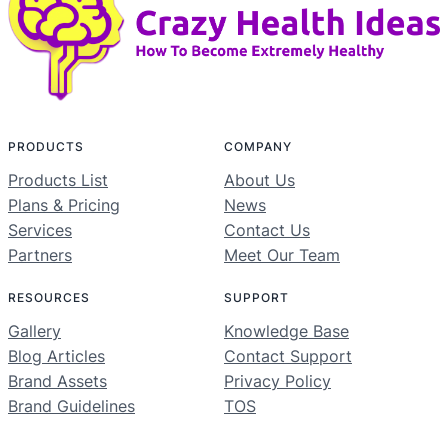
PRODUCTS
COMPANY
Products List
About Us
Plans & Pricing
News
Services
Contact Us
Partners
Meet Our Team
RESOURCES
SUPPORT
Gallery
Knowledge Base
Blog Articles
Contact Support
Brand Assets
Privacy Policy
Brand Guidelines
TOS