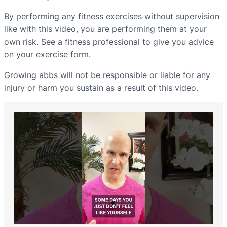
By performing any fitness exercises without supervision
like with this video, you are performing them at your
own risk. See a fitness professional to give you advice
on your exercise form.
Growing abbs will not be responsible or liable for any
injury or harm you sustain as a result of this video.