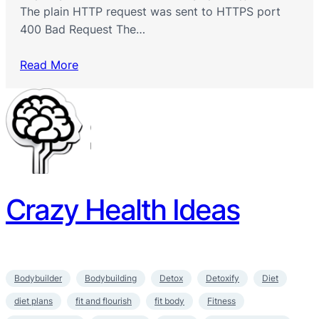
The plain HTTP request was sent to HTTPS port
400 Bad Request The…
Read More
Crazy Health Ideas
Bodybuilder
Bodybuilding
Detox
Detoxify
Diet
diet plans
fit and flourish
fit body
Fitness