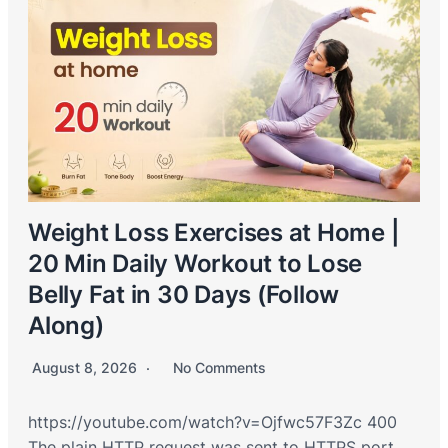
Weight Loss Exercises at Home |
20 Min Daily Workout to Lose
Belly Fat in 30 Days (Follow
Along)
August 8, 2026
No Comments
https://youtube.com/watch?v=Ojfwc57F3Zc 400
The plain HTTP request was sent to HTTPS port