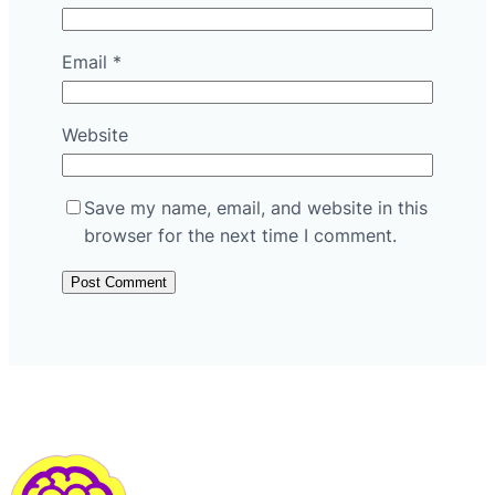
Email
*
Website
Save my name, email, and website in this
browser for the next time I comment.