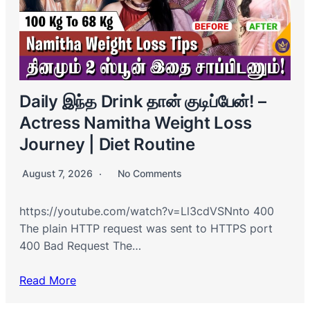
Daily இந்த Drink தான் குடிப்பேன்! –
Actress Namitha Weight Loss
Journey | Diet Routine
August 7, 2026
No Comments
https://youtube.com/watch?v=Ll3cdVSNnto 400
The plain HTTP request was sent to HTTPS port
400 Bad Request The…
Read More