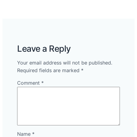
Leave a Reply
Your email address will not be published.
Required fields are marked
*
Comment
*
Name
*