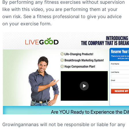
By performing any fitness exercises without supervision
like with this video, you are performing them at your
own risk. See a fitness professional to give you advice
on your exercise form.
Growingannanas will not be responsible or liable for any