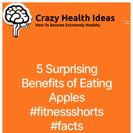
5 Surprising
Benefits of Eating
Apples
#fitnessshorts
#facts