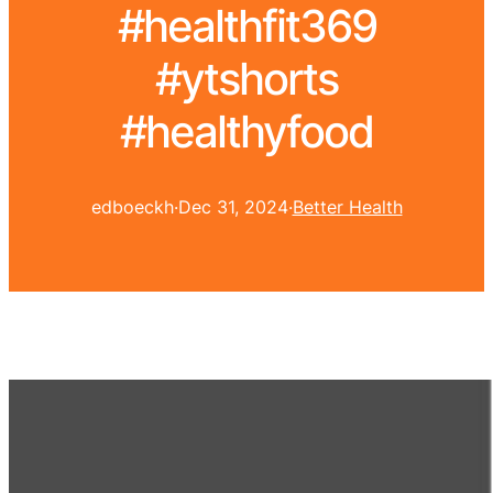
#healthfit369
#ytshorts
#healthyfood
edboeckh
·
Dec 31, 2024
·
Better Health