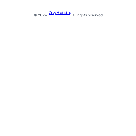
Crazy Health Ideas
© 2024 ·
· All rights reserved