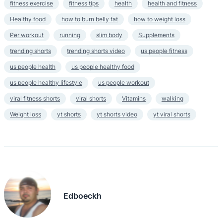
fitness exercise
fitness tips
health
health and fitness
Healthy food
how to burn belly fat
how to weight loss
Per workout
running
slim body
Supplements
trending shorts
trending shorts video
us people fitness
us people health
us people healthy food
us people healthy lifestyle
us people workout
viral fitness shorts
viral shorts
Vitamins
walking
Weight loss
yt shorts
yt shorts video
yt viral shorts
Edboeckh