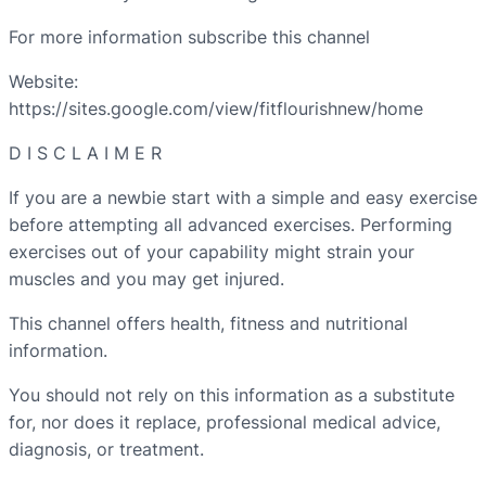
For more information subscribe this channel
Website:
https://sites.google.com/view/fitflourishnew/home
D I S C L A I M E R
If you are a newbie start with a simple and easy exercise
before attempting all advanced exercises. Performing
exercises out of your capability might strain your
muscles and you may get injured.
This channel offers health, fitness and nutritional
information.
You should not rely on this information as a substitute
for, nor does it replace, professional medical advice,
diagnosis, or treatment.