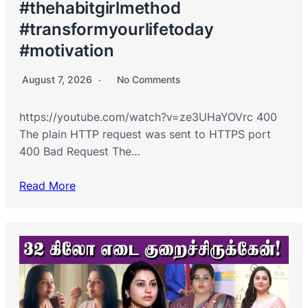
#thehabitgirlmethod
#transformyourlifetoday
#motivation
August 7, 2026
No Comments
https://youtube.com/watch?v=ze3UHaYOVrc 400
The plain HTTP request was sent to HTTPS port
400 Bad Request The…
Read More