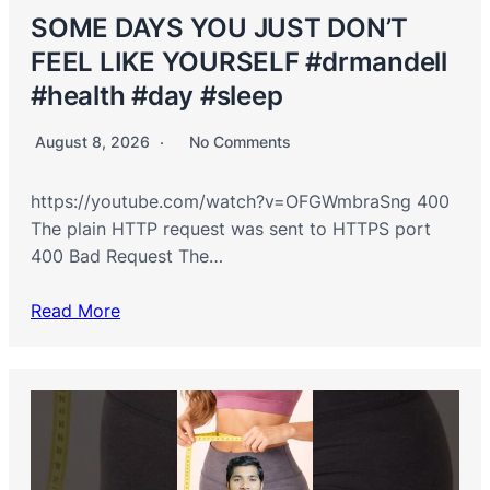
SOME DAYS YOU JUST DON’T
FEEL LIKE YOURSELF #drmandell
#health #day #sleep
August 8, 2026
No Comments
https://youtube.com/watch?v=OFGWmbraSng 400
The plain HTTP request was sent to HTTPS port
400 Bad Request The…
Read More