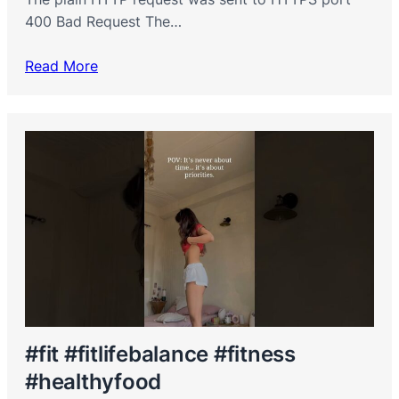
400 Bad Request The…
Read More
#fit #fitlifebalance #fitness
#healthyfood