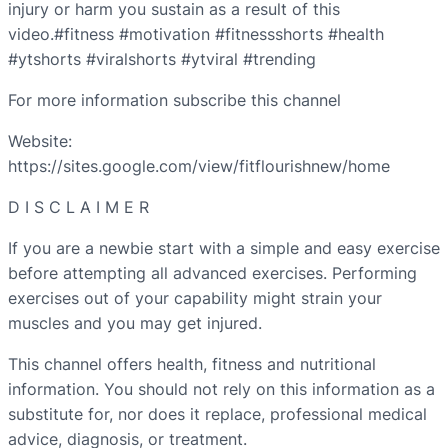
injury or harm you sustain as a result of this
video.#fitness #motivation #fitnessshorts #health
#ytshorts #viralshorts #ytviral #trending
For more information subscribe this channel
Website:
https://sites.google.com/view/fitflourishnew/home
D I S C L A I M E R
If you are a newbie start with a simple and easy exercise
before attempting all advanced exercises. Performing
exercises out of your capability might strain your
muscles and you may get injured.
This channel offers health, fitness and nutritional
information. You should not rely on this information as a
substitute for, nor does it replace, professional medical
advice, diagnosis, or treatment.