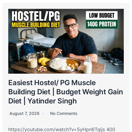
Easiest Hostel/ PG Muscle
Building Diet | Budget Weight Gain
Diet | Yatinder Singh
August 7, 2026
No Comments
https://youtube.com/watch?v=5yHpn6Tqijs 400