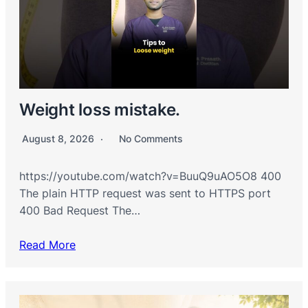
Weight loss mistake.
August 8, 2026
No Comments
https://youtube.com/watch?v=BuuQ9uAO5O8 400
The plain HTTP request was sent to HTTPS port
400 Bad Request The…
Read More