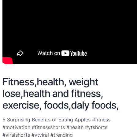
Fitness,health, weight
lose,health and fitness,
exercise, foods,daly foods,
5 Surprising Benefits of Eating Apples #fitness
#motivation #fitnessshorts #health #ytshorts
#viralshorts #ytviral #trending