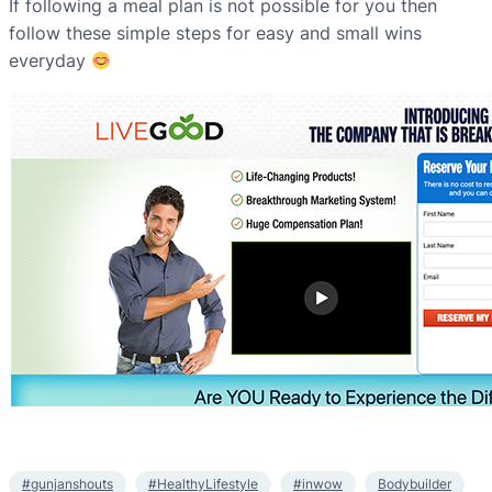
If following a meal plan is not possible for you then
follow these simple steps for easy and small wins
everyday
#gunjanshouts
#HealthyLifestyle
#inwow
Bodybuilder