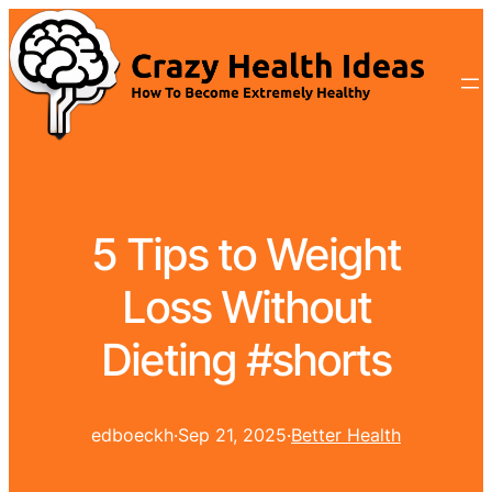
5 Tips to Weight
Loss Without
Dieting #shorts
edboeckh
·
Sep 21, 2025
·
Better Health