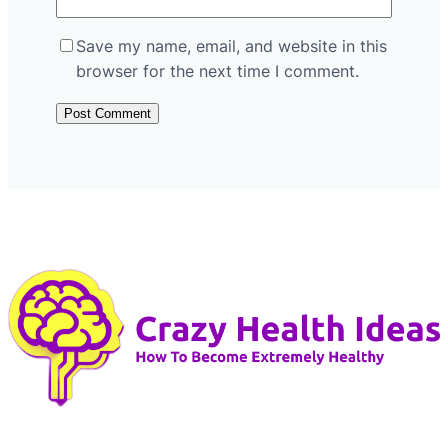
Save my name, email, and website in this
browser for the next time I comment.