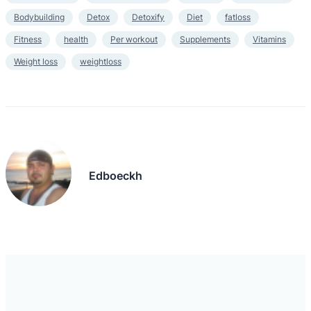
Bodybuilding
Detox
Detoxify
Diet
fatloss
Fitness
health
Per workout
Supplements
Vitamins
Weight loss
weightloss
Edboeckh