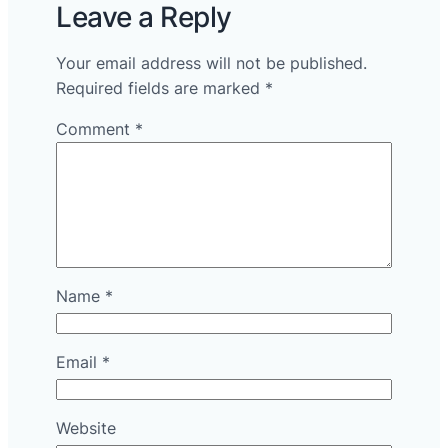
Leave a Reply
Your email address will not be published.
Required fields are marked
*
Comment
*
Name
*
Email
*
Website