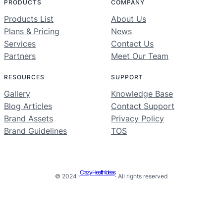
PRODUCTS
COMPANY
Products List
About Us
Plans & Pricing
News
Services
Contact Us
Partners
Meet Our Team
RESOURCES
SUPPORT
Gallery
Knowledge Base
Blog Articles
Contact Support
Brand Assets
Privacy Policy
Brand Guidelines
TOS
Crazy Health Ideas
© 2024 ·
· All rights reserved