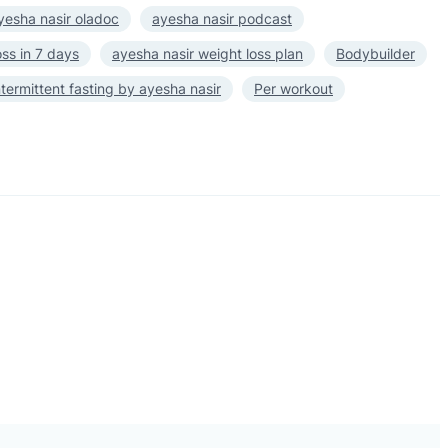
yesha nasir oladoc
ayesha nasir podcast
oss in 7 days
ayesha nasir weight loss plan
Bodybuilder
ntermittent fasting by ayesha nasir
Per workout