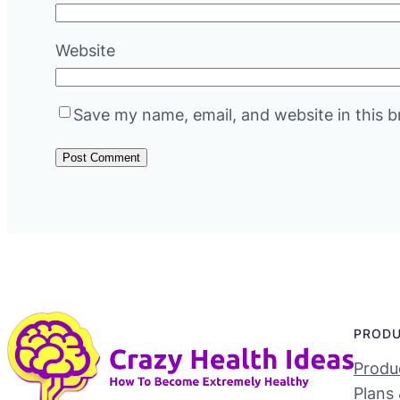
Website
Save my name, email, and website in this b
PROD
Produc
Plans 