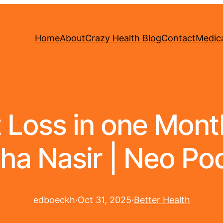
Home
About
Crazy Health Blog
Contact
Medica
Loss in one Month 
ha Nasir | Neo Po
edboeckh
·
Oct 31, 2025
·
Better Health