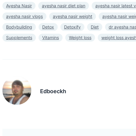
Ayesha Nasir
ayesha nasir diet plan
ayesha nasir latest 
ayesha nasir vlogs
ayesha nasir weight
ayesha nasir wei
Bodybuilding
Detox
Detoxify
Diet
dr ayesha nas
Supplements
Vitamins
Weight loss
weight loss ayesh
Edboeckh