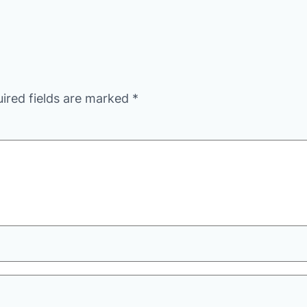
ired fields are marked
*