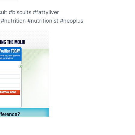
it #biscuits #fattyliver
nutrition #nutritionist #neoplus