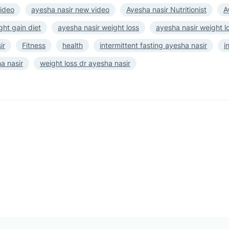
video
ayesha nasir new video
Ayesha nasir Nutritionist
A
ght gain diet
ayesha nasir weight loss
ayesha nasir weight l
ir
Fitness
health
intermittent fasting ayesha nasir
i
a nasir
weight loss dr ayesha nasir