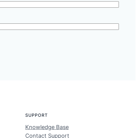
SUPPORT
Knowledge Base
Contact Support