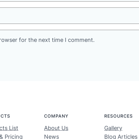
rowser for the next time I comment.
UCTS
COMPANY
RESOURCES
ts List
About Us
Gallery
& Pricing
News
Blog Articles