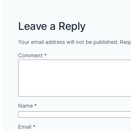
Leave a Reply
Your email address will not be published.
Requ
Comment
*
Name
*
Email
*