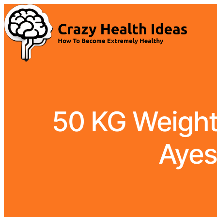
50 KG Weight 
Ayes