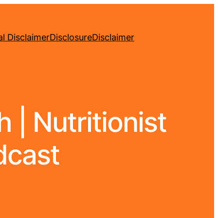
l Disclaimer
Disclosure
Disclaimer
| Nutritionist
dcast