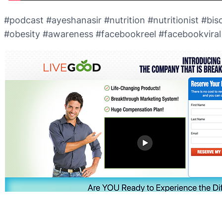
#podcast #ayeshanasir #nutrition #nutritionist #biscu
#obesity #awareness #facebookreel #facebookviral #