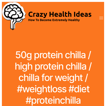
50g protein chilla /
high protein chilla /
chilla for weight /
#weightloss #diet
#proteinchilla