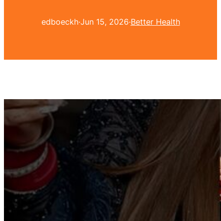
edboeckh
·
Jun 15, 2026
·
Better Health