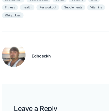
Fitness
health
Per workout
Supplements
Vitamins
Weight loss
Edboeckh
Leave a Reply