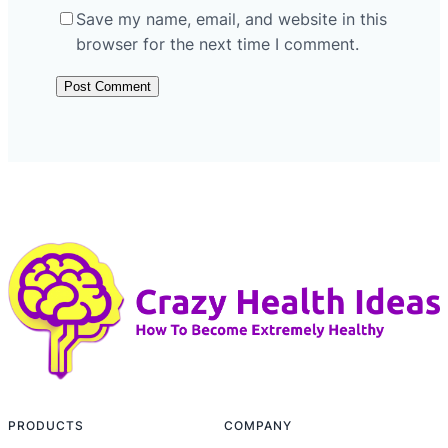
Save my name, email, and website in this
browser for the next time I comment.
PRODUCTS
COMPANY