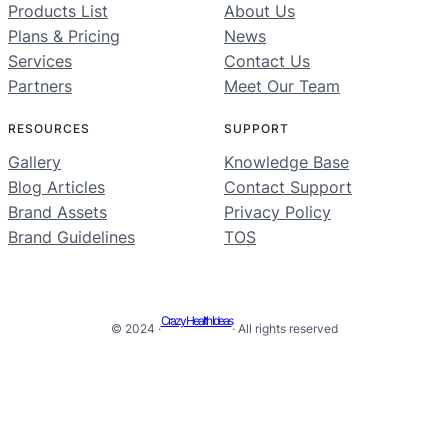
Products List
About Us
Plans & Pricing
News
Services
Contact Us
Partners
Meet Our Team
RESOURCES
SUPPORT
Gallery
Knowledge Base
Blog Articles
Contact Support
Brand Assets
Privacy Policy
Brand Guidelines
TOS
Crazy Health Ideas
© 2024 ·
· All rights reserved