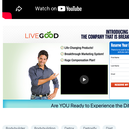
Bodybuilder
Bodybuilding
Detox
Detoxify
Diet