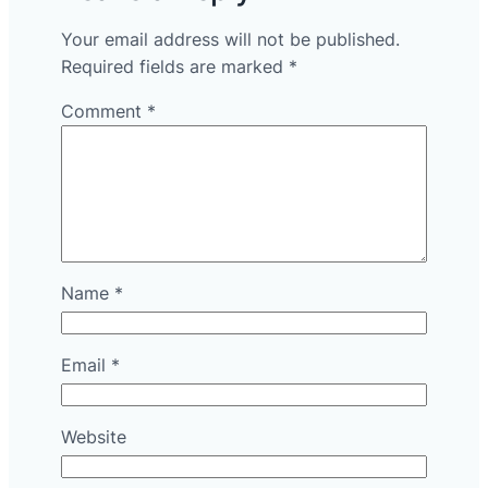
Your email address will not be published.
Required fields are marked
*
Comment
*
Name
*
Email
*
Website