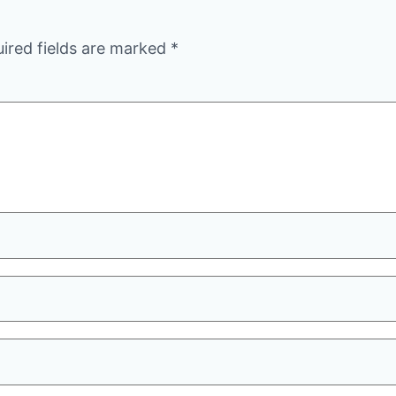
ired fields are marked
*