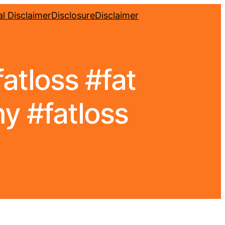
l Disclaimer
Disclosure
Disclaimer
atloss #fat
y #fatloss