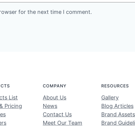
rowser for the next time I comment.
UCTS
COMPANY
RESOURCES
ts List
About Us
Gallery
& Pricing
News
Blog Articles
ces
Contact Us
Brand Assets
ers
Meet Our Team
Brand Guidel