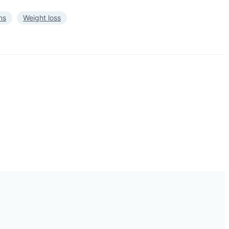
ns
Weight loss