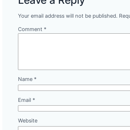
Leave a Reply
Your email address will not be published.
Requ
Comment
*
Name
*
Email
*
Website