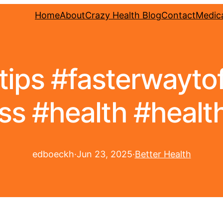
Home
About
Crazy Health Blog
Contact
Medica
tips #fasterwaytof
ss #health #health
edboeckh
·
Jun 23, 2025
·
Better Health