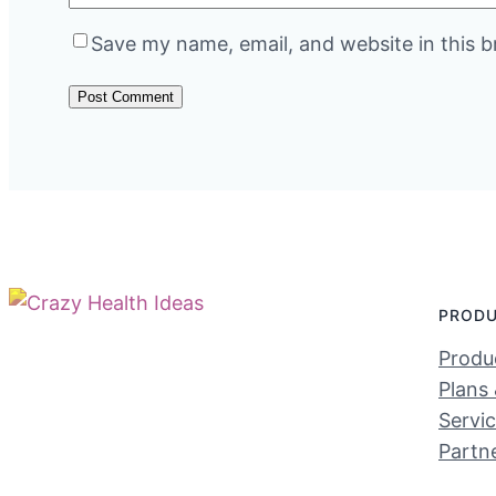
Save my name, email, and website in this b
PROD
Produc
Plans 
Servi
Partn