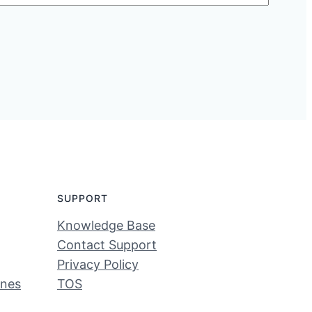
SUPPORT
Knowledge Base
Contact Support
Privacy Policy
ines
TOS