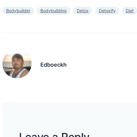
Bodybuilder
Bodybuilding
Detox
Detoxify
Diet
Edboeckh