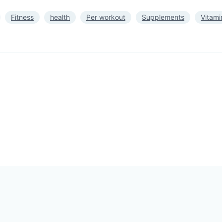
Fitness
health
Per workout
Supplements
Vitami