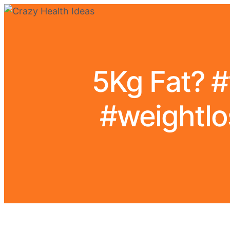
5Kg Fat? #
#weightlo