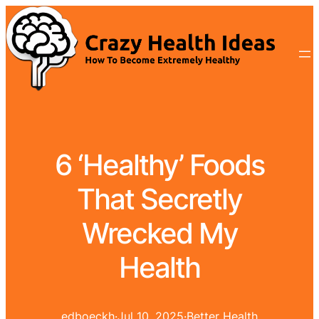
6 ‘Healthy’ Foods
That Secretly
Wrecked My
Health
edboeckh
·
Jul 10, 2025
·
Better Health