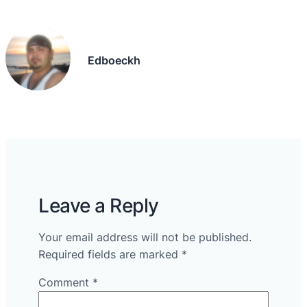
Edboeckh
Leave a Reply
Your email address will not be published.
Required fields are marked
*
Comment
*