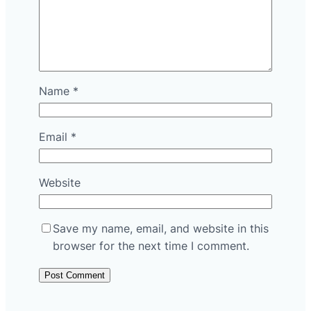
Name
*
Email
*
Website
Save my name, email, and website in this
browser for the next time I comment.