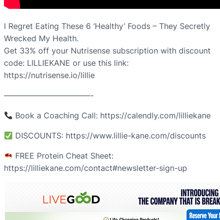
I Regret Eating These 6 ‘Healthy’ Foods – They Secretly
Wrecked My Health.
Get 33% off your Nutrisense subscription with discount
code: LILLIEKANE or use this link:
https://nutrisense.io/lillie
———————————-
Book a Coaching Call: https://calendly.com/lilliekane
DISCOUNTS: https://www.lillie-kane.com/discounts
FREE Protein Cheat Sheet:
https://lilliekane.com/contact#newsletter-sign-up