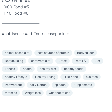
08:30 Food #4
10:00 Food #5
11:40 Food #6
—————————-
#nutrisense #ad #nutrisensepartner
animal based diet
best sources of protein
Bodybuilder
Bodybuilding
carnivore diet
Detox
Detoxify
Diet
Fitness
health
healthy diet
healthy foods
healthy lifestyle
Healthy Living
Lillie Kane
oxalates
Per workout
sally Norton
spinach
Supplements
Vitamins
Weight loss
what not to eat