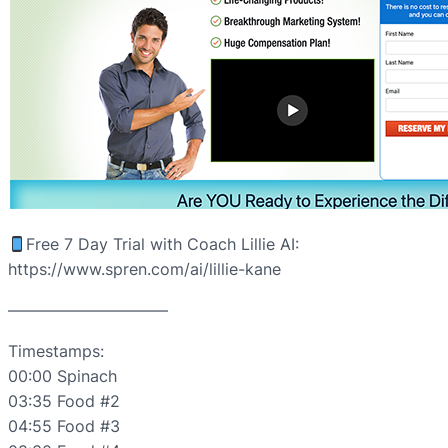
Free 7 Day Trial with Coach Lillie AI:
https://www.spren.com/ai/lillie-kane
——————————
Timestamps:
00:00 Spinach
03:35 Food #2
04:55 Food #3