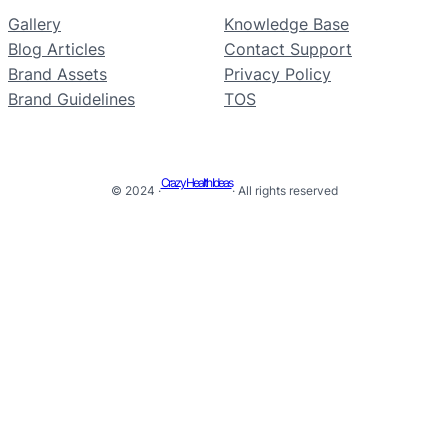
Gallery
Knowledge Base
Blog Articles
Contact Support
Brand Assets
Privacy Policy
Brand Guidelines
TOS
Crazy Health Ideas
© 2024 ·
· All rights reserved