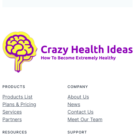
PRODUCTS
COMPANY
Products List
About Us
Plans & Pricing
News
Services
Contact Us
Partners
Meet Our Team
RESOURCES
SUPPORT