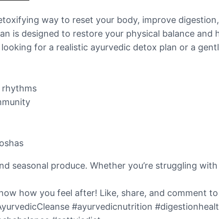
detoxifying way to reset your body, improve digestion
lan is designed to restore your physical balance and 
looking for a realistic ayurvedic detox plan or a gentl
’s rhythms
immunity
doshas
and seasonal produce. Whether you’re struggling with 
s know how you feel after! Like, share, and comment t
AyurvedicCleanse #ayurvedicnutrition #digestionheal