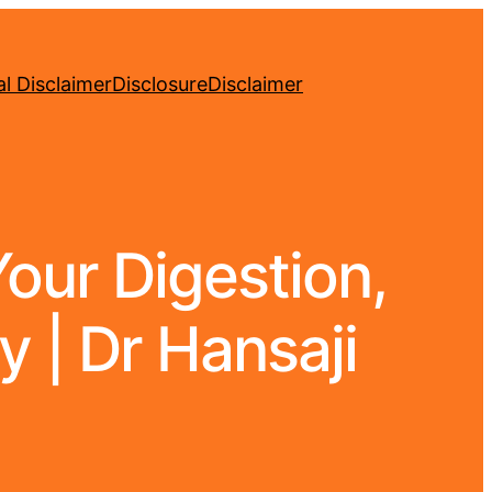
l Disclaimer
Disclosure
Disclaimer
Your Digestion,
y | Dr Hansaji