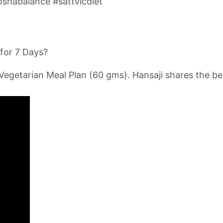
oshabalance #sattvicdiet
for 7 Days?
Vegetarian Meal Plan (60 gms). Hansaji shares the bes