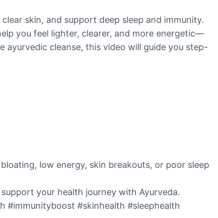
, clear skin, and support deep sleep and immunity.
help you feel lighter, clearer, and more energetic—
e ayurvedic cleanse, this video will guide you step-
bloating, low energy, skin breakouts, or poor sleep
o support your health journey with Ayurveda.
th #immunityboost #skinhealth #sleephealth