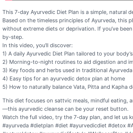
This 7-day Ayurvedic Diet Plan is a simple, natural 
Based on the timeless principles of Ayurveda, this p
without extreme diets or deprivation. If you’ve been 
by-step.
In this video, you’ll discover:
1) A daily Ayurvedic Diet Plan tailored to your body
2) Morning-to-night routines to aid digestion and 
3) Key foods and herbs used in traditional Ayurveda
4) Easy tips for an ayurvedic detox plan at home
5) How to naturally balance Vata, Pitta and Kapha 
This diet focuses on sattvic meals, mindful eating, 
—this ayurvedic cleanse can be your reset button.
Watch the full video, try the 7-day plan, and let u
#ayurveda #dietplan #diet #ayurvedicdiet #detox #