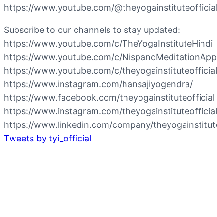
https://www.youtube.com/@theyogainstituteofficia
Subscribe to our channels to stay updated:
https://www.youtube.com/c/TheYogaInstituteHindi
https://www.youtube.com/c/NispandMeditationApp
https://www.youtube.com/c/theyogainstituteofficial
https://www.instagram.com/hansajiyogendra/
https://www.facebook.com/theyogainstituteofficial
https://www.instagram.com/theyogainstituteofficial
https://www.linkedin.com/company/theyogainstituteo
Tweets by tyi_official