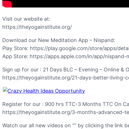
Visit our website at:
https://theyogainstitute.org/
Download our New Meditation App – Nispand:
Play Store: https://play.google.com/store/apps/det
App Store: https://apps.apple.com/in/app/nispand
Sign up for our : 21 Days BLC – Evening – Online &
https://theyogainstitute.org/21-days-better-living-
Register for our : 900 hrs TTC-3 Months TTC On C
https://theyogainstitute.org/3-months-advanced-te
Watch our all new videos on “” by clicking the link b