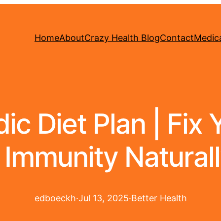
Home
About
Crazy Health Blog
Contact
Medica
c Diet Plan | Fix 
 Immunity Naturall
edboeckh
·
Jul 13, 2025
·
Better Health