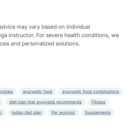
advice may vary based on individual
oga instructor. For severe health conditions, we
sis and personalized solutions.
nciples
ayurvedic food
ayurvedic food combinations
diet plan that ayurveda recommends
Fitness
n
indian diet plan
Per workout
Supplements