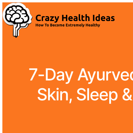
7-Day Ayurvedi
Skin, Sleep &