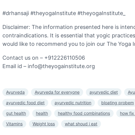
#drhansaji #theyogaInstitute #theyogaInstitute_
Disclaimer: The information presented here is inten
contraindications. It is essential that yogic practic
would like to recommend you to join our The Yoga I
Contact us on – +912226110506
Email id – info@theyogainstitute.org
Ayurveda
Ayurveda for everyone
ayurvedic diet
Ayu
ayurvedic food diet
ayurvedic nutrition
bloating probem
gut health
health
healthy food combinations
how fix
Vitamins
Weight loss
what shoud i eat