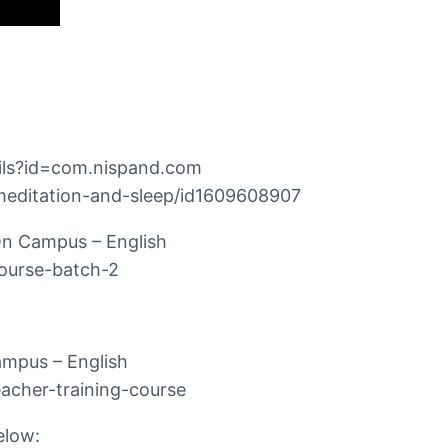
ails?id=com.nispand.com
-meditation-and-sleep/id1609608907
 On Campus – English
course-batch-2
ampus – English
acher-training-course
elow: