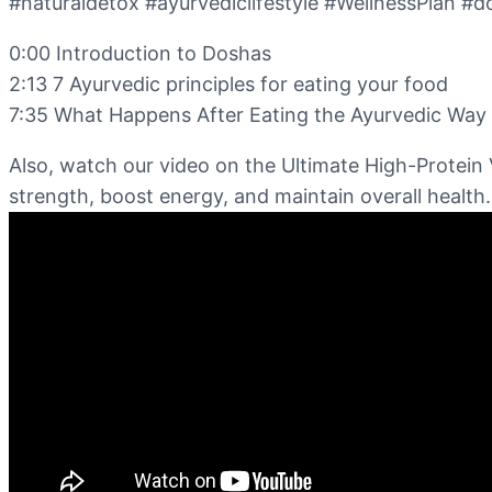
#naturaldetox #ayurvediclifestyle #WellnessPlan #d
0:00 Introduction to Doshas
2:13 7 Ayurvedic principles for eating your food
7:35 What Happens After Eating the Ayurvedic Way 
Also, watch our video on the Ultimate High-Protein 
strength, boost energy, and maintain overall health.