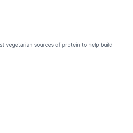
t vegetarian sources of protein to help build