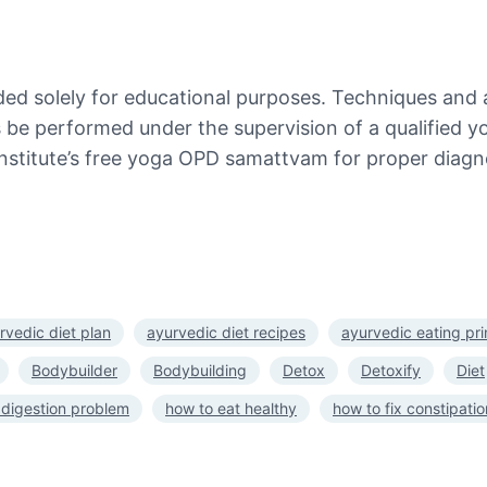
ded solely for educational purposes. Techniques and 
es be performed under the supervision of a qualified y
nstitute’s free yoga OPD samattvam for proper diagno
rvedic diet plan
ayurvedic diet recipes
ayurvedic eating pri
Bodybuilder
Bodybuilding
Detox
Detoxify
Diet
 digestion problem
how to eat healthy
how to fix constipatio