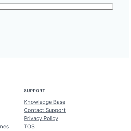
SUPPORT
Knowledge Base
Contact Support
Privacy Policy
ines
TOS