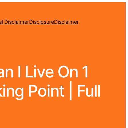
l Disclaimer
Disclosure
Disclaimer
 I Live On 1
ng Point | Full