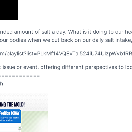
 amount of salt a day. What is it doing to our heal
our bodies when we cut back on our daily salt intake
om/playlist?list=PLkMf14VQEvTai524iU74UlzpWvb1RR
issue or event, offering different perspectives to loca
============
th