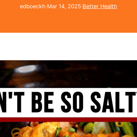
edboeckh
·
Mar 14, 2025
·
Better Health