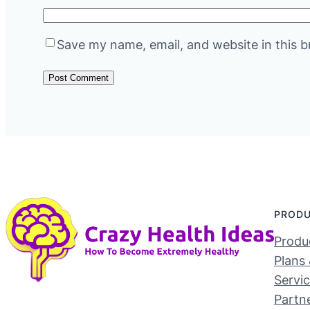
Save my name, email, and website in this b
PROD
Produc
Plans 
Servi
Partn