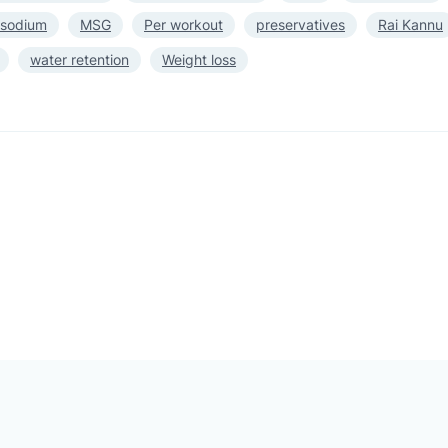
 sodium
MSG
Per workout
preservatives
Rai Kannu
water retention
Weight loss