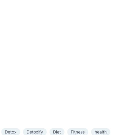
Detox
Detoxify
Diet
Fitness
health