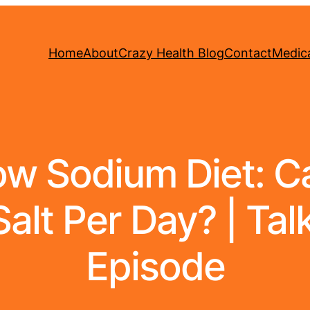
Home
About
Crazy Health Blog
Contact
Medica
w Sodium Diet: Can
lt Per Day? | Talki
Episode