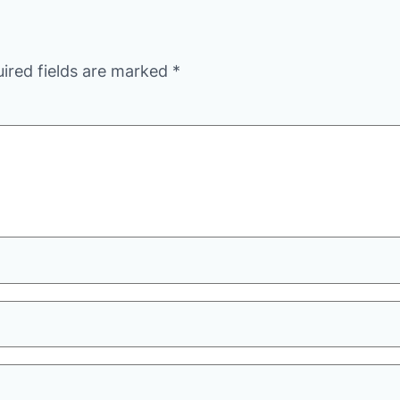
ired fields are marked
*