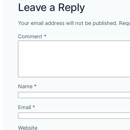
Leave a Reply
Your email address will not be published.
Requ
Comment
*
Name
*
Email
*
Website