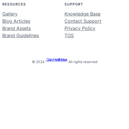
RESOURCES
SUPPORT
Gallery
Knowledge Base
Blog Articles
Contact Support
Brand Assets
Privacy Policy
Brand Guidelines
TOS
Crazy Health Ideas
© 2024 ·
· All rights reserved