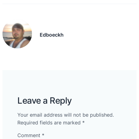
Edboeckh
Leave a Reply
Your email address will not be published.
Required fields are marked
*
Comment
*