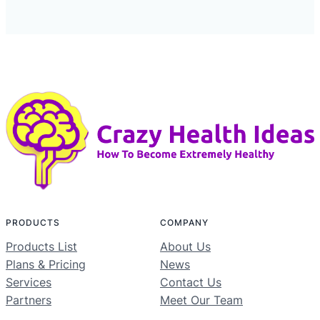
PRODUCTS
COMPANY
Products List
About Us
Plans & Pricing
News
Services
Contact Us
Partners
Meet Our Team