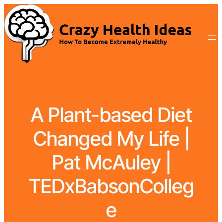
A Plant-based Diet
Changed My Life |
Pat McAuley |
TEDxBabsonColleg
e