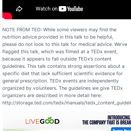
NOTE FROM TED: While some viewers may find the
nutrition advice provided in this talk to be helpful,
please do not look to this talk for medical advice. We’ve
flagged this talk, which was filmed at a TEDx event,
because it appears to fall outside TEDx’s content
guidelines. This talk contains strong assertions about a
specific diet that lack sufficient scientific evidence for
general prescription. TEDx events are independently
organized by volunteers. The guidelines we give TEDx
organizers are described in more detail here:
http://storage.ted.com/tedx/manuals/tedx_content_guidel