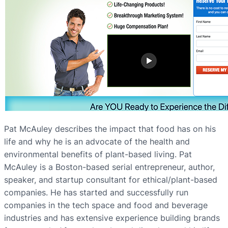
Pat McAuley describes the impact that food has on his
life and why he is an advocate of the health and
environmental benefits of plant-based living. Pat
McAuley is a Boston-based serial entrepreneur, author,
speaker, and startup consultant for ethical/plant-based
companies. He has started and successfully run
companies in the tech space and food and beverage
industries and has extensive experience building brands