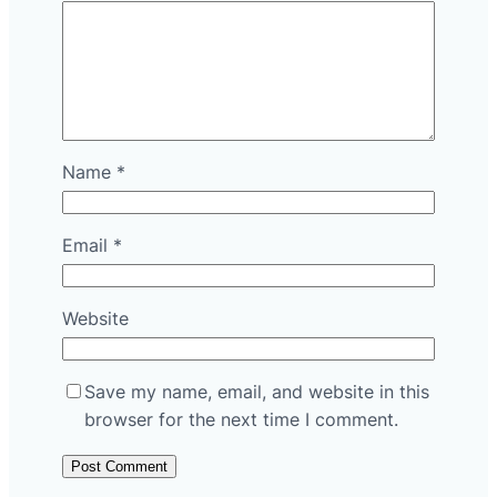
Name
*
Email
*
Website
Save my name, email, and website in this
browser for the next time I comment.