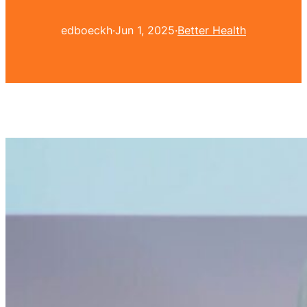
edboeckh
·
Jun 1, 2025
·
Better Health