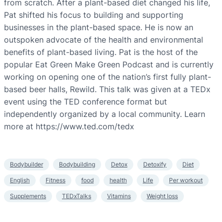
from scratch. After a plant-based diet changed his life,
Pat shifted his focus to building and supporting
businesses in the plant-based space. He is now an
outspoken advocate of the health and environmental
benefits of plant-based living. Pat is the host of the
popular Eat Green Make Green Podcast and is currently
working on opening one of the nation’s first fully plant-
based beer halls, Rewild. This talk was given at a TEDx
event using the TED conference format but
independently organized by a local community. Learn
more at https://www.ted.com/tedx
Bodybuilder
Bodybuilding
Detox
Detoxify
Diet
English
Fitness
food
health
Life
Per workout
Supplements
TEDxTalks
Vitamins
Weight loss