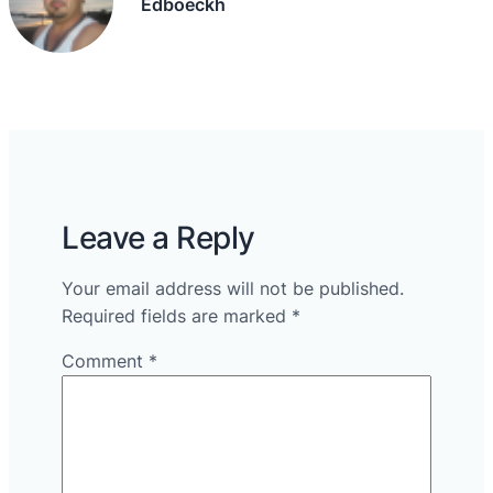
Edboeckh
Leave a Reply
Your email address will not be published.
Required fields are marked
*
Comment
*