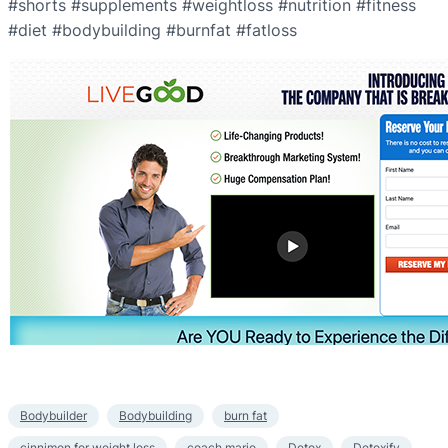
#shorts #supplements #weightloss #nutrition #fitness
#diet #bodybuilding #burnfat #fatloss
Bodybuilder
Bodybuilding
burn fat
cinnimon for weight loss
coach mario
Detox
Detoxify