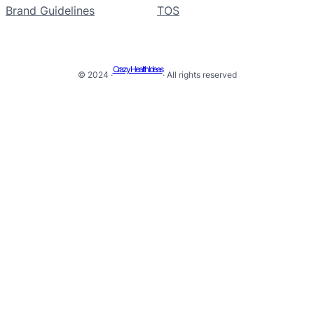
Brand Guidelines
TOS
Crazy Health Ideas
© 2024 ·
· All rights reserved