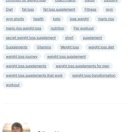
Diet
fat loss
fat loss supplement
Fitness
gym
gym shorts
health
keto
lose weight
mario rios
mario rios weight loss
nutrition
Per workout
secret weight loss supplement
short
supplement
Supplements
Vitamins
Weight loss
weight loss diet
weight loss journey
weight loss supplement
weight loss supplements
weight loss supplements for men
weight loss supplements that work
weight loss transformation
workout