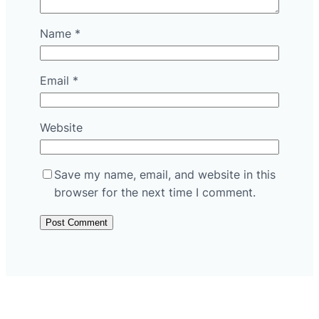
Name
*
Email
*
Website
Save my name, email, and website in this
browser for the next time I comment.