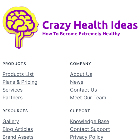
PRODUCTS
COMPANY
Products List
About Us
Plans & Pricing
News
Services
Contact Us
Partners
Meet Our Team
RESOURCES
SUPPORT
Gallery
Knowledge Base
Blog Articles
Contact Support
Brand Assets
Privacy Policy