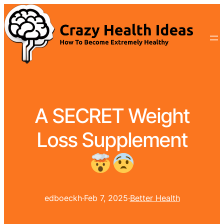
A SECRET Weight
Loss Supplement
edboeckh
·
Feb 7, 2025
·
Better Health