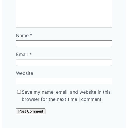
Name
*
Email
*
Website
Save my name, email, and website in this
browser for the next time I comment.