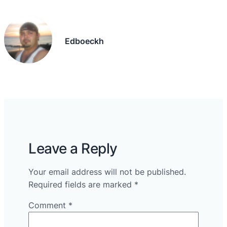
Edboeckh
Leave a Reply
Your email address will not be published.
Required fields are marked
*
Comment
*