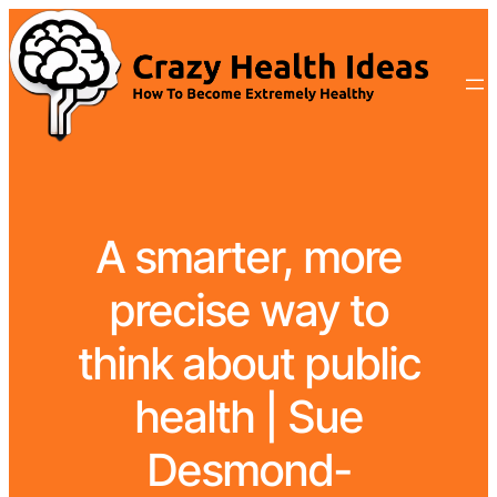
A smarter, more
precise way to
think about public
health | Sue
Desmond-