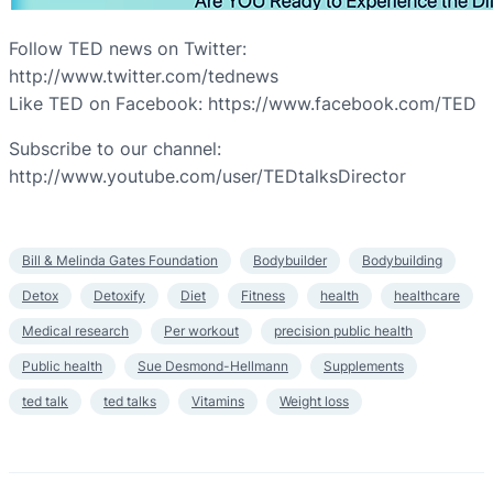
Follow TED news on Twitter:
http://www.twitter.com/tednews
Like TED on Facebook: https://www.facebook.com/TED
Subscribe to our channel:
http://www.youtube.com/user/TEDtalksDirector
Bill & Melinda Gates Foundation
Bodybuilder
Bodybuilding
Detox
Detoxify
Diet
Fitness
health
healthcare
Medical research
Per workout
precision public health
Public health
Sue Desmond-Hellmann
Supplements
ted talk
ted talks
Vitamins
Weight loss