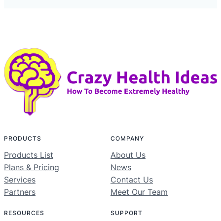
PRODUCTS
COMPANY
Products List
About Us
Plans & Pricing
News
Services
Contact Us
Partners
Meet Our Team
RESOURCES
SUPPORT