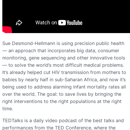
Sue Desmond-Hellmann is using precision public health
— an approach that incorporates big data, consumer
monitoring, gene sequencing and other innovative tools
— to solve the world’s most difficult medical problems.
It’s already helped cut HIV transmission from mothers to
babies by nearly half in sub-Saharan Africa, and now it’s
being used to address alarming infant mortality rates all
over the world. The goal: to save lives by bringing the
right interventions to the right populations at the right
time.
TEDTalks is a daily video podcast of the best talks and
performances from the TED Conference, where the