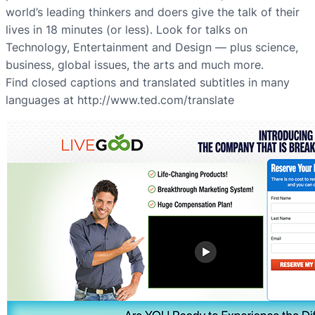
world’s leading thinkers and doers give the talk of their
lives in 18 minutes (or less). Look for talks on
Technology, Entertainment and Design — plus science,
business, global issues, the arts and much more.
Find closed captions and translated subtitles in many
languages at http://www.ted.com/translate