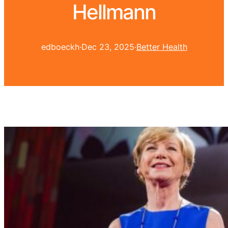
Hellmann
edboeckh
·
Dec 23, 2025
·
Better Health