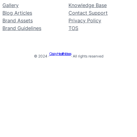
Gallery
Knowledge Base
Blog Articles
Contact Support
Brand Assets
Privacy Policy
Brand Guidelines
TOS
Crazy Health Ideas
© 2024 ·
· All rights reserved