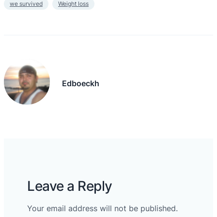
we survived
Weight loss
Edboeckh
Leave a Reply
Your email address will not be published.