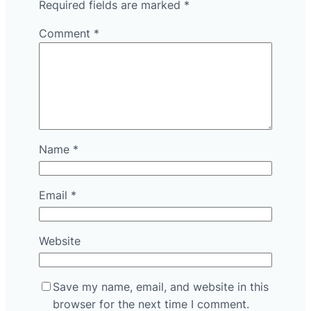
Required fields are marked
*
Comment
*
Name
*
Email
*
Website
Save my name, email, and website in this
browser for the next time I comment.