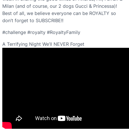
Milan (and of course, our 2 dogs Gucci & Princessa)!
Best of all, we believe everyone can be ROYALTY so
don’t forget to SUBSCRIBE!!
#challenge #royalty #RoyaltyFamily
A Terrifying Night We’ll NEVER Forget