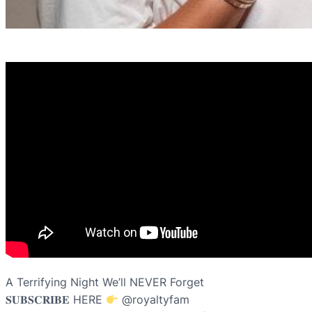
A Terrifying Night We’ll NEVER Forget
𝐒𝐔𝐁𝐒𝐂𝐑𝐈𝐁𝐄 HERE
​⁠@royaltyfam