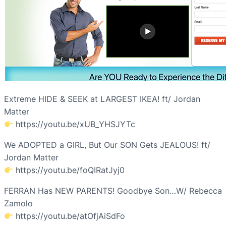
Extreme HIDE & SEEK at LARGEST IKEA! ft/ Jordan
Matter
https://youtu.be/xUB_YHSJYTc
We ADOPTED a GIRL, But Our SON Gets JEALOUS! ft/
Jordan Matter
https://youtu.be/foQIRatJyj0
FERRAN Has NEW PARENTS! Goodbye Son…W/ Rebecca
Zamolo
https://youtu.be/atOfjAiSdFo