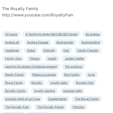
The Royalty Family
http://www.youtube.com/RoyaltyFam
24 hours
A Terrifying Night We’ll NEVER Forget
Ali andrea
Andrea ali
Andrea Espada
Bodybuilder
Bodybuilding
challenge
Detox
Detoxify
Diet
Family Friendly
Family Vlog
Fitness
health
Jordan matter
opening his dream Christmas present
Per workout
Realty Family
Rebecca zamolo
Roti Family
royal
Royal Family
Royalty
royalty baby
Royalty Fam
Royalty Family
royalty gaming
scariest night
scariest night of our lives
Supplements
The Royal Family
The Royalty Fam
The Royalty Family
Vitamins