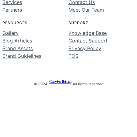
Services
Contact Us
Partners
Meet Our Team
RESOURCES
SUPPORT
Gallery
Knowledge Base
Blog Articles
Contact Support
Brand Assets
Privacy Policy
Brand Guidelines
TOS
Crazy Health Ideas
© 2024 ·
· All rights reserved