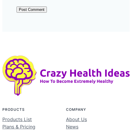
PRODUCTS
COMPANY
Products List
About Us
Plans & Pricing
News