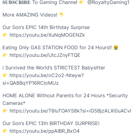
𝐒𝐔𝐁𝐒𝐂𝐑𝐈𝐁𝐄 To Gaming Channel
​⁠ ​⁠@RoyaltyGaming1
More AMAZING Videos!
Our Son’s EPIC 14th Birthday Surprise
https://youtu.be/XuNqMOGENZk
Eating Only GAS STATION FOOD for 24 Hours!!
https://youtu.be/UtcJZnyFTQE
i Survived the World’s STRICTEST Babysitter
https://youtu.be/oC2o2-Nteyw?
si=QA8BqYP16RCloMUz
HOME ALONE Without Parents for 24 Hours *Security
Cameras*
https://youtu.be/T6IuTOAYS8k?si=iG5BjzALXi0uACvl
Our Son’s EPIC 13th BIRTHDAY SURPRISE!
https://youtu.be/ppAIBR_BxO4