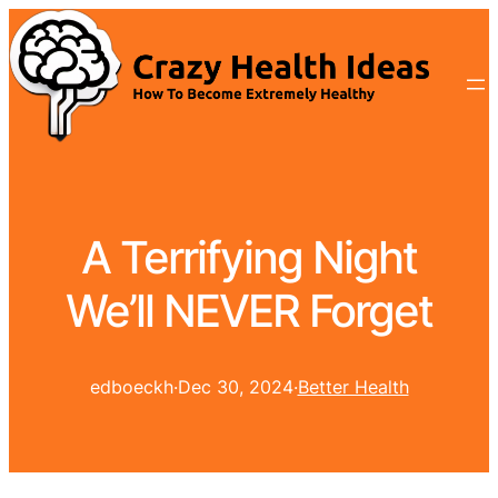
A Terrifying Night
We’ll NEVER Forget
edboeckh
·
Dec 30, 2024
·
Better Health