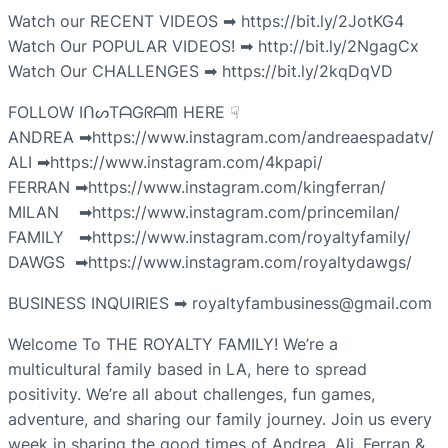
Watch our RECENT VIDEOS ➡ https://bit.ly/2JotKG4
Watch Our POPULAR VIDEOS! ➡ http://bit.ly/2NgagCx
Watch Our CHALLENGES ➡ https://bit.ly/2kqDqVD
FOLLOW IᑎᔕTᗩGᖇᗩᗰ HERE ☟
ANDREA ➡https://www.instagram.com/andreaespadatv/
ALI ➡https://www.instagram.com/4kpapi/
FERRAN ➡https://www.instagram.com/kingferran/
MILAN ➡https://www.instagram.com/princemilan/
FAMILY ➡https://www.instagram.com/royaltyfamily/
DAWGS ➡https://www.instagram.com/royaltydawgs/
BUSINESS INQUIRIES ➡ royaltyfambusiness@gmail.com
Welcome To THE ROYALTY FAMILY! We’re a
multicultural family based in LA, here to spread
positivity. We’re all about challenges, fun games,
adventure, and sharing our family journey. Join us every
week in sharing the good times of Andrea, Ali, Ferran &