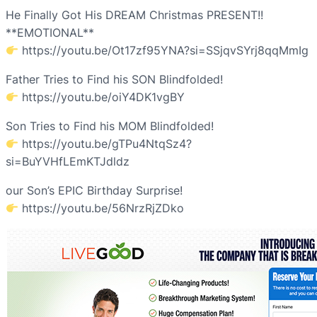
He Finally Got His DREAM Christmas PRESENT!!
**EMOTIONAL**
https://youtu.be/Ot17zf95YNA?si=SSjqvSYrj8qqMmIg
Father Tries to Find his SON Blindfolded!
https://youtu.be/oiY4DK1vgBY
Son Tries to Find his MOM Blindfolded!
https://youtu.be/gTPu4NtqSz4?
si=BuYVHfLEmKTJdldz
our Son’s EPIC Birthday Surprise!
https://youtu.be/56NrzRjZDko