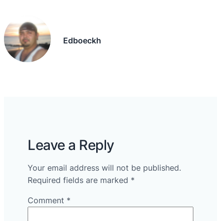
Edboeckh
Leave a Reply
Your email address will not be published.
Required fields are marked
*
Comment
*