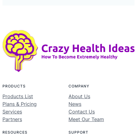
PRODUCTS
COMPANY
Products List
About Us
Plans & Pricing
News
Services
Contact Us
Partners
Meet Our Team
RESOURCES
SUPPORT