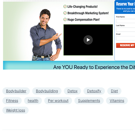
Bodybuilder
Bodybuilding
Detox
Detoxify
Diet
Fitness
health
Per workout
Supplements
Vitamins
Weight loss