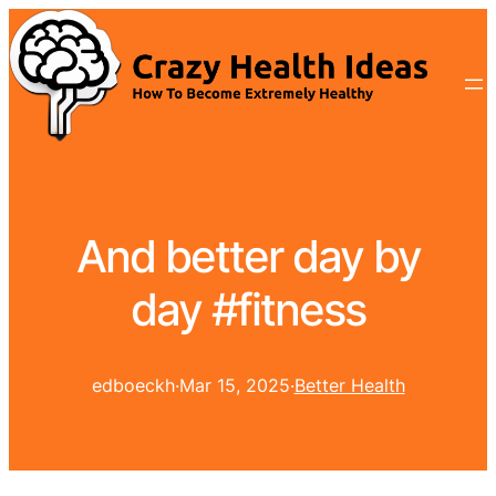
And better day by
day #fitness
edboeckh
·
Mar 15, 2025
·
Better Health