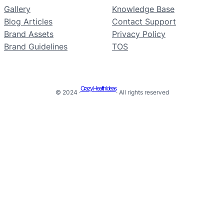
Gallery
Knowledge Base
Blog Articles
Contact Support
Brand Assets
Privacy Policy
Brand Guidelines
TOS
Crazy Health Ideas
© 2024 ·
· All rights reserved