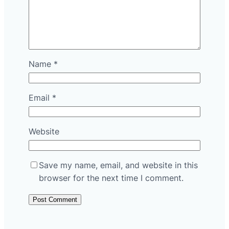
Name
*
Email
*
Website
Save my name, email, and website in this
browser for the next time I comment.