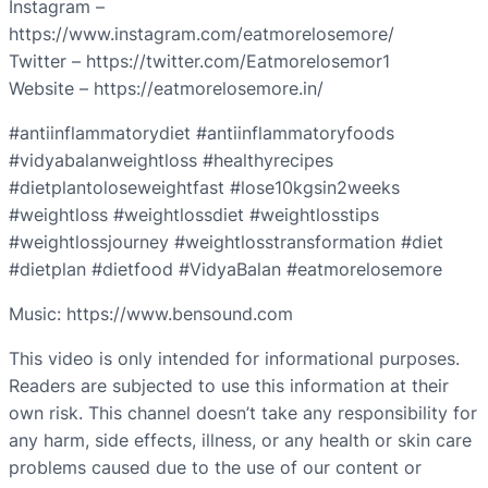
Instagram –
https://www.instagram.com/eatmorelosemore/
Twitter – https://twitter.com/Eatmorelosemor1
Website – https://eatmorelosemore.in/
#antiinflammatorydiet #antiinflammatoryfoods
#vidyabalanweightloss #healthyrecipes
#dietplantoloseweightfast #lose10kgsin2weeks
#weightloss #weightlossdiet #weightlosstips
#weightlossjourney #weightlosstransformation #diet
#dietplan #dietfood #VidyaBalan #eatmorelosemore
Music: https://www.bensound.com
This video is only intended for informational purposes.
Readers are subjected to use this information at their
own risk. This channel doesn’t take any responsibility for
any harm, side effects, illness, or any health or skin care
problems caused due to the use of our content or