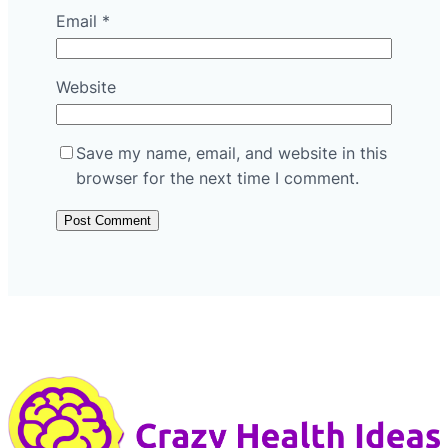
Email
*
Website
Save my name, email, and website in this
browser for the next time I comment.