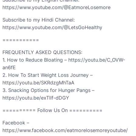
https://www.youtube.com/@EatmoreLosemore
Subscribe to my Hindi Channel:
https://www.youtube.com/@LetsGoHealthy
===========
FREQUENTLY ASKED QUESTIONS:
1. How to Reduce Bloating – https://youtu.be/C_OVW-
an6fE
2. How To Start Weight Loss Journey –
https://youtu.be/SKRdzgMhTaA
3. Snacking Options for Hunger Pangs –
https://youtu.be/exTllf-dDGY
========== Follow Us On ==========
Facebook –
https://www.facebook.com/eatmorelosemoreyoutube/