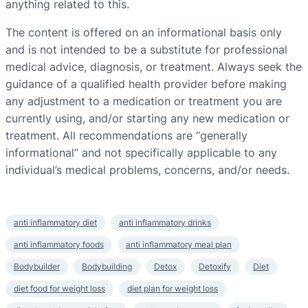
anything related to this.
The content is offered on an informational basis only
and is not intended to be a substitute for professional
medical advice, diagnosis, or treatment. Always seek the
guidance of a qualified health provider before making
any adjustment to a medication or treatment you are
currently using, and/or starting any new medication or
treatment. All recommendations are “generally
informational” and not specifically applicable to any
individual’s medical problems, concerns, and/or needs.
anti inflammatory diet
anti inflammatory drinks
anti inflammatory foods
anti inflammatory meal plan
Bodybuilder
Bodybuilding
Detox
Detoxify
Diet
diet food for weight loss
diet plan for weight loss