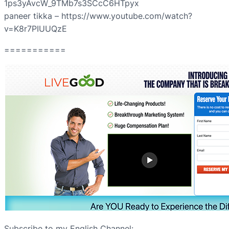
1ps3yAvcW_9TMb7s3SCcC6HTpyx
paneer tikka – https://www.youtube.com/watch?
v=K8r7PIUUQzE
===========
Subscribe to my English Channel: