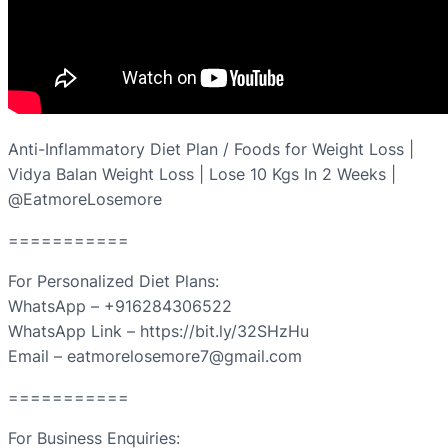
Anti-Inflammatory Diet Plan / Foods for Weight Loss |
Vidya Balan Weight Loss | Lose 10 Kgs In 2 Weeks |
@EatmoreLosemore
===========
For Personalized Diet Plans:
WhatsApp – +916284306522
WhatsApp Link – https://bit.ly/32SHzHu
Email – eatmorelosemore7@gmail.com
===========
For Business Enquiries: