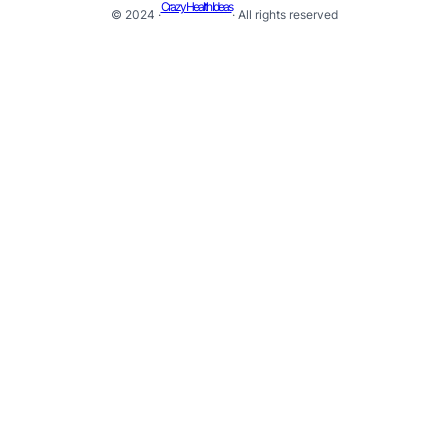
Crazy Health Ideas
© 2024 ·
· All rights reserved