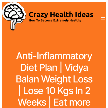
Anti-Inflammatory
Diet Plan | Vidya
Balan Weight Loss
| Lose 10 Kgs In 2
Weeks | Eat more