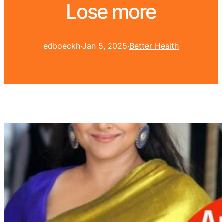
Lose more
edboeckh
·
Jan 5, 2025
·
Better Health