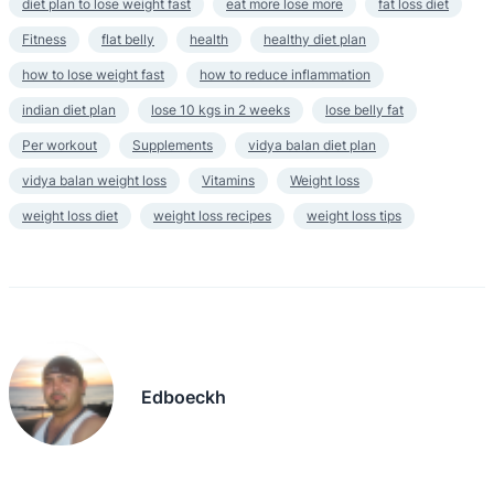
diet plan to lose weight fast
eat more lose more
fat loss diet
Fitness
flat belly
health
healthy diet plan
how to lose weight fast
how to reduce inflammation
indian diet plan
lose 10 kgs in 2 weeks
lose belly fat
Per workout
Supplements
vidya balan diet plan
vidya balan weight loss
Vitamins
Weight loss
weight loss diet
weight loss recipes
weight loss tips
Edboeckh