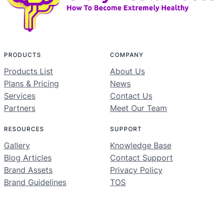
PRODUCTS
COMPANY
Products List
About Us
Plans & Pricing
News
Services
Contact Us
Partners
Meet Our Team
RESOURCES
SUPPORT
Gallery
Knowledge Base
Blog Articles
Contact Support
Brand Assets
Privacy Policy
Brand Guidelines
TOS