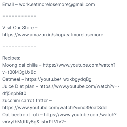
Email – work.eatmorelosemore@gmail.com
===========
Visit Our Store –
https://www.amazon.in/shop/eatmorelosemore
===========
Recipes:
Moong dal chilla – https://www.youtube.com/watch?
v=tB0i43gUx8c
Oatmeal – https://youtu.be/_wxkbgydqBg
Juice Diet plan – https://www.youtube.com/watch?v=-
dfj5npbBt0
zucchini carrot fritter –
https://www.youtube.com/watch?v=nc39oat3deI
Oat beetroot roti – https://www.youtube.com/watch?
v=VyfhMdfKy5g&list=PLVfv2-