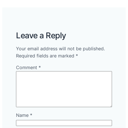
Leave a Reply
Your email address will not be published.
Required fields are marked
*
Comment
*
Name
*