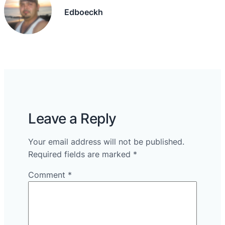
Edboeckh
Leave a Reply
Your email address will not be published.
Required fields are marked
*
Comment
*