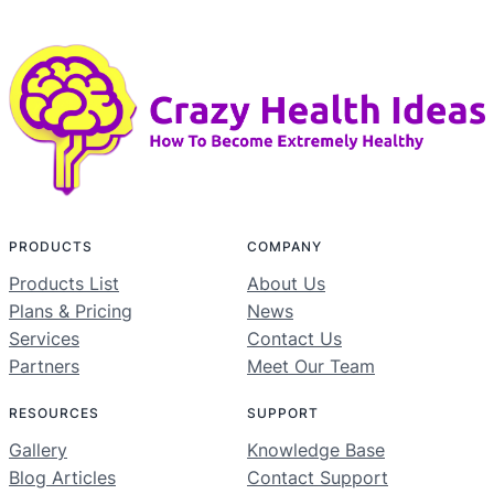
PRODUCTS
COMPANY
Products List
About Us
Plans & Pricing
News
Services
Contact Us
Partners
Meet Our Team
RESOURCES
SUPPORT
Gallery
Knowledge Base
Blog Articles
Contact Support