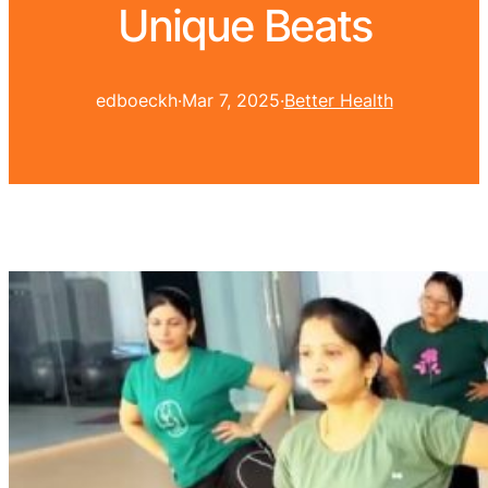
Unique Beats
edboeckh
·
Mar 7, 2025
·
Better Health