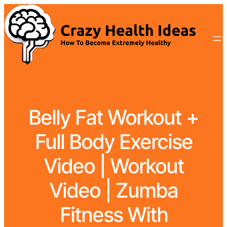
Belly Fat Workout +
Full Body Exercise
Video | Workout
Video | Zumba
Fitness With