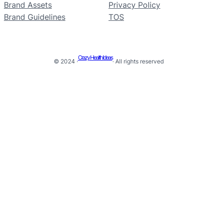
Brand Assets
Privacy Policy
Brand Guidelines
TOS
Crazy Health Ideas
© 2024 ·
· All rights reserved