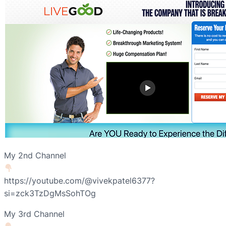
My 2nd Channel
https://youtube.com/@vivekpatel6377?
si=zck3TzDgMsSohTOg
My 3rd Channel