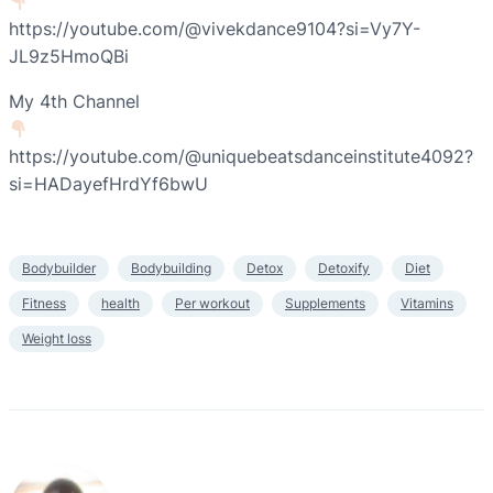
https://youtube.com/@vivekdance9104?si=Vy7Y-
JL9z5HmoQBi
My 4th Channel
https://youtube.com/@uniquebeatsdanceinstitute4092?
si=HADayefHrdYf6bwU
Bodybuilder
Bodybuilding
Detox
Detoxify
Diet
Fitness
health
Per workout
Supplements
Vitamins
Weight loss