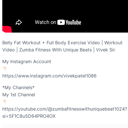
Belly Fat Workout + Full Body Exercise Video | Workout
Video | Zumba Fitness With Unique Beats | Vivek Sir
My Instagram Account
https://www.instagram.com/vivekpatel1086
*My Channels*
My 1st Channel
https://youtube.com/@zumbafitnesswithuniquebeat1024?
si=5F1C8u5D64PRO4OX