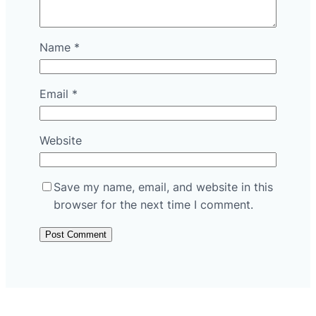
Name
*
Email
*
Website
Save my name, email, and website in this
browser for the next time I comment.