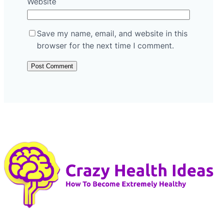
Website
Save my name, email, and website in this
browser for the next time I comment.