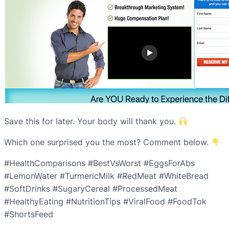
Save this for later. Your body will thank you.
Which one surprised you the most? Comment below.
#HealthComparisons #BestVsWorst #EggsForAbs
#LemonWater #TurmericMilk #RedMeat #WhiteBread
#SoftDrinks #SugaryCereal #ProcessedMeat
#HealthyEating #NutritionTips #ViralFood #FoodTok
#ShortsFeed