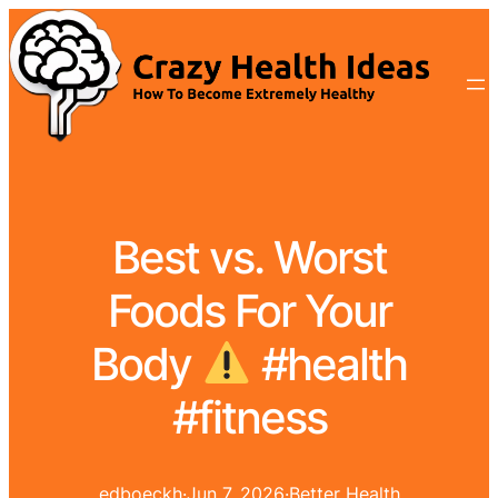
Best vs. Worst
Foods For Your
Body
#health
#fitness
edboeckh
·
Jun 7, 2026
·
Better Health