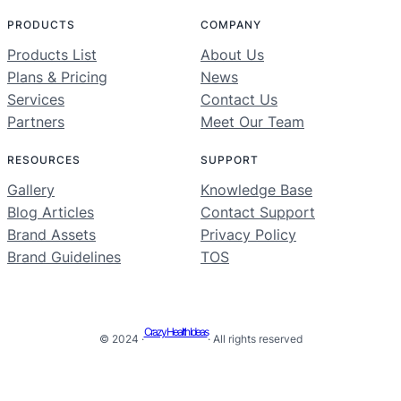
PRODUCTS
COMPANY
Products List
About Us
Plans & Pricing
News
Services
Contact Us
Partners
Meet Our Team
RESOURCES
SUPPORT
Gallery
Knowledge Base
Blog Articles
Contact Support
Brand Assets
Privacy Policy
Brand Guidelines
TOS
Crazy Health Ideas
© 2024 ·
· All rights reserved