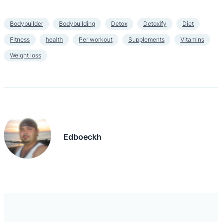
Bodybuilder
Bodybuilding
Detox
Detoxify
Diet
Fitness
health
Per workout
Supplements
Vitamins
Weight loss
Edboeckh