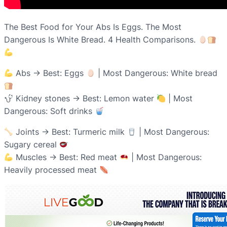
The Best Food for Your Abs Is Eggs. The Most
Dangerous Is White Bread. 4 Health Comparisons.
Abs → Best: Eggs
| Most Dangerous: White bread
Kidney stones → Best: Lemon water
| Most
Dangerous: Soft drinks
Joints → Best: Turmeric milk
| Most Dangerous:
Sugary cereal
Muscles → Best: Red meat
| Most Dangerous:
Heavily processed meat