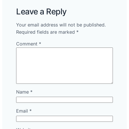
Leave a Reply
Your email address will not be published.
Required fields are marked
*
Comment
*
Name
*
Email
*