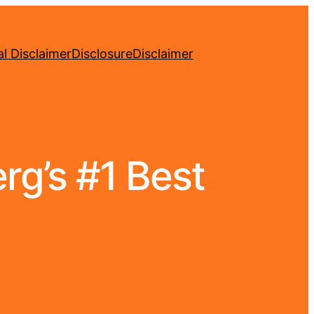
l Disclaimer
Disclosure
Disclaimer
rg’s #1 Best