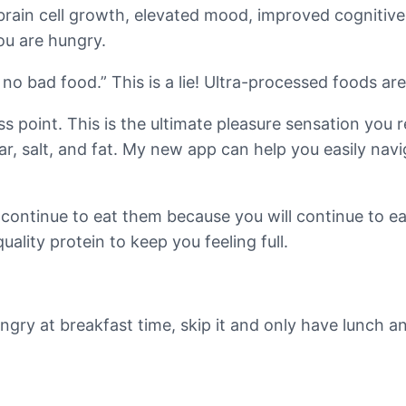
e brain cell growth, elevated mood, improved cognitiv
ou are hungry.
o bad food.” This is a lie! Ultra-processed foods ar
s point. This is the ultimate pleasure sensation you
r, salt, and fat. My new app can help you easily nav
continue to eat them because you will continue to eat
ality protein to keep you feeling full.
ungry at breakfast time, skip it and only have lunch 