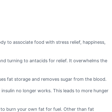
ody to associate food with stress relief, happiness,
nd turning to antacids for relief. It overwhelms the
auses fat storage and removes sugar from the blood.
 insulin no longer works. This leads to more hunger
to burn your own fat for fuel. Other than fat