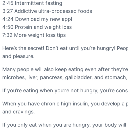
2:45 Intermittent fasting
3:27 Addictive ultra-processed foods
4:24 Download my new app!
4:50 Protein and weight loss
7:32 More weight loss tips
Here’s the secret! Don’t eat until you’re hungry! Peo
and pleasure.
Many people will also keep eating even after they’re
microbes, liver, pancreas, gallbladder, and stomach
If you’re eating when you’re not hungry, you’re cons
When you have chronic high insulin, you develop a p
and cravings.
If you only eat when you are hungry, your body will 