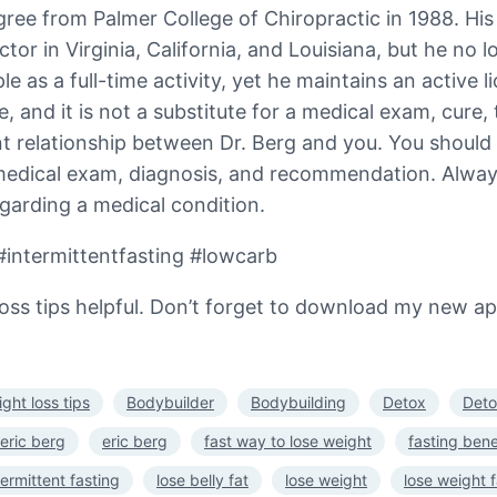
ree from Palmer College of Chiropractic in 1988. His us
actor in Virginia, California, and Louisiana, but he no
 as a full-time activity, yet he maintains an active li
, and it is not a substitute for a medical exam, cure, 
t relationship between Dr. Berg and you. You should
 medical exam, diagnosis, and recommendation. Always
garding a medical condition.
#intermittentfasting #lowcarb
ss tips helpful. Don’t forget to download my new app! 
ght loss tips
Bodybuilder
Bodybuilding
Detox
Deto
 eric berg
eric berg
fast way to lose weight
fasting bene
termittent fasting
lose belly fat
lose weight
lose weight f