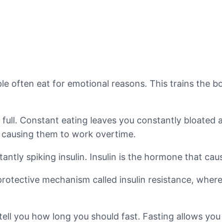
ple often eat for emotional reasons. This trains the b
 full. Constant eating leaves you constantly bloated a
, causing them to work overtime.
tantly spiking insulin. Insulin is the hormone that c
rotective mechanism called insulin resistance, where
tell you how long you should fast. Fasting allows you 