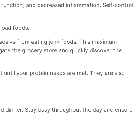
e function, and decreased inflammation. Self-control
e bad foods.
 receive from eating junk foods. This maximum
igate the grocery store and quickly discover the
 until your protein needs are met. They are also
and dinner. Stay busy throughout the day and ensure