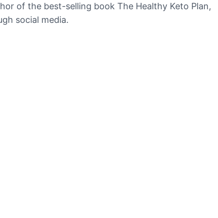
uthor of the best-selling book The Healthy Keto Plan,
ugh social media.