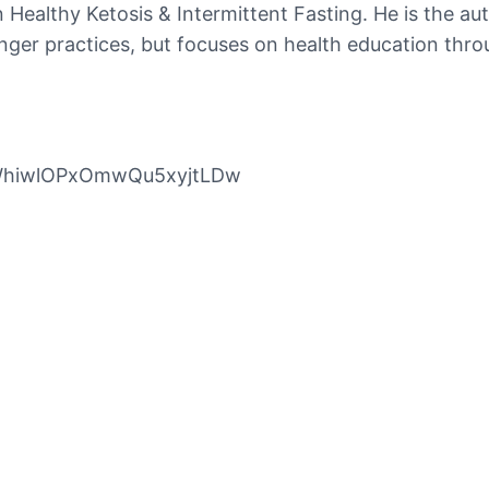
in Healthy Ketosis & Intermittent Fasting. He is the a
longer practices, but focuses on health education thro
pWhiwlOPxOmwQu5xyjtLDw