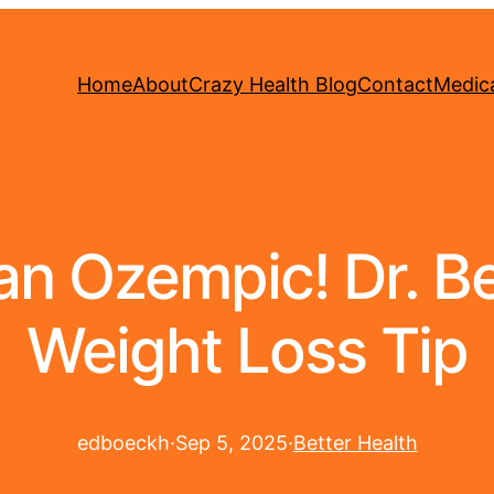
Home
About
Crazy Health Blog
Contact
Medica
 Ozempic! Dr. Be
Weight Loss Tip
edboeckh
·
Sep 5, 2025
·
Better Health