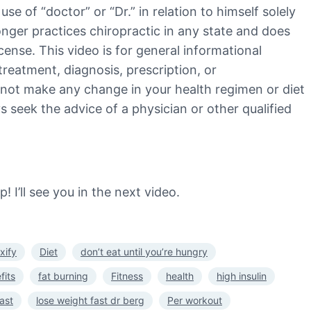
e of “doctor” or “Dr.” in relation to himself solely
 longer practices chiropractic in any state and does
cense. This video is for general informational
treatment, diagnosis, prescription, or
 not make any change in your health regimen or diet
 seek the advice of a physician or other qualified
I’ll see you in the next video.
xify
Diet
don’t eat until you’re hungry
fits
fat burning
Fitness
health
high insulin
ast
lose weight fast dr berg
Per workout