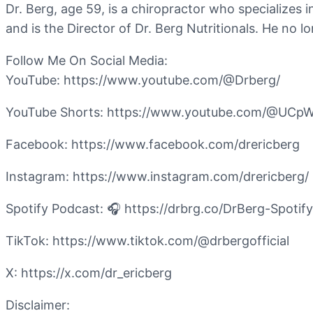
Dr. Berg, age 59, is a chiropractor who specializes 
and is the Director of Dr. Berg Nutritionals. He no 
Follow Me On Social Media:
YouTube: https://www.youtube.com/@Drberg/
YouTube Shorts: https://www.youtube.com/@UC
Facebook: https://www.facebook.com/drericberg
Instagram: https://www.instagram.com/drericberg/
Spotify Podcast: 🎧 https://drbrg.co/DrBerg-Spotify
TikTok: https://www.tiktok.com/@drbergofficial
X: https://x.com/dr_ericberg
Disclaimer: