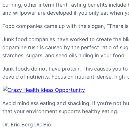
burning, other intermittent fasting benefits includ
and willpower are developed if you only eat when y
Food companies came up with the slogan, “There is n
Junk food companies have worked to create the blis
dopamine rush is caused by the perfect ratio of suga
starches, sugars, and seed oils hiding in your food.
Junk foods do not have protein. This causes you to 
devoid of nutrients. Focus on nutrient-dense, high-qu
Avoid mindless eating and snacking. If you’re not h
that your environment supports healthy eating.
Dr. Eric Berg DC Bio: