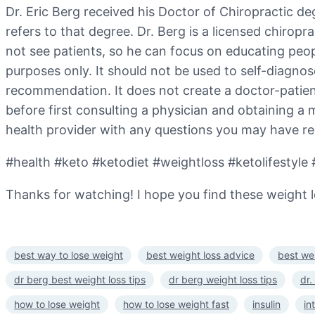
Dr. Eric Berg received his Doctor of Chiropractic deg
refers to that degree. Dr. Berg is a licensed chiropr
not see patients, so he can focus on educating people
purposes only. It should not be used to self-diagnose
recommendation. It does not create a doctor-patien
before first consulting a physician and obtaining a
health provider with any questions you may have re
#health #keto #ketodiet #weightloss #ketolifestyle 
Thanks for watching! I hope you find these weight lo
best way to lose weight
best weight loss advice
best wei
dr berg best weight loss tips
dr berg weight loss tips
dr.
how to lose weight
how to lose weight fast
insulin
in