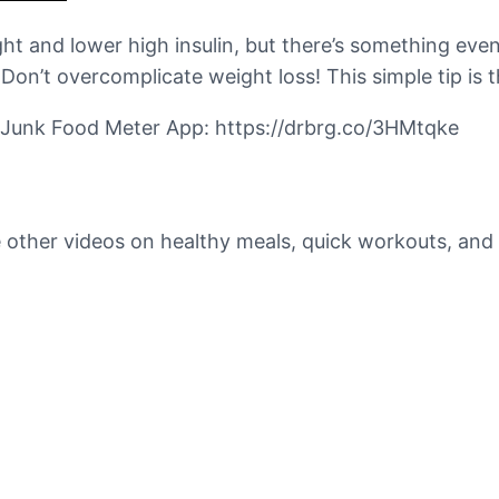
ht and lower high insulin, but there’s something even
Don’t overcomplicate weight loss! This simple tip is 
rg Junk Food Meter App: https://drbrg.co/3HMtqke
 other videos on healthy meals, quick workouts, and 