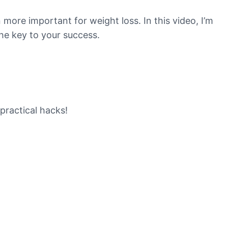
 more important for weight loss. In this video, I’m
the key to your success.
practical hacks!