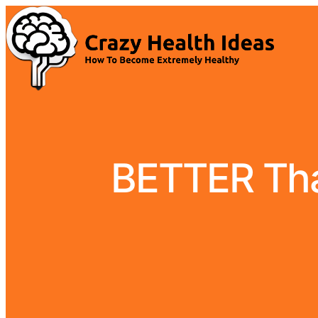
BETTER Than