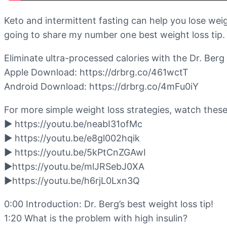
Keto and intermittent fasting can help you lose weig
going to share my number one best weight loss tip. 
Eliminate ultra-processed calories with the Dr. Be
Apple Download: https://drbrg.co/461wctT
Android Download: https://drbrg.co/4mFu0iY
For more simple weight loss strategies, watch these
▶️ https://youtu.be/neabI31ofMc
▶️ https://youtu.be/e8gl002hqik
▶️ https://youtu.be/5kPtCnZGAwI
▶️https://youtu.be/mlJRSebJ0XA
▶️https://youtu.be/h6rjL0Lxn3Q
0:00 Introduction: Dr. Berg’s best weight loss tip!
1:20 What is the problem with high insulin?