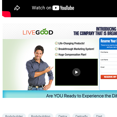
Bodybuilder
Bodybuilding
Detox
Detoxify
Diet