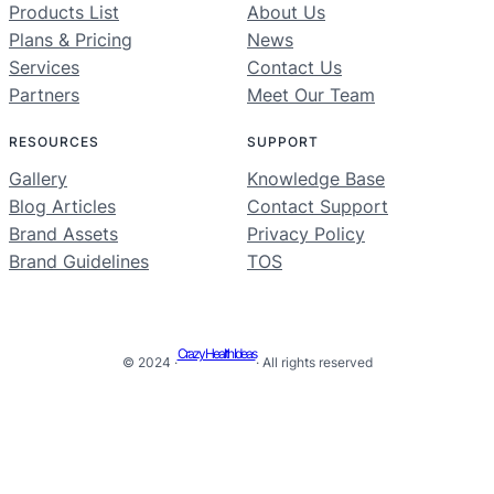
Products List
About Us
Plans & Pricing
News
Services
Contact Us
Partners
Meet Our Team
RESOURCES
SUPPORT
Gallery
Knowledge Base
Blog Articles
Contact Support
Brand Assets
Privacy Policy
Brand Guidelines
TOS
Crazy Health Ideas
© 2024 ·
· All rights reserved