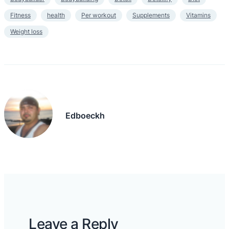
Fitness
health
Per workout
Supplements
Vitamins
Weight loss
Edboeckh
Leave a Reply