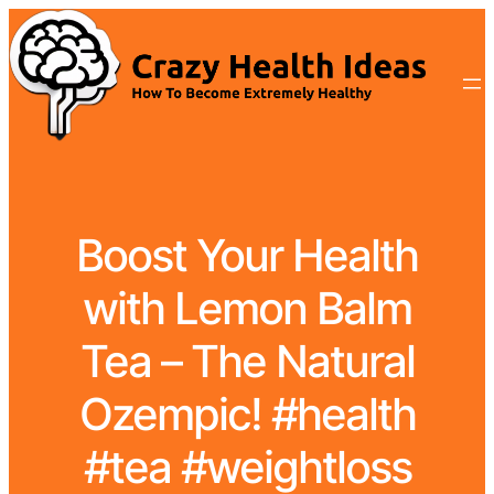
Boost Your Health
with Lemon Balm
Tea – The Natural
Ozempic! #health
#tea #weightloss