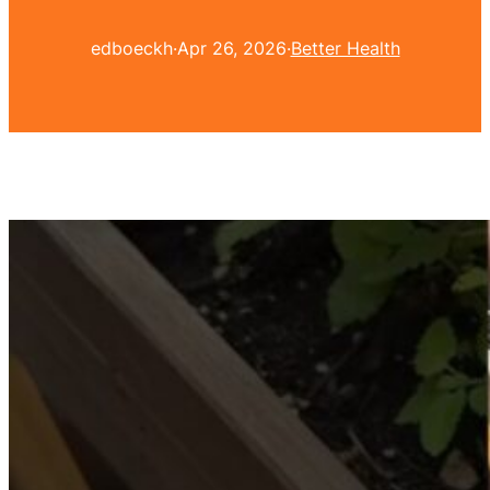
edboeckh
·
Apr 26, 2026
·
Better Health