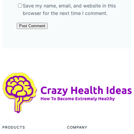
Save my name, email, and website in this
browser for the next time I comment.
PRODUCTS
COMPANY