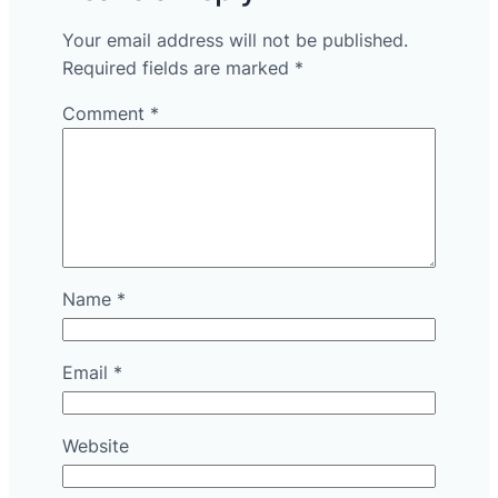
Your email address will not be published.
Required fields are marked
*
Comment
*
Name
*
Email
*
Website