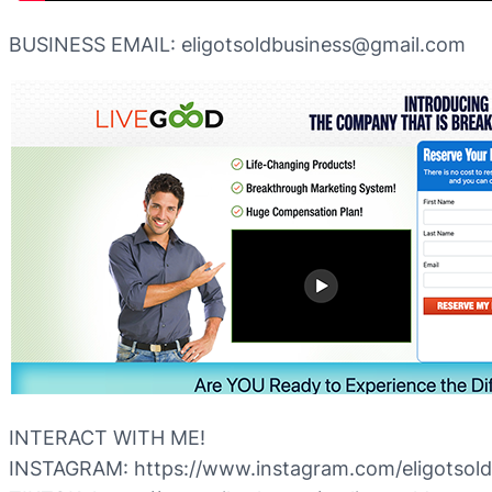
BUSINESS EMAIL: eligotsoldbusiness@gmail.com
INTERACT WITH ME!
INSTAGRAM: https://www.instagram.com/eligotsold