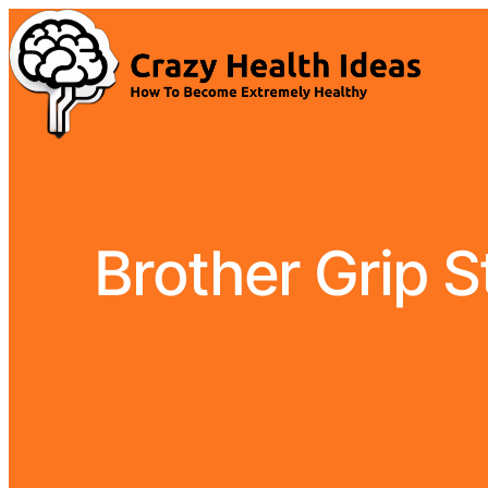
Brother Grip 