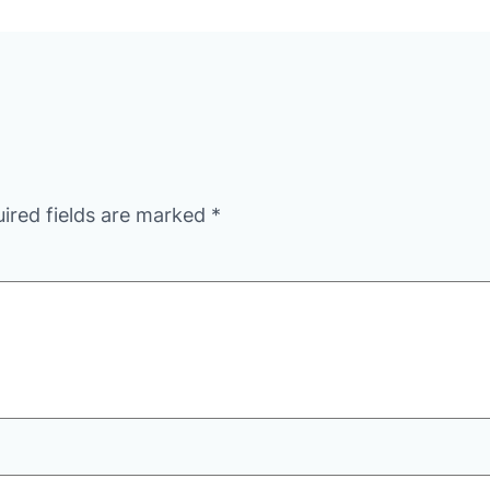
ired fields are marked
*