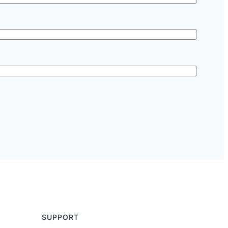
SUPPORT