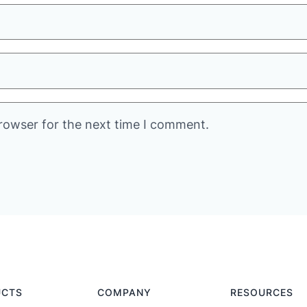
rowser for the next time I comment.
UCTS
COMPANY
RESOURCES