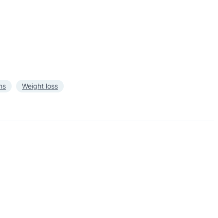
ns
Weight loss