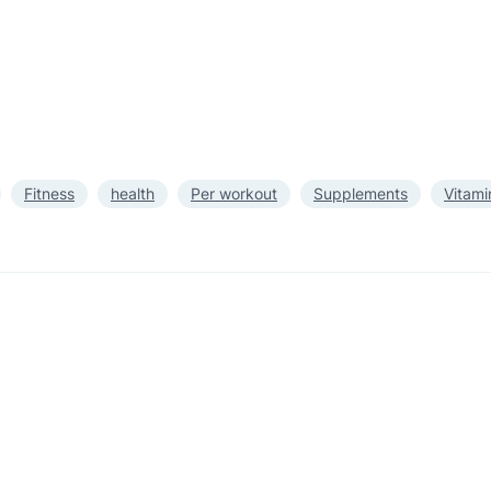
Fitness
health
Per workout
Supplements
Vitami