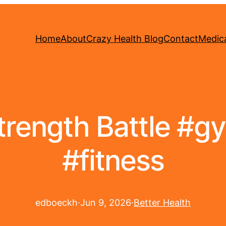
Home
About
Crazy Health Blog
Contact
Medica
Strength Battle #
#fitness
edboeckh
·
Jun 9, 2026
·
Better Health