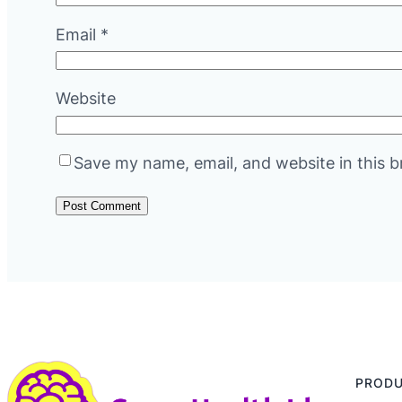
Email
*
Website
Save my name, email, and website in this b
PROD