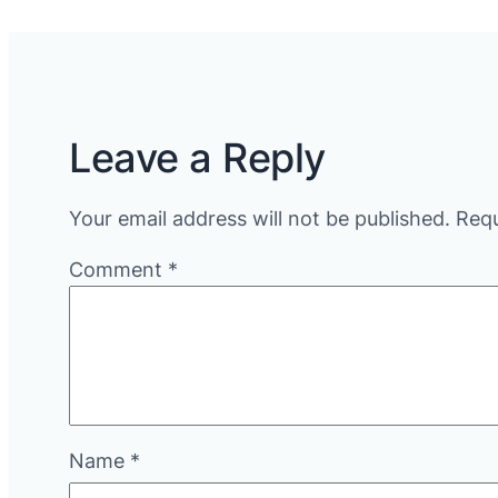
Leave a Reply
Your email address will not be published.
Requ
Comment
*
Name
*