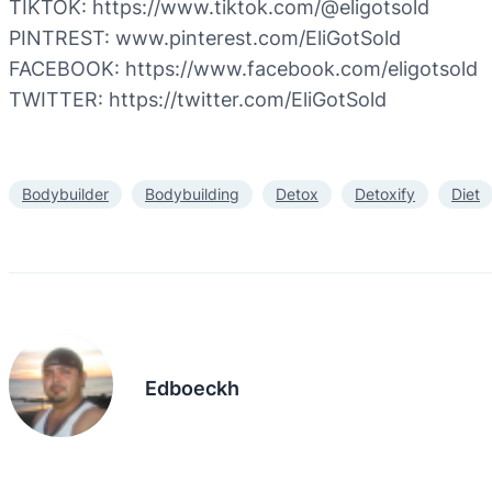
TIKTOK: https://www.tiktok.com/@eligotsold
PINTREST: www.pinterest.com/EliGotSold
FACEBOOK: https://www.facebook.com/eligotsold
TWITTER: https://twitter.com/EliGotSold
Bodybuilder
Bodybuilding
Detox
Detoxify
Diet
Edboeckh