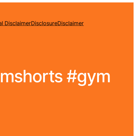
l Disclaimer
Disclosure
Disclaimer
gymshorts #gym