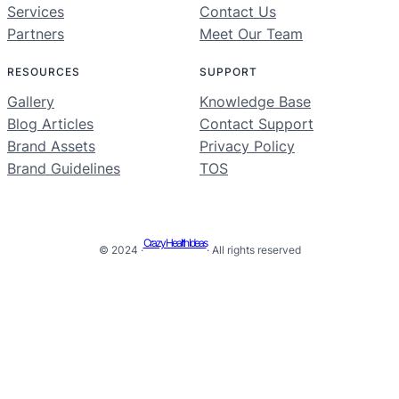
Services
Contact Us
Partners
Meet Our Team
RESOURCES
SUPPORT
Gallery
Knowledge Base
Blog Articles
Contact Support
Brand Assets
Privacy Policy
Brand Guidelines
TOS
Crazy Health Ideas
© 2024 ·
· All rights reserved