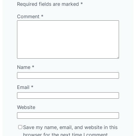
Required fields are marked
*
Comment
*
Name
*
Email
*
Website
Save my name, email, and website in this
browser for the next time I comment.