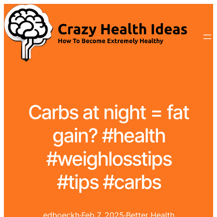
Carbs at night = fat
gain? #health
#weighlosstips
#tips #carbs
edboeckh
·
Feb 7, 2025
·
Better Health