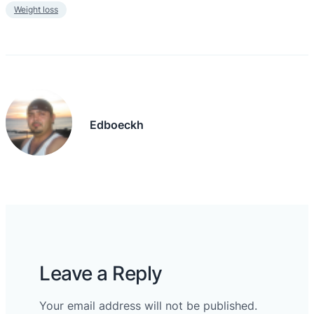
Weight loss
Edboeckh
Leave a Reply
Your email address will not be published.