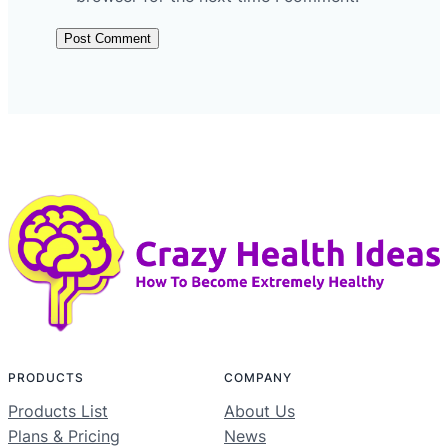
PRODUCTS
COMPANY
Products List
About Us
Plans & Pricing
News