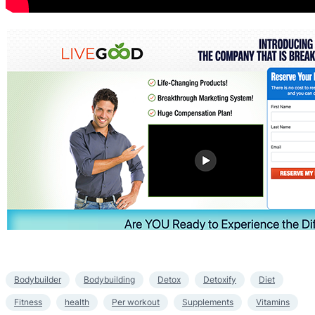
Bodybuilder
Bodybuilding
Detox
Detoxify
Diet
Fitness
health
Per workout
Supplements
Vitamins