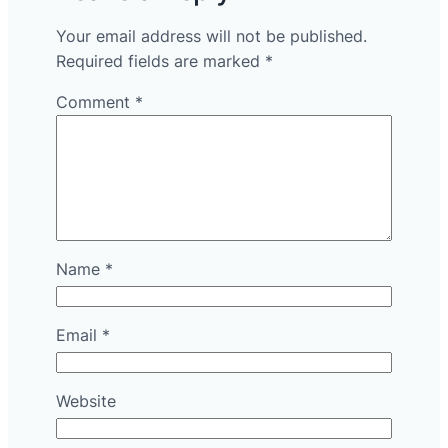
Your email address will not be published.
Required fields are marked
*
Comment
*
Name
*
Email
*
Website