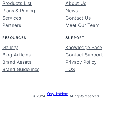
Products List
About Us
Plans & Pricing
News
Services
Contact Us
Partners
Meet Our Team
RESOURCES
SUPPORT
Gallery
Knowledge Base
Blog Articles
Contact Support
Brand Assets
Privacy Policy
Brand Guidelines
TOS
Crazy Health Ideas
© 2024 ·
· All rights reserved