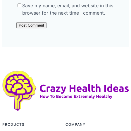
Save my name, email, and website in this
browser for the next time I comment.
PRODUCTS
COMPANY