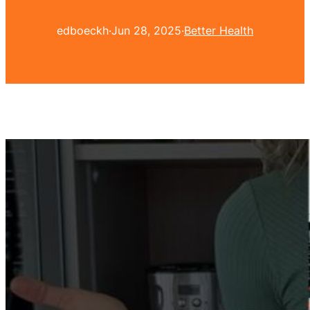
edboeckh
·
Jun 28, 2025
·
Better Health