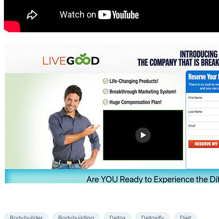
Bodybuilder
Bodybuilding
Detox
Detoxify
Diet