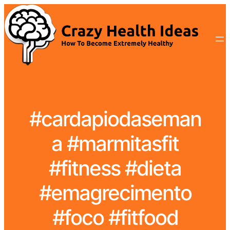
#cardapiodaseman
a #marmitasfit
#fitness #dieta
#emagrecimento
#foco #fitfood