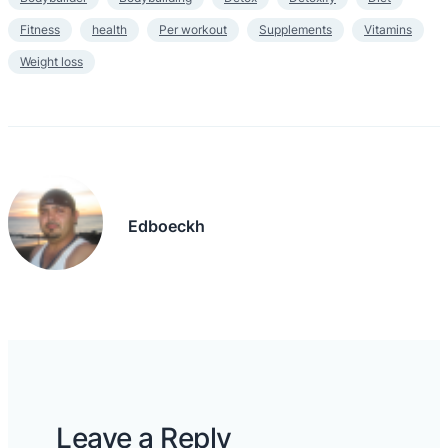
Fitness
health
Per workout
Supplements
Vitamins
Weight loss
Edboeckh
Leave a Reply