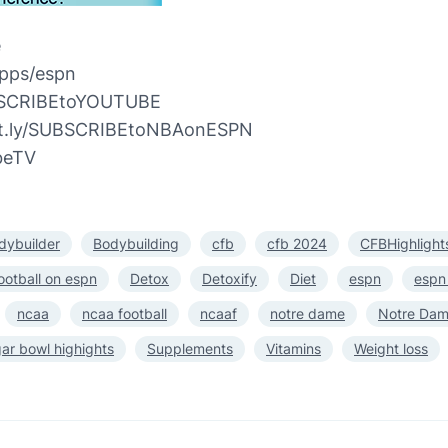
e
pps/espn
UBSCRIBEtoYOUTUBE
bit.ly/SUBSCRIBEtoNBAonESPN
beTV
dybuilder
Bodybuilding
cfb
cfb 2024
CFBHighlight
ootball on espn
Detox
Detoxify
Diet
espn
espn
ncaa
ncaa football
ncaaf
notre dame
Notre Dame
ar bowl highights
Supplements
Vitamins
Weight loss