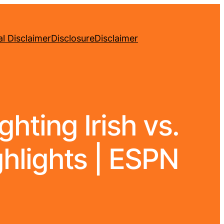
l Disclaimer
Disclosure
Disclaimer
hting Irish vs.
ghlights | ESPN