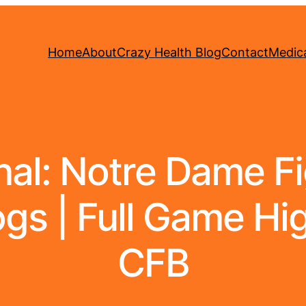
Home
About
Crazy Health Blog
Contact
Medica
al: Notre Dame Fig
gs | Full Game Hi
CFB