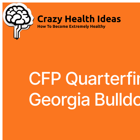
CFP Quarterfin
Georgia Bulldo