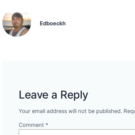
Edboeckh
Leave a Reply
Your email address will not be published.
Requ
Comment
*