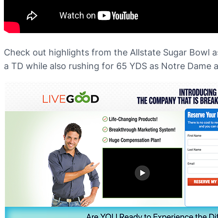
Check out highlights from the Allstate Sugar Bowl 
a TD while also rushing for 65 YDS as Notre Dame ad