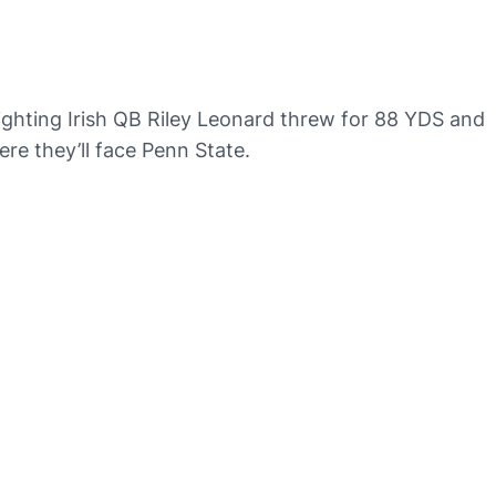
ighting Irish QB Riley Leonard threw for 88 YDS and
re they’ll face Penn State.