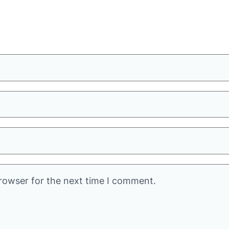
rowser for the next time I comment.