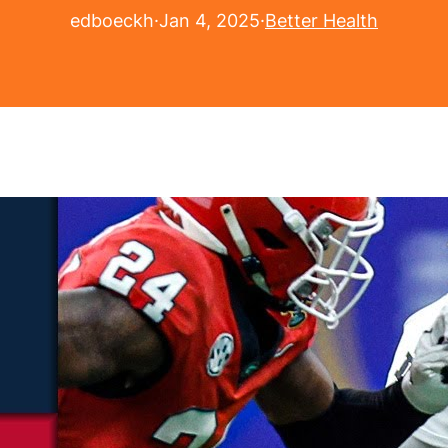
edboeckh
·
Jan 4, 2025
·
Better Health