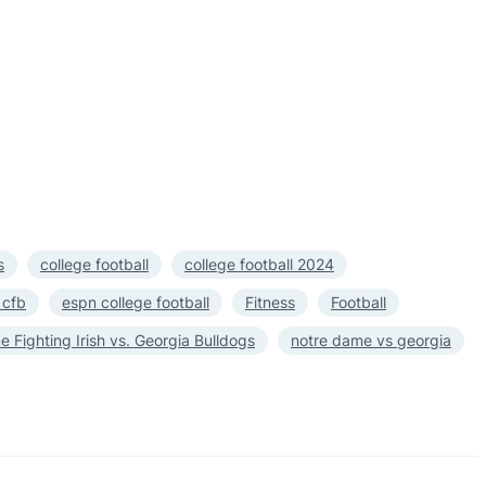
s
college football
college football 2024
 cfb
espn college football
Fitness
Football
 Fighting Irish vs. Georgia Bulldogs
notre dame vs georgia