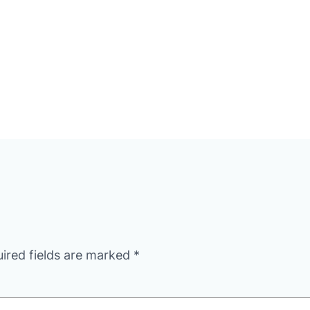
ired fields are marked
*