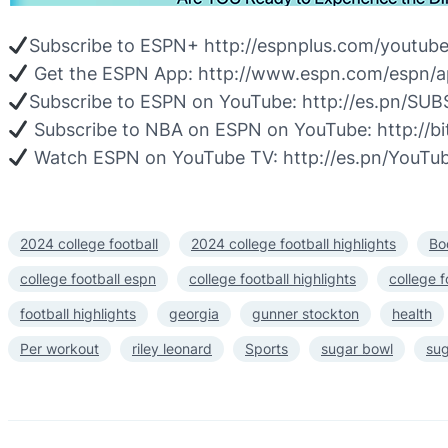
Subscribe to ESPN+ http://espnplus.com/youtub
Get the ESPN App: http://www.espn.com/espn/a
Subscribe to ESPN on YouTube: http://es.pn/S
Subscribe to NBA on ESPN on YouTube: http://
Watch ESPN on YouTube TV: http://es.pn/YouTu
2024 college football
2024 college football highlights
Bo
college football espn
college football highlights
college f
football highlights
georgia
gunner stockton
health
Per workout
riley leonard
Sports
sugar bowl
sug