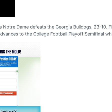
as Notre Dame defeats the Georgia Bulldogs, 23-10. F
vances to the College Football Playoff Semifinal whe