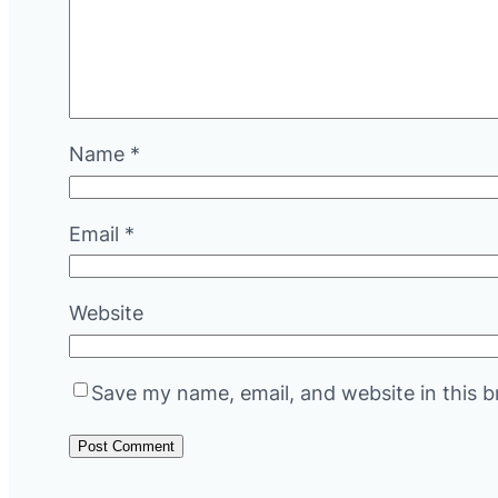
Name
*
Email
*
Website
Save my name, email, and website in this b