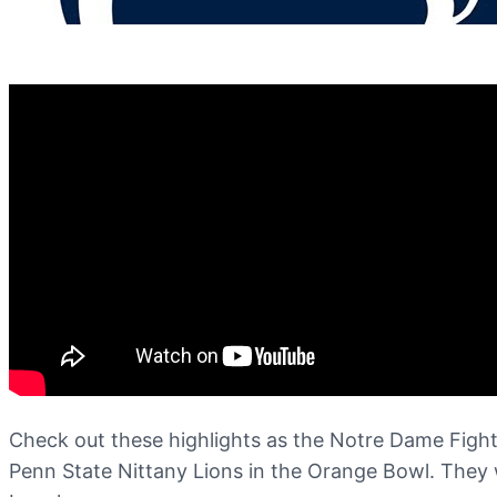
Check out these highlights as the Notre Dame Fighti
Penn State Nittany Lions in the Orange Bowl. They