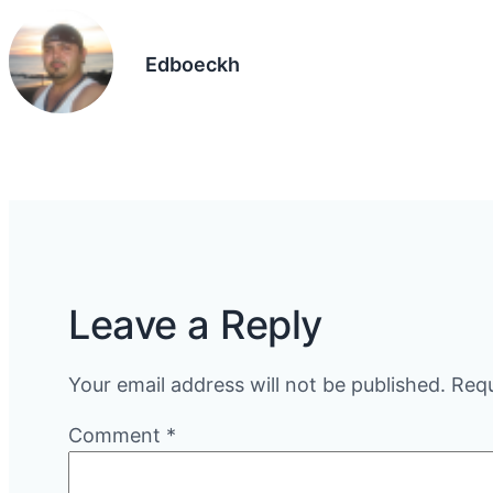
Edboeckh
Leave a Reply
Your email address will not be published.
Requ
Comment
*