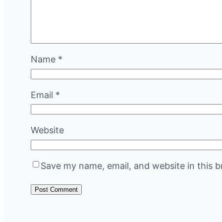
Name
*
Email
*
Website
Save my name, email, and website in this b