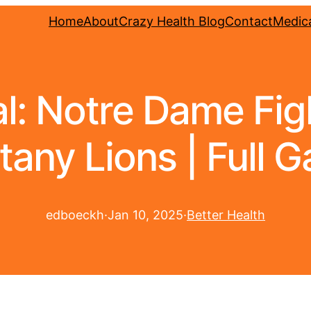
Home
About
Crazy Health Blog
Contact
Medica
l: Notre Dame Fight
tany Lions | Full 
edboeckh
·
Jan 10, 2025
·
Better Health