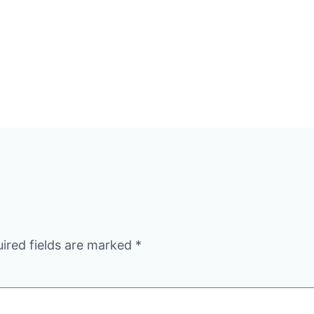
ired fields are marked
*