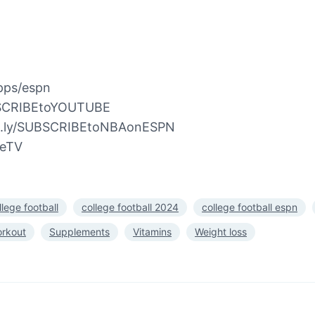
pps/espn
UBSCRIBEtoYOUTUBE
bit.ly/SUBSCRIBEtoNBAonESPN
beTV
llege football
college football 2024
college football espn
orkout
Supplements
Vitamins
Weight loss