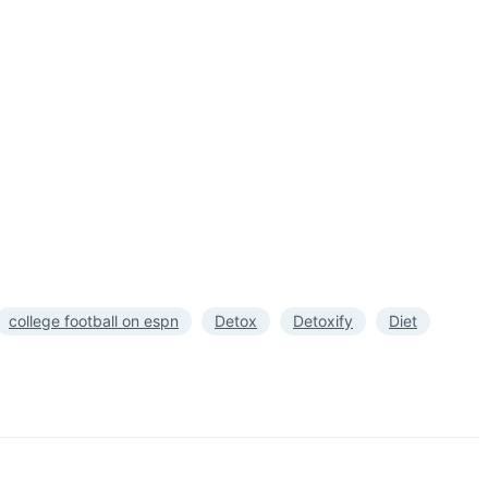
college football on espn
Detox
Detoxify
Diet