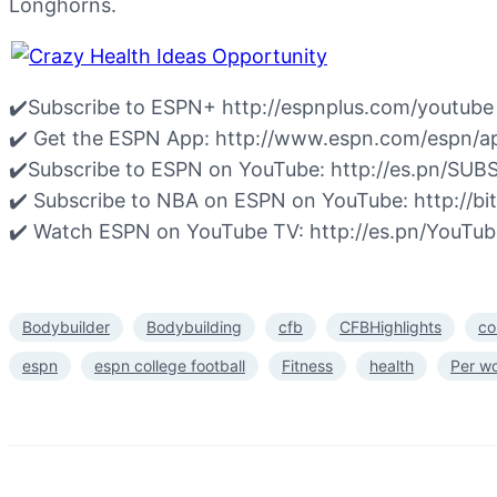
Longhorns.
✔️Subscribe to ESPN+ http://espnplus.com/youtube
✔️ Get the ESPN App: http://www.espn.com/espn/a
✔️Subscribe to ESPN on YouTube: http://es.pn/S
✔️ Subscribe to NBA on ESPN on YouTube: http://
✔️ Watch ESPN on YouTube TV: http://es.pn/YouTu
Bodybuilder
Bodybuilding
cfb
CFBHighlights
co
espn
espn college football
Fitness
health
Per w