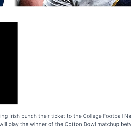
ng Irish punch their ticket to the College Football 
 will play the winner of the Cotton Bowl matchup be