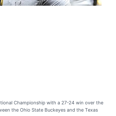
National Championship with a 27-24 win over the
tween the Ohio State Buckeyes and the Texas