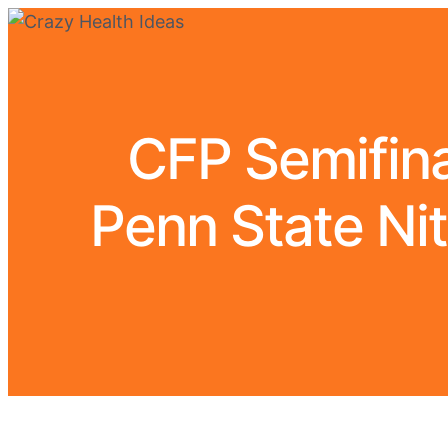
CFP Semifina
Penn State Nit