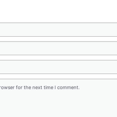
rowser for the next time I comment.