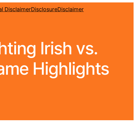
l Disclaimer
Disclosure
Disclaimer
ing Irish vs.
Game Highlights