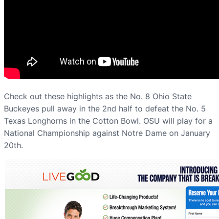
Check out these highlights as the No. 8 Ohio State
Buckeyes pull away in the 2nd half to defeat the No. 5
Texas Longhorns in the Cotton Bowl. OSU will play for a
National Championship against Notre Dame on January
20th.