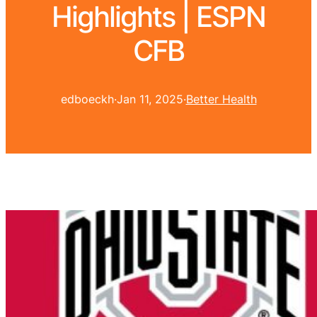
Highlights | ESPN
CFB
edboeckh
·
Jan 11, 2025
·
Better Health