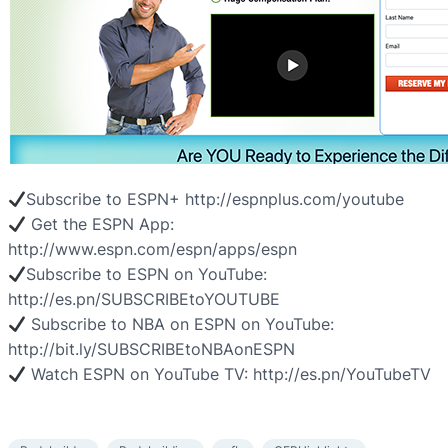
Subscribe to ESPN+ http://espnplus.com/youtube
Get the ESPN App:
http://www.espn.com/espn/apps/espn
Subscribe to ESPN on YouTube:
http://es.pn/SUBSCRIBEtoYOUTUBE
Subscribe to NBA on ESPN on YouTube:
http://bit.ly/SUBSCRIBEtoNBAonESPN
Watch ESPN on YouTube TV: http://es.pn/YouTubeTV