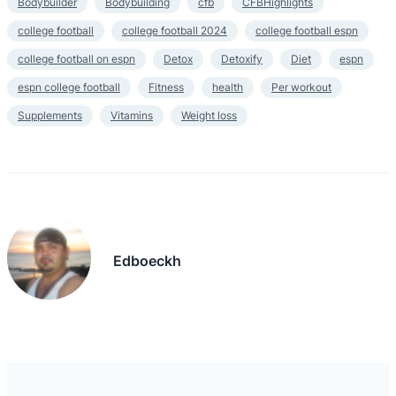
Bodybuilder
Bodybuilding
cfb
CFBHighlights
college football
college football 2024
college football espn
college football on espn
Detox
Detoxify
Diet
espn
espn college football
Fitness
health
Per workout
Supplements
Vitamins
Weight loss
Edboeckh