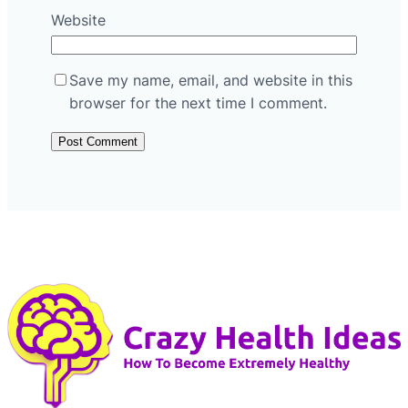
Website
Save my name, email, and website in this
browser for the next time I comment.