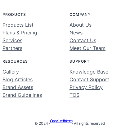
PRODUCTS
COMPANY
Products List
About Us
Plans & Pricing
News
Services
Contact Us
Partners
Meet Our Team
RESOURCES
SUPPORT
Gallery
Knowledge Base
Blog Articles
Contact Support
Brand Assets
Privacy Policy
Brand Guidelines
TOS
Crazy Health Ideas
© 2024 ·
· All rights reserved