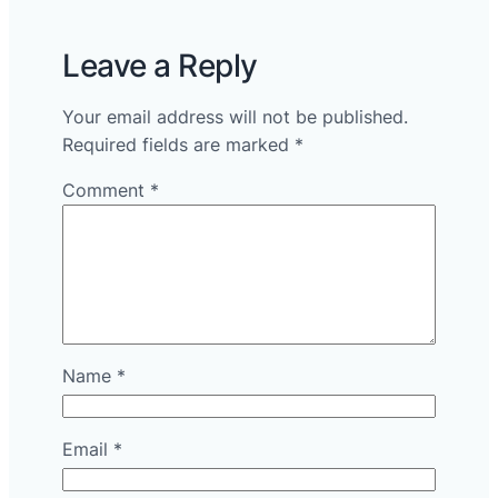
Leave a Reply
Your email address will not be published.
Required fields are marked
*
Comment
*
Name
*
Email
*