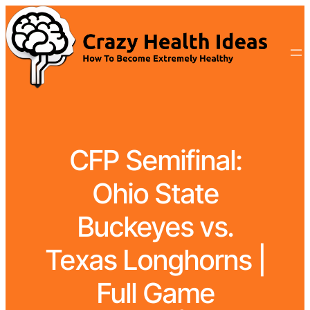
CFP Semifinal:
Ohio State
Buckeyes vs.
Texas Longhorns |
Full Game