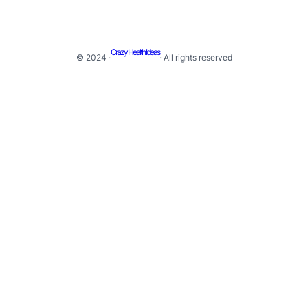
Crazy Health Ideas
© 2024 ·
· All rights reserved