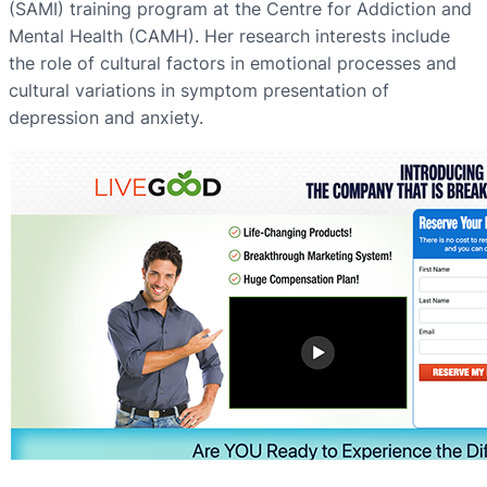
(SAMI) training program at the Centre for Addiction and
Mental Health (CAMH). Her research interests include
the role of cultural factors in emotional processes and
cultural variations in symptom presentation of
depression and anxiety.