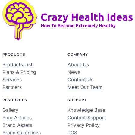
PRODUCTS
COMPANY
Products List
About Us
Plans & Pricing
News
Services
Contact Us
Partners
Meet Our Team
RESOURCES
SUPPORT
Gallery
Knowledge Base
Blog Articles
Contact Support
Brand Assets
Privacy Policy
Brand Guidelines
TOS