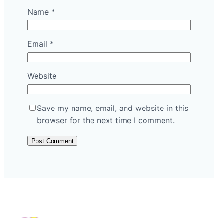
Name
*
Email
*
Website
Save my name, email, and website in this
browser for the next time I comment.