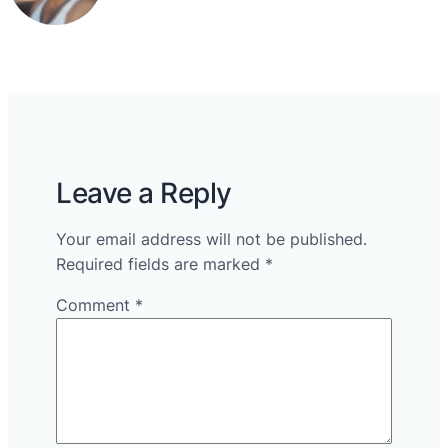
Leave a Reply
Your email address will not be published.
Required fields are marked
*
Comment
*