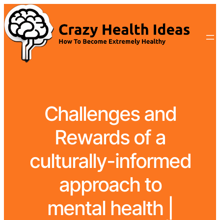
Challenges and
Rewards of a
culturally-informed
approach to
mental health |