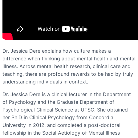
Dr. Jessica Dere explains how culture makes a
difference when thinking about mental health and mental
illness. Across mental health research, clinical care and
teaching, there are profound rewards to be had by truly
understanding individuals in context.
Dr. Jessica Dere is a clinical lecturer in the Department
of Psychology and the Graduate Department of
Psychological Clinical Science at UTSC. She obtained
her Ph.D in Clinical Psychology from Concordia
University in 2012, and completed a post-doctoral
fellowship in the Social Aetiology of Mental Illness