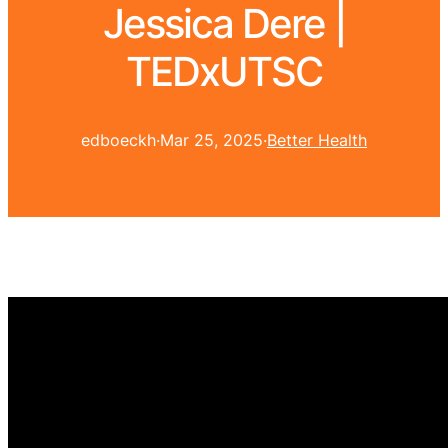
Jessica Dere |
TEDxUTSC
edboeckh
·
Mar 25, 2025
·
Better Health