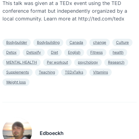
This talk was given at a TEDx event using the TED
conference format but independently organized by a
local community. Learn more at http://ted.com/tedx
Bodybuilder
Bodybuilding
Canada
change
Culture
Detox
Detoxify
Diet
English
Fitness
health
MENTAL HEALTH
Per workout
psychology
Research
Supplements
Teaching
TEDxTalks
Vitamins
Weight loss
Edboeckh