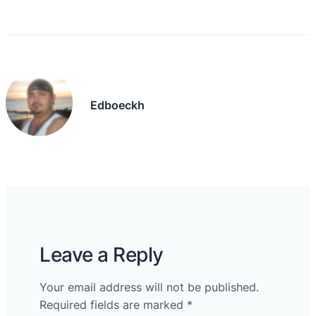
Edboeckh
Leave a Reply
Your email address will not be published.
Required fields are marked
*