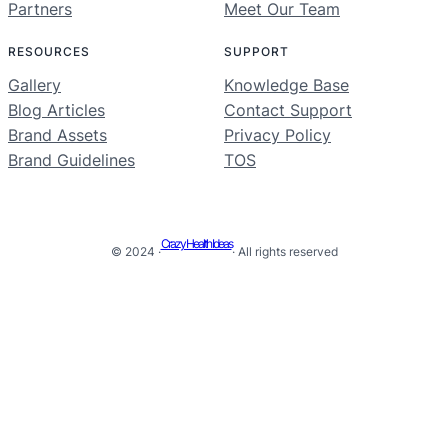
Partners
Meet Our Team
RESOURCES
SUPPORT
Gallery
Knowledge Base
Blog Articles
Contact Support
Brand Assets
Privacy Policy
Brand Guidelines
TOS
Crazy Health Ideas
© 2024 ·
· All rights reserved