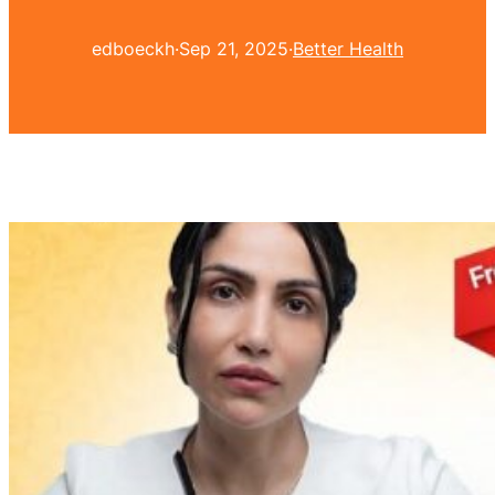
edboeckh
·
Sep 21, 2025
·
Better Health