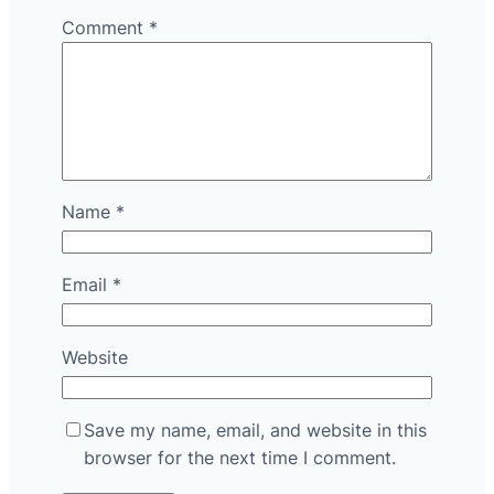
Comment
*
Name
*
Email
*
Website
Save my name, email, and website in this
browser for the next time I comment.