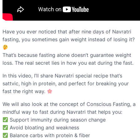
Have you ever noticed that after nine days of Navratri
fasting, you sometimes gain weight instead of losing it?
That’s because fasting alone doesn’t guarantee weight
loss. The real secret lies in how you eat during the fast.
In this video, I’ll share Navratri special recipe that’s
sattvic, high in protein, and perfect for breaking your
fast the right way.
We will also look at the concept of Conscious Fasting, a
mindful way to fast during Navratri that helps you:
Support immunity during season change
Avoid bloating and weakness
Balance carbs with protein & fiber