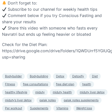
Don’t forget to:
Subscribe to our channel for weekly health tips
Comment below if you try Conscious Fasting and
share your results
Share this video with someone who fasts every
Navratri but ends up feeling heavier or bloated
Check for the Diet Plan:
https://drive.google.com/drive/folders/1QWDUrrf5YGIU
usp=sharing
Bodybuilder
Bodybuilding
Detox
Detoxify
Diet
Fitness
free consultations
free diet plan
health
healthy lifestyle
miduty
miduty health
miduty liver detox
miduty’s liver detox
palak notes
palak notes supplements
Per workout
Supplements
Vitamins
Weight loss