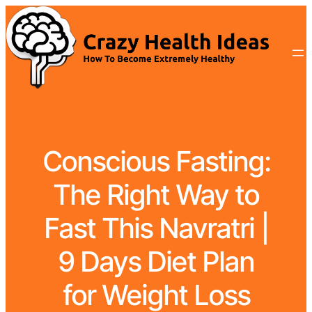
Conscious Fasting:
The Right Way to
Fast This Navratri |
9 Days Diet Plan
for Weight Loss