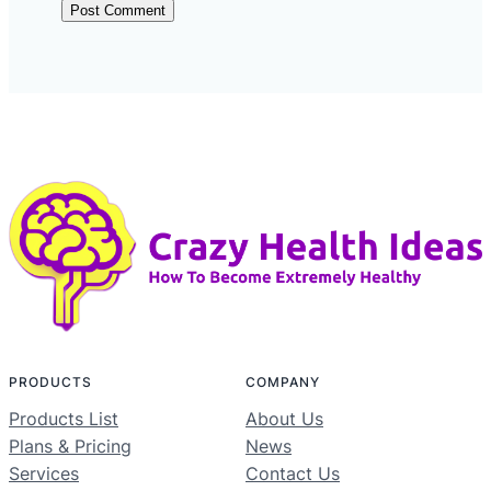
PRODUCTS
COMPANY
Products List
About Us
Plans & Pricing
News
Services
Contact Us