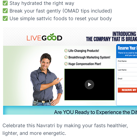
Stay hydrated the right way
Break your fast gently (OMAD tips included)
Use simple sattvic foods to reset your body
Celebrate this Navratri by making your fasts healthier,
lighter, and more energetic.