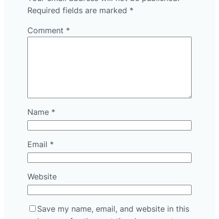
Required fields are marked
*
Comment
*
Name
*
Email
*
Website
Save my name, email, and website in this