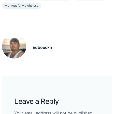
workout for weight loss
Edboeckh
Leave a Reply
Your email address will not be published.