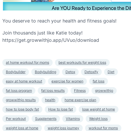
You deserve to reach your health and fitness goals!
Join thousands just like Katie today!
https://get.growwithjo.app/UVuo/download
at home workout for moms
best workouts for weight loss
Bodybuilder
Bodybuilding
Detox
Detoxify
Diet
easy at home workout
exercise for women
fat loss
fat loss program
fat loss results
Fitness
growwithjo
growwithjo results
health
home exercise plan
how to lose body fat
How to lose fat
lose weight at home
Per workout
Supplements
Vitamins
Weight loss
weight loss at home
weight loss journey
workout for moms