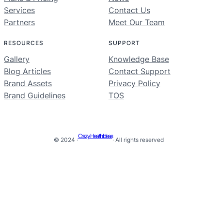
Services
Contact Us
Partners
Meet Our Team
RESOURCES
SUPPORT
Gallery
Knowledge Base
Blog Articles
Contact Support
Brand Assets
Privacy Policy
Brand Guidelines
TOS
Crazy Health Ideas
© 2024 ·
· All rights reserved