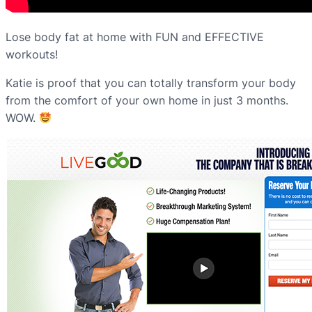
Lose body fat at home with FUN and EFFECTIVE
workouts!
Katie is proof that you can totally transform your body
from the comfort of your own home in just 3 months.
WOW.