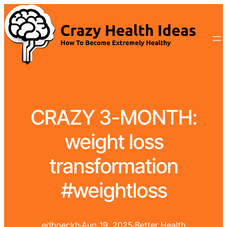
CRAZY 3-MONTH:
weight loss
transformation
#weightloss
edboeckh
·
Aug 19, 2025
·
Better Health