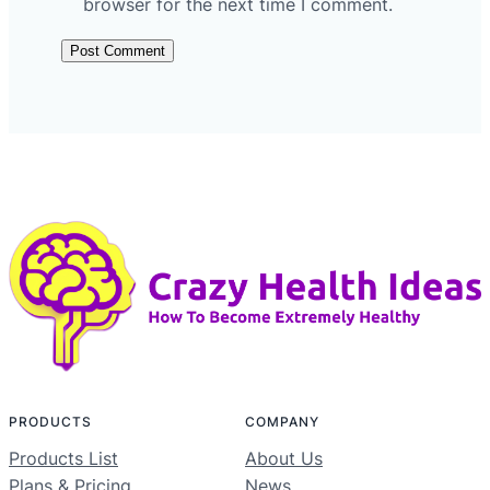
browser for the next time I comment.
PRODUCTS
COMPANY
Products List
About Us
Plans & Pricing
News