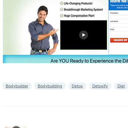
Bodybuilder
Bodybuilding
Detox
Detoxify
Diet