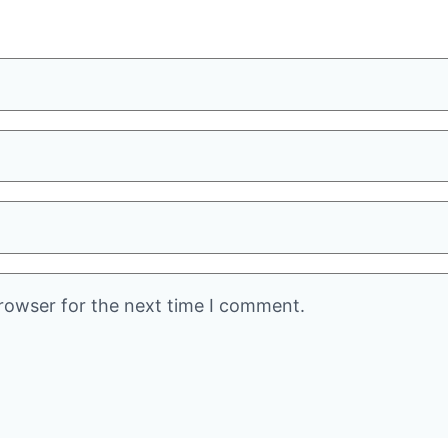
rowser for the next time I comment.