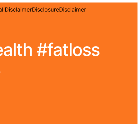
l Disclaimer
Disclosure
Disclaimer
ealth #fatloss
e