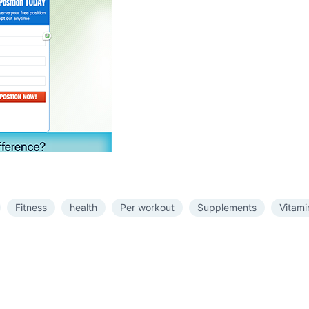
Fitness
health
Per workout
Supplements
Vitami