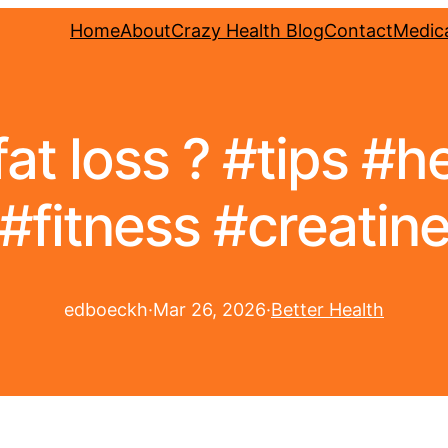
Home
About
Crazy Health Blog
Contact
Medica
fat loss ? #tips #h
#fitness #creatin
edboeckh
·
Mar 26, 2026
·
Better Health