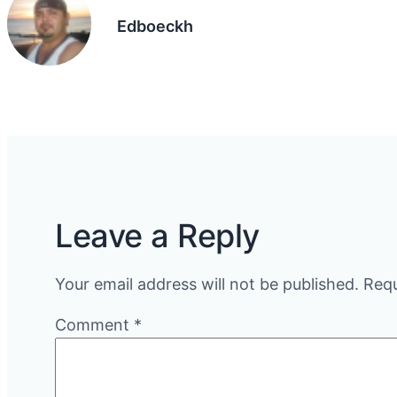
Edboeckh
Leave a Reply
Your email address will not be published.
Requ
Comment
*