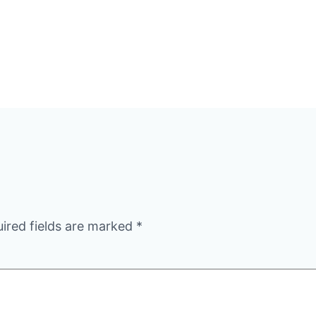
ired fields are marked
*