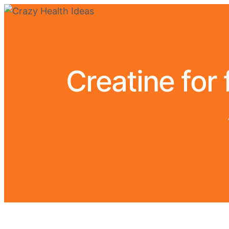
Creatine for 