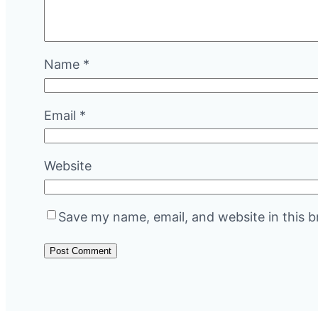
Name
*
Email
*
Website
Save my name, email, and website in this b