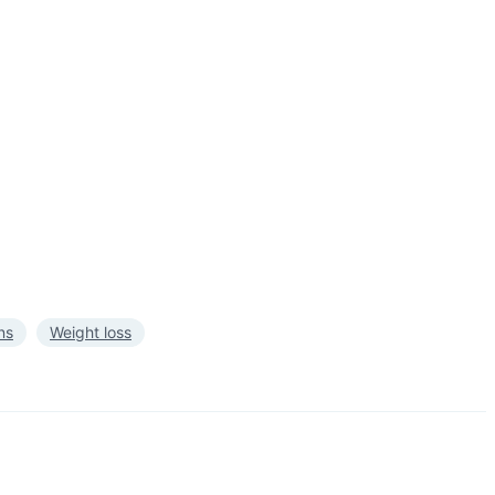
ns
Weight loss