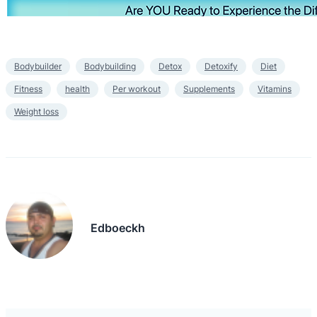
Bodybuilder
Bodybuilding
Detox
Detoxify
Diet
Fitness
health
Per workout
Supplements
Vitamins
Weight loss
Edboeckh