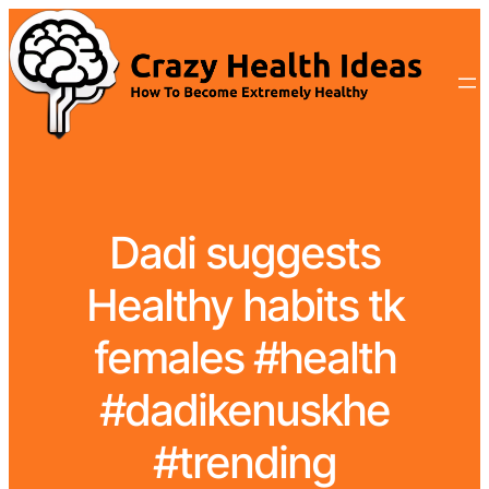
Dadi suggests
Healthy habits tk
females #health
#dadikenuskhe
#trending