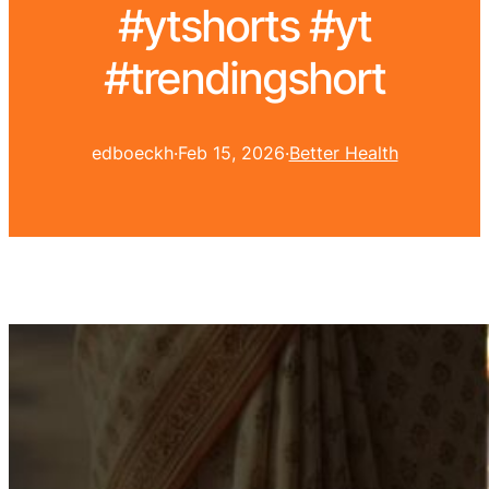
#ytshorts #yt
#trendingshort
edboeckh
·
Feb 15, 2026
·
Better Health