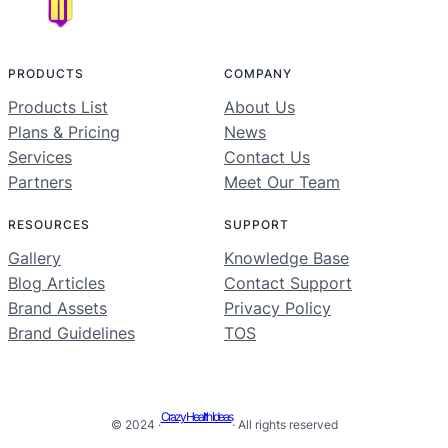
PRODUCTS
COMPANY
Products List
About Us
Plans & Pricing
News
Services
Contact Us
Partners
Meet Our Team
RESOURCES
SUPPORT
Gallery
Knowledge Base
Blog Articles
Contact Support
Brand Assets
Privacy Policy
Brand Guidelines
TOS
Crazy Health Ideas
© 2024 ·
· All rights reserved