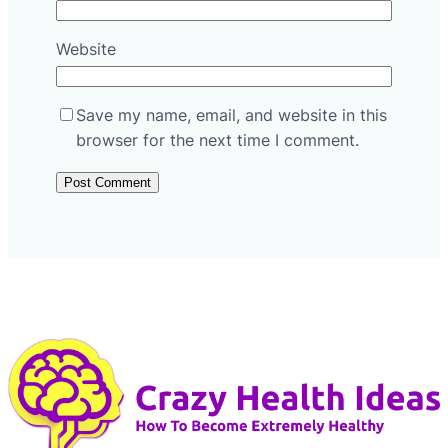
Website
Save my name, email, and website in this
browser for the next time I comment.