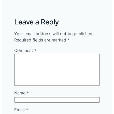
Leave a Reply
Your email address will not be published.
Required fields are marked
*
Comment
*
Name
*
Email
*