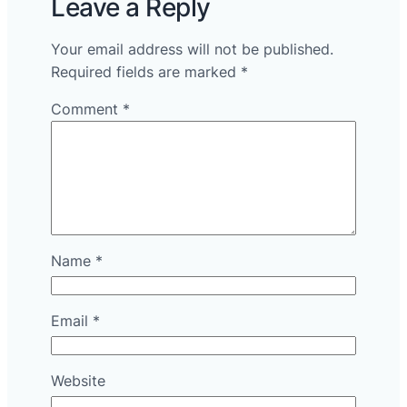
Leave a Reply
Your email address will not be published.
Required fields are marked
*
Comment
*
Name
*
Email
*
Website