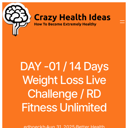
DAY -01 / 14 Days
Weight Loss Live
Challenge / RD
Fitness Unlimited
edboeckh
·
Aug 31, 2025
·
Better Health