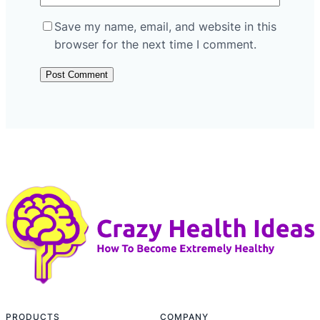
Save my name, email, and website in this
browser for the next time I comment.
PRODUCTS
COMPANY