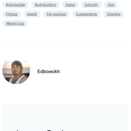
Bodybuilder
Bodybuilding
Detox
Detoxify
Diet
Fitness
health
Per workout
Supplements
Vitamins
Weight loss
Edboeckh