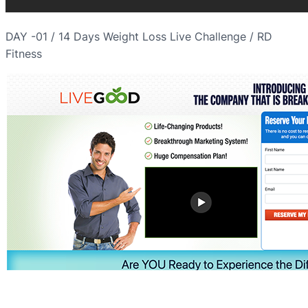
DAY -01 / 14 Days Weight Loss Live Challenge / RD
Fitness