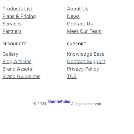
Products List
About Us
Plans & Pricing
News
Services
Contact Us
Partners
Meet Our Team
RESOURCES
SUPPORT
Gallery
Knowledge Base
Blog Articles
Contact Support
Brand Assets
Privacy Policy
Brand Guidelines
TOS
Crazy Health Ideas
© 2024 ·
· All rights reserved