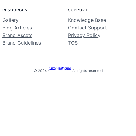
RESOURCES
SUPPORT
Gallery
Knowledge Base
Blog Articles
Contact Support
Brand Assets
Privacy Policy
Brand Guidelines
TOS
Crazy Health Ideas
© 2024 ·
· All rights reserved