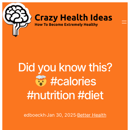
Did you know this?
#calories
#nutrition #diet
edboeckh
·
Jan 30, 2025
·
Better Health