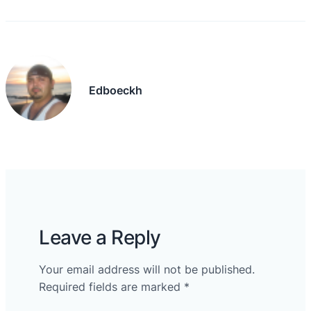
Edboeckh
Leave a Reply
Your email address will not be published.
Required fields are marked
*