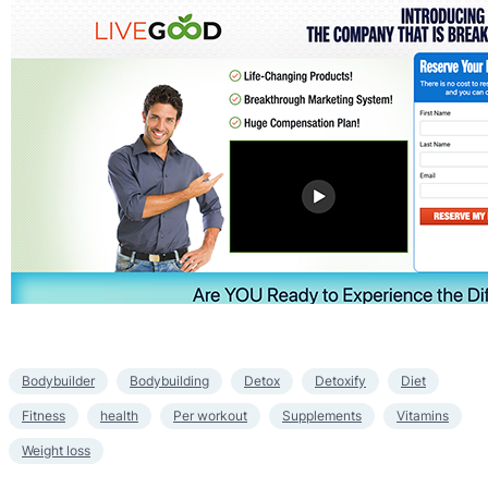
Bodybuilder
Bodybuilding
Detox
Detoxify
Diet
Fitness
health
Per workout
Supplements
Vitamins
Weight loss