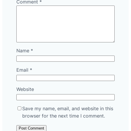
Comment
*
Name
*
Email
*
Website
Save my name, email, and website in this
browser for the next time I comment.