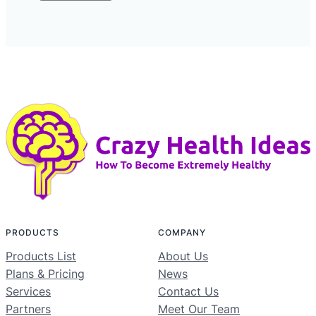
PRODUCTS
COMPANY
Products List
About Us
Plans & Pricing
News
Services
Contact Us
Partners
Meet Our Team